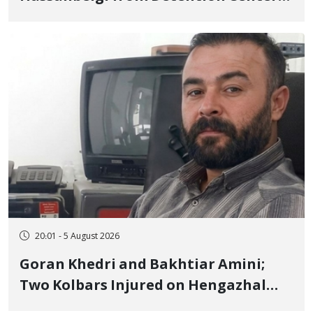
to Prison After 16 Days of Arbitrary
and Violent Detention
20:01 - 5 August 2026
Goran Khedri and Bakhtiar Amini;
Two Kolbars Injured on Hengazhal
Border of Baneh by Direct Military