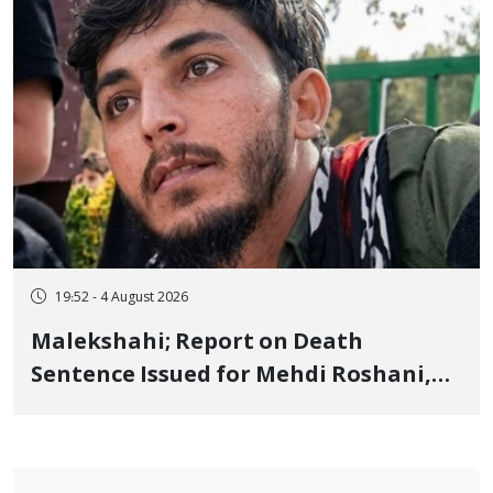
19:52 - 4 August 2026
Malekshahi; Report on Death
Sentence Issued for Mehdi Roshani,
January Detainee, on Charges of
"Moharebeh"