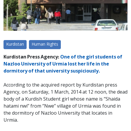
Kurdistan
Human Rights
Kurdistan Press Agency:
One of the girl students of
Nazloo University of Urmia lost her life in the
dormitory of that university suspiciously.
According to the acquired report by Kurdistan press
Agency, on Saturday, 1 March, 2014 at 12 noon, the dead
body of a Kurdish Student girl whose name is ‘’Shaida
hatami nwi’’ from ‘’Nwe’’ village of Urmia was found in
the dormitory of Nazloo University that locates in
Urmia.