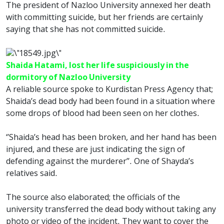
The president of Nazloo University annexed her death
with committing suicide, but her friends are certainly
saying that she has not committed suicide.
Shaida Hatami, lost her life suspiciously in the
dormitory of Nazloo University
A reliable source spoke to Kurdistan Press Agency that;
Shaida’s dead body had been found in a situation where
some drops of blood had been seen on her clothes.
‘’Shaida’s head has been broken, and her hand has been
injured, and these are just indicating the sign of
defending against the murderer’’. One of Shayda’s
relatives said.
The source also elaborated; the officials of the
university transferred the dead body without taking any
photo or video of the incident. They want to cover the