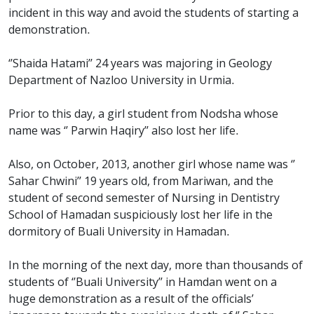
incident in this way and avoid the students of starting a
demonstration.
‘’Shaida Hatami’’ 24 years was majoring in Geology
Department of Nazloo University in Urmia.
Prior to this day, a girl student from Nodsha whose
name was ‘’ Parwin Haqiry’’ also lost her life.
Also, on October, 2013, another girl whose name was ‘’
Sahar Chwini’’ 19 years old, from Mariwan, and the
student of second semester of Nursing in Dentistry
School of Hamadan suspiciously lost her life in the
dormitory of Buali University in Hamadan.
In the morning of the next day, more than thousands of
students of ‘’Buali University’’ in Hamdan went on a
huge demonstration as a result of the officials’