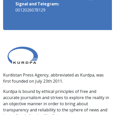
Signal and Telegram:
0012026078129
Kurdistan Press Agency, abbreviated as Kurdpa, was
first founded on July 23th 2011.
Kurdpa is bound by ethical principles of free and
accurate journalism and strives to explore the reality in
an objective manner in order to bring about
transparency and reliability to the sphere of news and