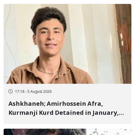
Fire and Landmine Explosion
17:18 - 5 August 2026
Ashkhaneh; Amirhossein Afra,
Kurmanji Kurd Detained in January,
Sentenced to Imprisonment,
Flogging, and Cash Fine