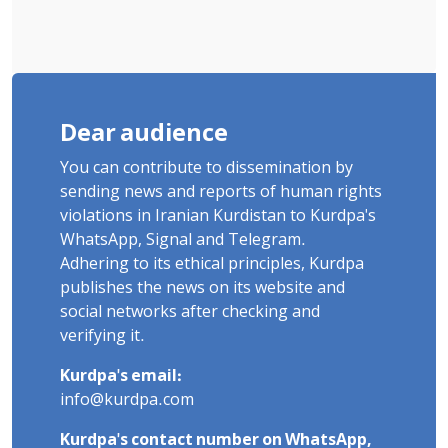
Dear audience
You can contribute to dissemination by
sending news and reports of human rights
violations in Iranian Kurdistan to Kurdpa's
WhatsApp, Signal and Telegram.
Adhering to its ethical principles, Kurdpa
publishes the news on its website and
social networks after checking and
verifying it.
Kurdpa's email:
info@kurdpa.com
Kurdpa's contact number on WhatsApp,