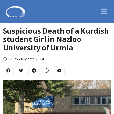
Suspicious Death of a Kurdish
student Girl in Nazloo
University of Urmia
11:25 - 8 March 2014