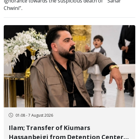
ignorance towards the suspicious death of ‘’ Sahar
Chwini’’.
01:08 - 7 August 2026
Ilam; Transfer of Kiumars
Hassanbeigi from Detention Center