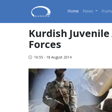
Home
News
Huma
Kurdish Juvenile 
Forces
10:55 - 18 August 2014