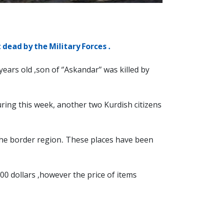
dead by the Military Forces .
ars old ,son of ‘’Askandar’’ was killed by
 During this week, another two Kurdish citizens
n the border region. These places have been
00 dollars ,however the price of items