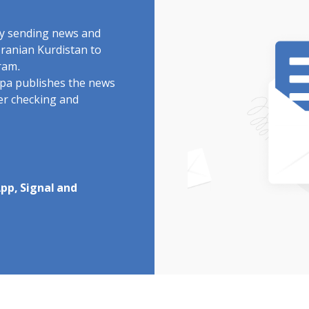
by sending news and
Iranian Kurdistan to
ram.
rdpa publishes the news
ter checking and
pp, Signal and