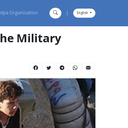
dpa Organization
|
English
he Military