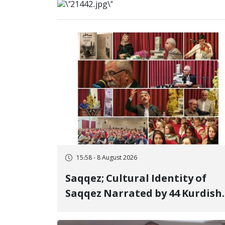
15:58 - 8 August 2026
Saqqez; Cultural Identity of
Saqqez Narrated by 44 Kurdish
Poets; Book "Saqqez from the
Perspective of Poets" Unveiled