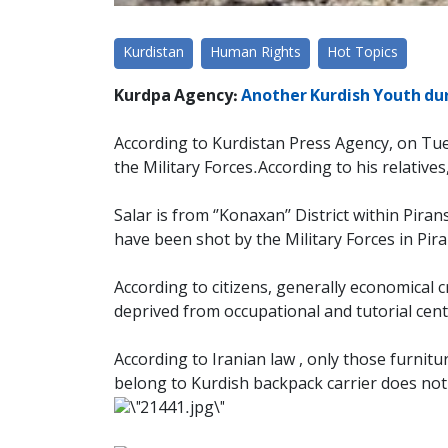
Kurdistan
Human Rights
Hot Topics
Kurdpa Agency:
Another Kurdish Youth duri
According to Kurdistan Press Agency, on Tuesd
the Military Forces.According to his relatives
Salar is from ‘’Konaxan’’ District within Pira
have been shot by the Military Forces in Pir
According to citizens, generally economical c
deprived from occupational and tutorial cent
According to Iranian law , only those furnit
belong to Kurdish backpack carrier does not 