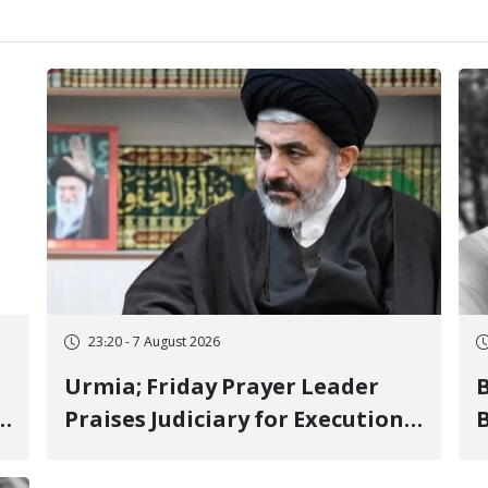
23:20 - 7 August 2026
Urmia; Friday Prayer Leader
Praises Judiciary for Executions
B
and Labels "No to Execution"
W
Opponents "Modern Ignorance"
S