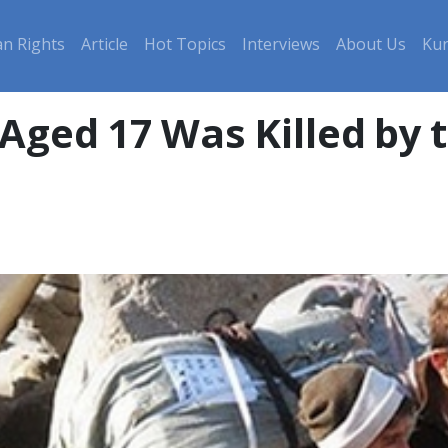
n Rights
Article
Hot Topics
Interviews
About Us
Kur
Aged 17 Was Killed by t