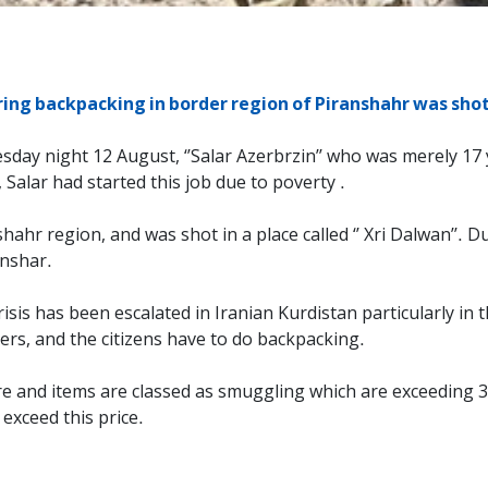
ng backpacking in border region of Piranshahr was shot 
ay night 12 August, ‘’Salar Azerbrzin’’ who was merely 17 ye
, Salar had started this job due to poverty .
nshahr region, and was shot in a place called ‘’ Xri Dalwan’’.
anshar.
risis has been escalated in Iranian Kurdistan particularly i
ers, and the citizens have to do backpacking.
ure and items are classed as smuggling which are exceeding 3
exceed this price.