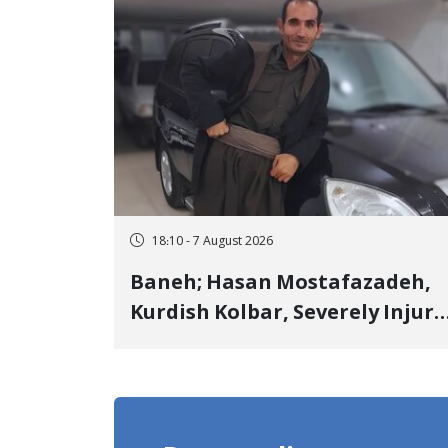
18:10 - 7 August 2026
Baneh; Hasan Mostafazadeh,
Kurdish Kolbar, Severely Injur
by Government Military
Shooting