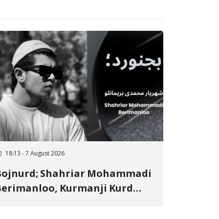
18:13 - 7 August 2026
Bojnurd; Shahriar Mohammadi
erimanloo, Kurmanji Kurd
restler Detained in January,
entenced to 2 Years in Prison