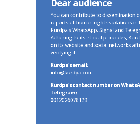
Dear audience
You can contribute to dissemination 
reports of human rights violations in 
Kurdpa's WhatsApp, Signal and Teleg
Adhering to its ethical principles, Ku
on its website and social networks af
verifying it.
Kurdpa's email:
info@kurdpa.com
Kurdpa's contact number on WhatsA
Telegram:
0012026078129