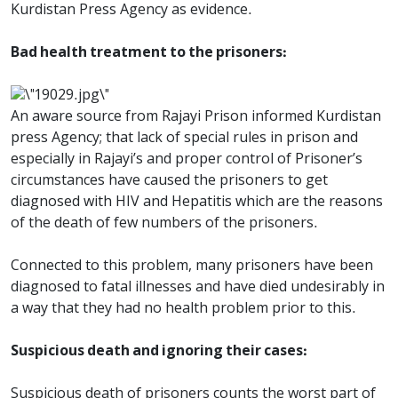
Kurdistan Press Agency as evidence.
Bad health treatment to the prisoners:
An aware source from Rajayi Prison informed Kurdistan
press Agency; that lack of special rules in prison and
especially in Rajayi’s and proper control of Prisoner’s
circumstances have caused the prisoners to get
diagnosed with HIV and Hepatitis which are the reasons
of the death of few numbers of the prisoners.
Connected to this problem, many prisoners have been
diagnosed to fatal illnesses and have died undesirably in
a way that they had no health problem prior to this.
Suspicious death and ignoring their cases:
Suspicious death of prisoners counts the worst part of