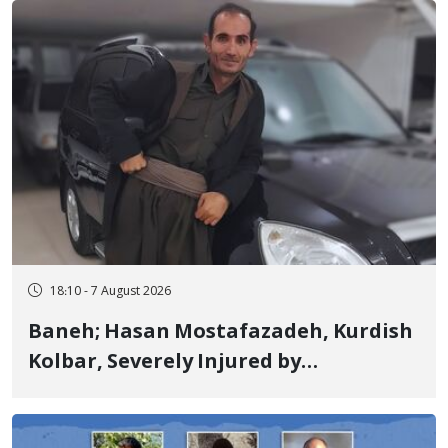
Years in Prison
18:10 - 7 August 2026
Baneh; Hasan Mostafazadeh, Kurdish
Kolbar, Severely Injured by
Government Military Shooting