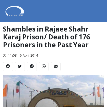
Shambles in Rajaee Shahr
Karaj Prison/ Death of 176
Prisoners in the Past Year
11:08 - 6 April 2014