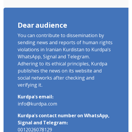
Dear audience
You can contribute to dissemination by
sending news and reports of human rights
violations in Iranian Kurdistan to Kurdpa's
WhatsApp, Signal and Telegram.
Adhering to its ethical principles, Kurdpa
publishes the news on its website and
social networks after checking and
verifying it.
Kurdpa's email:
info@kurdpa.com
Kurdpa's contact number on WhatsApp,
Signal and Telegram:
0012026078129