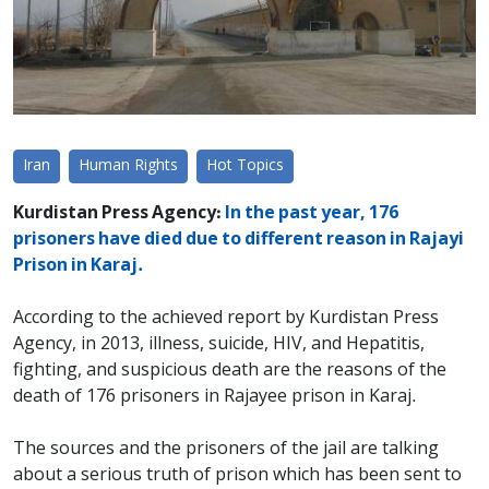
Iran
Human Rights
Hot Topics
Kurdistan Press Agency:
In the past year, 176
prisoners have died due to different reason in Rajayi
Prison in Karaj.
According to the achieved report by Kurdistan Press
Agency, in 2013, illness, suicide, HIV, and Hepatitis,
fighting, and suspicious death are the reasons of the
death of 176 prisoners in Rajayee prison in Karaj.
The sources and the prisoners of the jail are talking
about a serious truth of prison which has been sent to