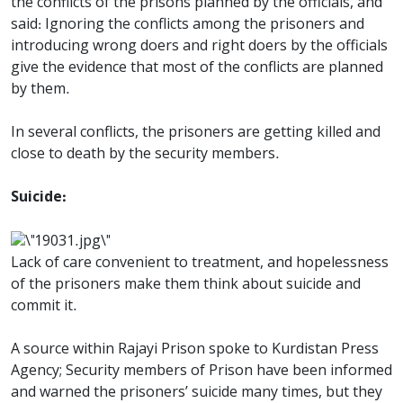
the conflicts of the prisons planned by the officials, and
said: Ignoring the conflicts among the prisoners and
introducing wrong doers and right doers by the officials
give the evidence that most of the conflicts are planned
by them.
In several conflicts, the prisoners are getting killed and
close to death by the security members.
Suicide:
Lack of care convenient to treatment, and hopelessness
of the prisoners make them think about suicide and
commit it.
A source within Rajayi Prison spoke to Kurdistan Press
Agency; Security members of Prison have been informed
and warned the prisoners’ suicide many times, but they