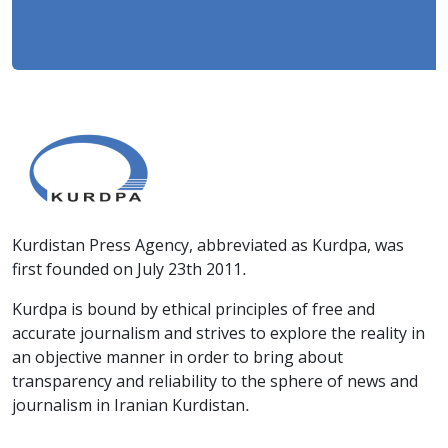
Kurdistan Press Agency, abbreviated as Kurdpa, was
first founded on July 23th 2011.
Kurdpa is bound by ethical principles of free and
accurate journalism and strives to explore the reality in
an objective manner in order to bring about
transparency and reliability to the sphere of news and
journalism in Iranian Kurdistan.