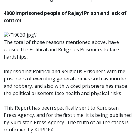
4000 imprisoned people of Rajayi Prison and lack of
control:
The total of those reasons mentioned above, have
caused the Political and Religious Prisoners to face
hardships.
Imprisoning Political and Religious Prisoners with the
prisoners of executing general crimes such as murder
and robbery, and also with wicked prisoners has made
the political prisoners face health and physical risks
This Report has been specifically sent to Kurdistan
Press Agency, and for the first time, it is being published
by Kurdistan Press Agency. The truth of all the cases is
confirmed by KURDPA.