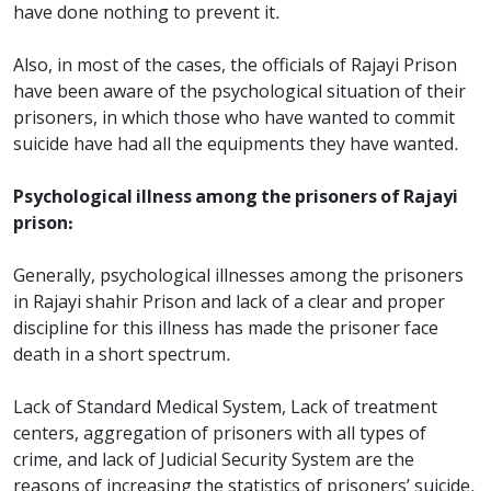
have done nothing to prevent it.
Also, in most of the cases, the officials of Rajayi Prison
have been aware of the psychological situation of their
prisoners, in which those who have wanted to commit
suicide have had all the equipments they have wanted.
Psychological illness among the prisoners of Rajayi
prison:
Generally, psychological illnesses among the prisoners
in Rajayi shahir Prison and lack of a clear and proper
discipline for this illness has made the prisoner face
death in a short spectrum.
Lack of Standard Medical System, Lack of treatment
centers, aggregation of prisoners with all types of
crime, and lack of Judicial Security System are the
reasons of increasing the statistics of prisoners’ suicide.