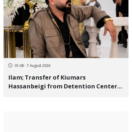
01:08 - 7 August 2026
Ilam; Transfer of Kiumars
Hassanbeigi from Detention Center
to Prison After 16 Days of Arbitrary
and Violent Detention