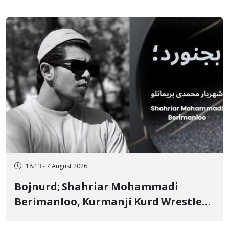
18:13 - 7 August 2026
Bojnurd; Shahriar Mohammadi
Berimanloo, Kurmanji Kurd Wrestler
Detained in January, Sentenced to 2