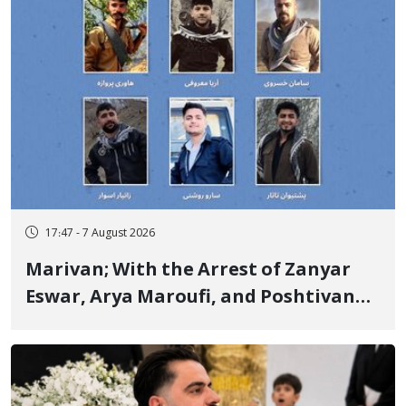
17:47 - 7 August 2026
Marivan; With the Arrest of Zanyar
Eswar, Arya Maroufi, and Poshtivan
Tatar, Number of Arbitrary Arrests in
"Ney" Village Rises to Six