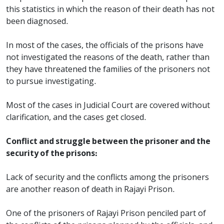
this statistics in which the reason of their death has not
been diagnosed.
In most of the cases, the officials of the prisons have
not investigated the reasons of the death, rather than
they have threatened the families of the prisoners not
to pursue investigating.
Most of the cases in Judicial Court are covered without
clarification, and the cases get closed.
Conflict and struggle between the prisoner and the
security of the prisons:
Lack of security and the conflicts among the prisoners
are another reason of death in Rajayi Prison.
One of the prisoners of Rajayi Prison penciled part of