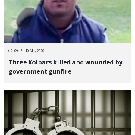
09:18 - 10 May 2020
Three Kolbars killed and wounded by
government gunfire