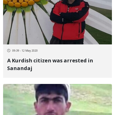
09:39 - 12 May 2020
A Kurdish citizen was arrested in
Sanandaj