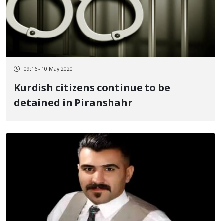
09:16 - 10 May 2020
Kurdish citizens continue to be
detained in Piranshahr