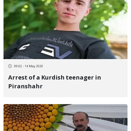
09:02 - 14 May 2020
Arrest of a Kurdish teenager in
Piranshahr