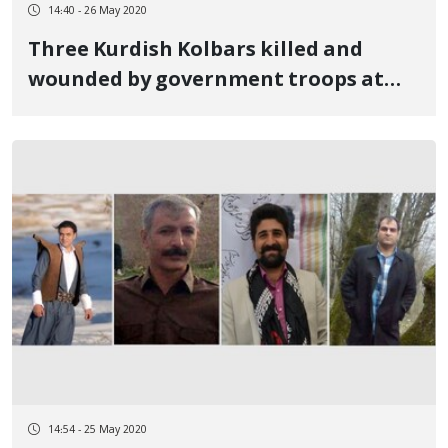
14:40 - 26 May 2020
Three Kurdish Kolbars killed and
wounded by government troops at
the Urmia border
14:54 - 25 May 2020