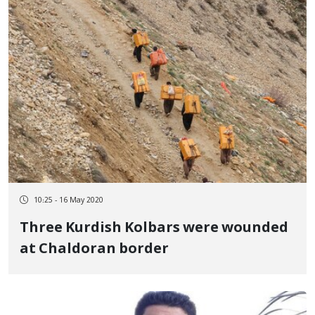
10:25 - 16 May 2020
Three Kurdish Kolbars were wounded
at Chaldoran border