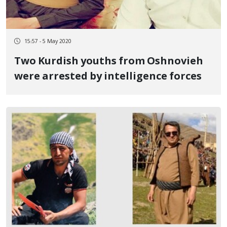
15:57 - 5 May 2020
Two Kurdish youths from Oshnovieh
were arrested by intelligence forces