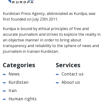
Kurdistan Press Agency, abbreviated as Kurdpa, was
first founded on July 23th 2011.
Kurdpa is bound by ethical principles of free and
accurate journalism and strives to explore the reality in
an objective manner in order to bring about
transparency and reliability to the sphere of news and
journalism in Iranian Kurdistan.
Categories
Services
News
Contact us
Kurdistan
About us
Iran
Human rights