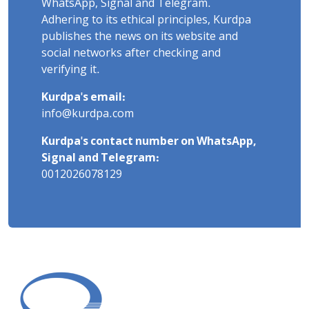
WhatsApp, Signal and Telegram.
Adhering to its ethical principles, Kurdpa
publishes the news on its website and
social networks after checking and
verifying it.
Kurdpa's email:
info@kurdpa.com
Kurdpa's contact number on WhatsApp,
Signal and Telegram:
0012026078129