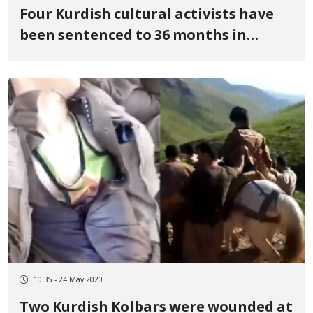
Four Kurdish cultural activists have
been sentenced to 36 months in
prison
10:35 - 24 May 2020
Two Kurdish Kolbars were wounded at