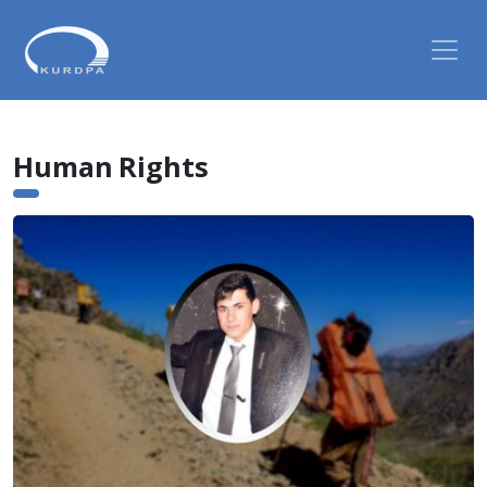
Human Rights