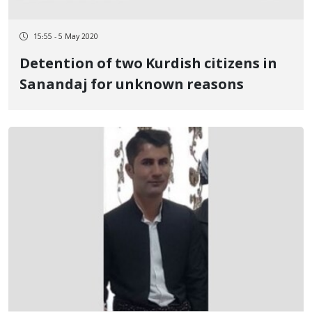
15:55 - 5 May 2020
Detention of two Kurdish citizens in
Sanandaj for unknown reasons