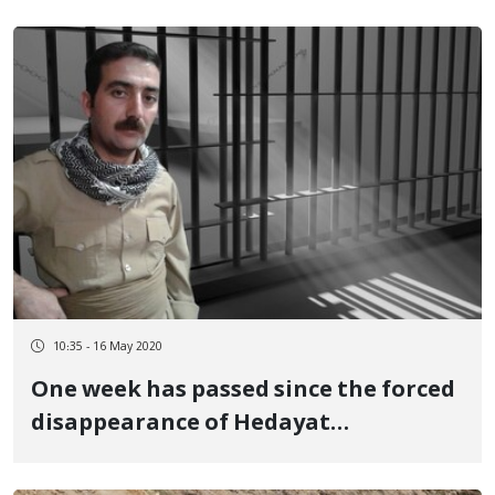
10:35 - 16 May 2020
One week has passed since the forced
disappearance of Hedayat
Abdullahpour