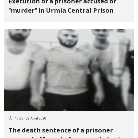
Execution of a prisoner accused of
"murder" in Urmia Central Prison
10:36 - 29 April 2020
The death sentence of a prisoner