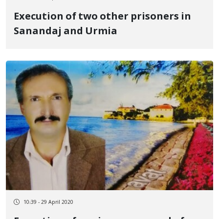
Execution of two other prisoners in
Sanandaj and Urmia
10:39 - 29 April 2020