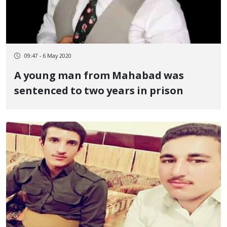
09:47 - 6 May 2020
A young man from Mahabad was
sentenced to two years in prison