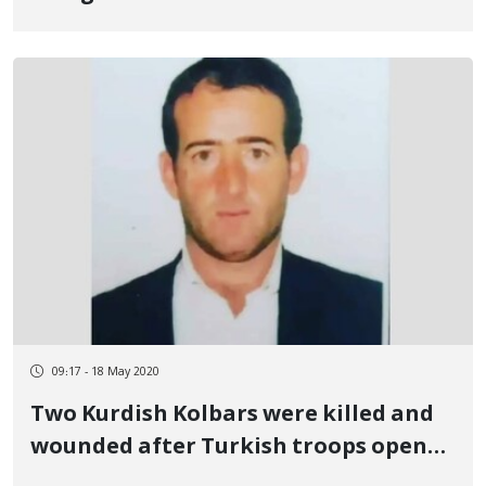
09:17 - 18 May 2020
Two Kurdish Kolbars were killed and
wounded after Turkish troops opened
fire