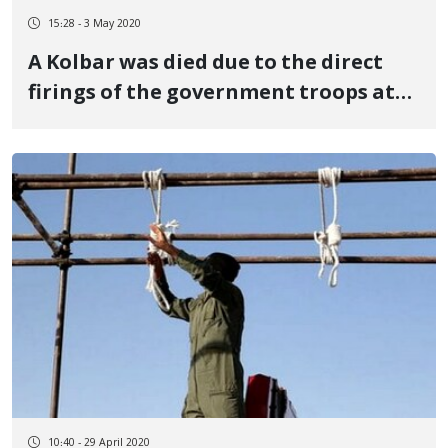
15:28 - 3 May 2020
A Kolbar was died due to the direct
firings of the government troops at
the Baneh's border
10:40 - 29 April 2020