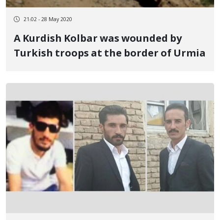
21:02 - 28 May 2020
A Kurdish Kolbar was wounded by
Turkish troops at the border of Urmia