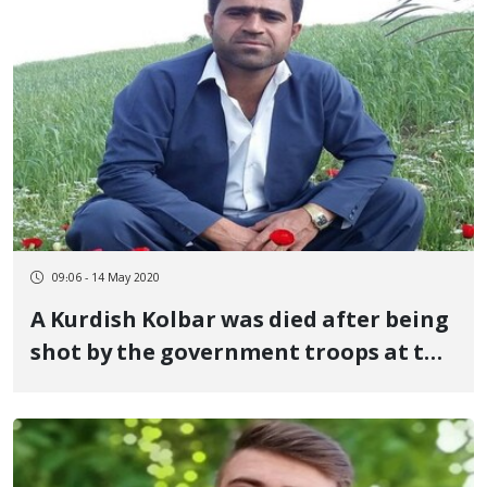
09:06 - 14 May 2020
A Kurdish Kolbar was died after being
shot by the government troops at the
Sardasht's border