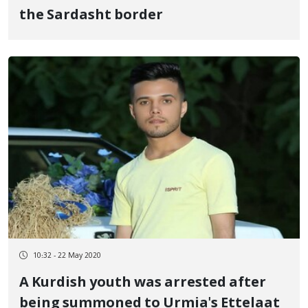
the Sardasht border
10:32 - 22 May 2020
A Kurdish youth was arrested after
being summoned to Urmia's Ettelaat