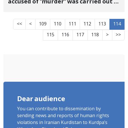
accused of "murder" was carried out in
Sanandaj prison
<<
<
109
110
111
112
113
114
115
116
117
118
>
>>
Dear audience
You can contribute to dissemination by
sending news and reports of human rights
violations in Iranian Kurdistan to Kurdpa's