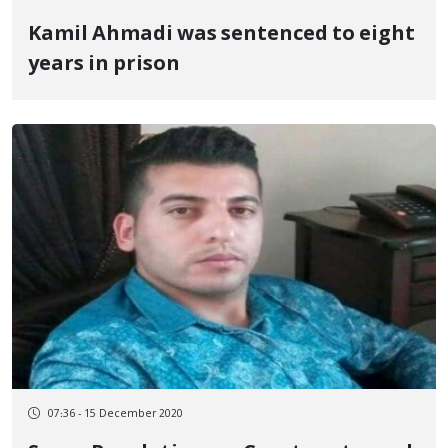
Kamil Ahmadi was sentenced to eight
years in prison
07:36 - 15 December 2020