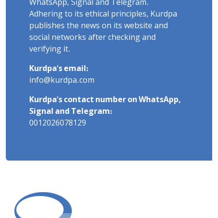
WhatsApp, Signal and Telegram.
Adhering to its ethical principles, Kurdpa
publishes the news on its website and
social networks after checking and
verifying it.
Kurdpa's email:
info@kurdpa.com
Kurdpa's contact number on WhatsApp,
Signal and Telegram:
0012026078129