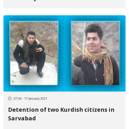
07:50 - 17 January 2021
Detention of two Kurdish citizens in
Sarvabad