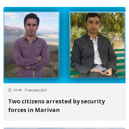
07:49 - 17 January 2021
Two citizens arrested by security
forces in Marivan