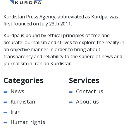
Kurdistan Press Agency, abbreviated as Kurdpa, was
first founded on July 23th 2011.
Kurdpa is bound by ethical principles of free and
accurate journalism and strives to explore the reality in
an objective manner in order to bring about
transparency and reliability to the sphere of news and
journalism in Iranian Kurdistan.
Categories
Services
News
Contact us
Kurdistan
About us
Iran
Human rights