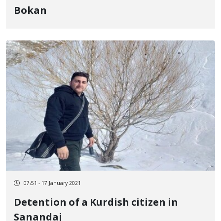
Bokan
07:51 - 17 January 2021
Detention of a Kurdish citizen in
Sanandaj