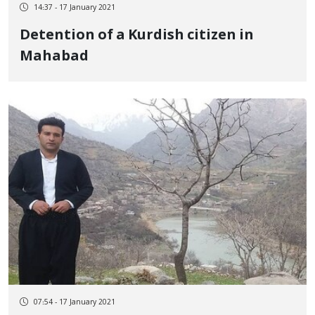
14:37 - 17 January 2021
Detention of a Kurdish citizen in
Mahabad
07:54 - 17 January 2021