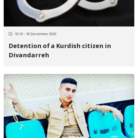
10:10 - 18 December 2020
Detention of a Kurdish citizen in
Divandarreh