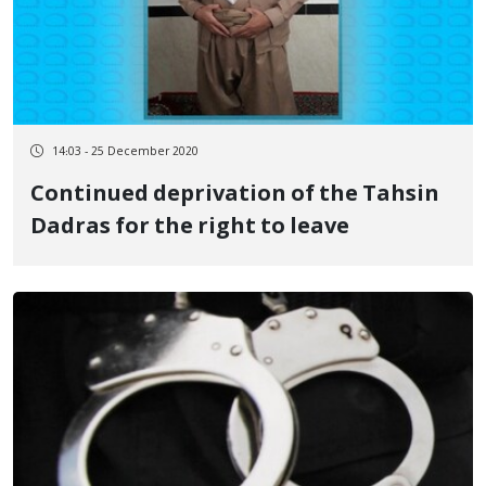
14:03 - 25 December 2020
Continued deprivation of the Tahsin
Dadras for the right to leave