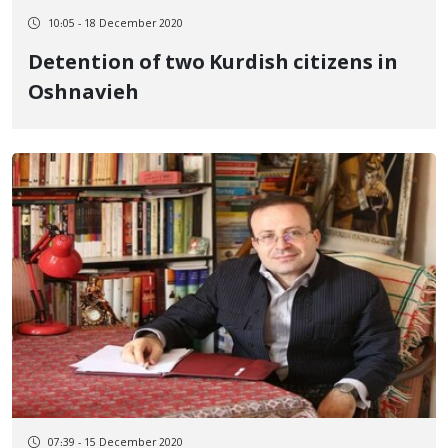
10:05 - 18 December 2020
Detention of two Kurdish citizens in
Oshnavieh
07:39 - 15 December 2020