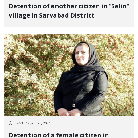
Detention of another citizen in "Selin"
village in Sarvabad District
07:53 - 17 January 2021
Detention of a female citizen in