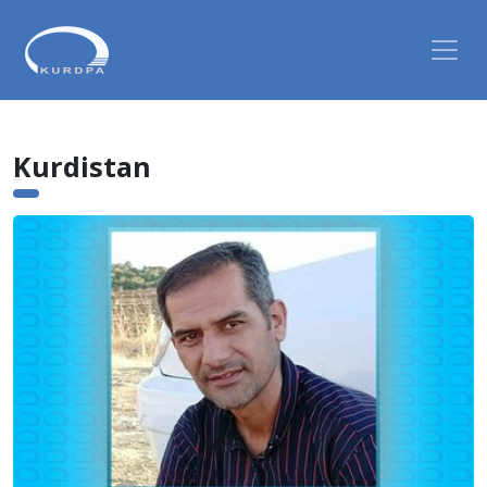
Kurdistan