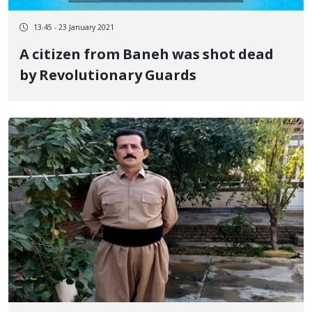
13:45 - 23 January 2021
A citizen from Baneh was shot dead
by Revolutionary Guards