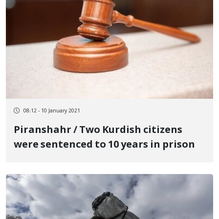
08:12 - 10 January 2021
Piranshahr / Two Kurdish citizens
were sentenced to 10 years in prison