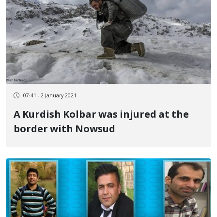
07:41 - 2 January 2021
A Kurdish Kolbar was injured at the
border with Nowsud