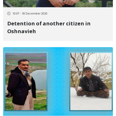
10:07 - 18 December 2020
Detention of another citizen in
Oshnavieh