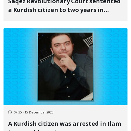
Saqez Revolutionary Court sentenced
a Kurdish citizen to two years in
prison
07:35 - 15 December 2020
A Kurdish citizen was arrested in Ilam