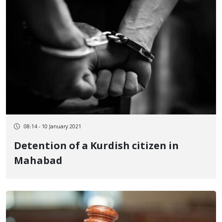
08:14 - 10 January 2021
Detention of a Kurdish citizen in
Mahabad