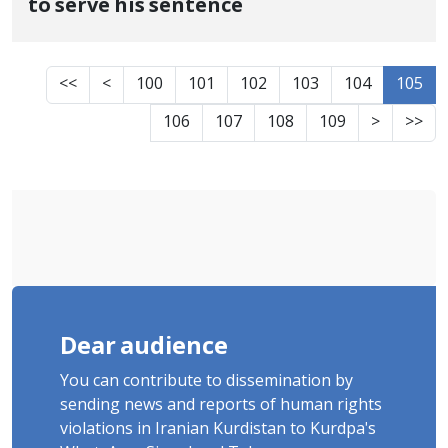
to serve his sentence
<<
<
100
101
102
103
104
105
106
107
108
109
>
>>
Dear audience
You can contribute to dissemination by
sending news and reports of human rights
violations in Iranian Kurdistan to Kurdpa's