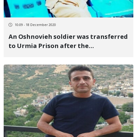
10:09 - 18 December 2020
An Oshnovieh soldier was transferred
to Urmia Prison after the
interrogation