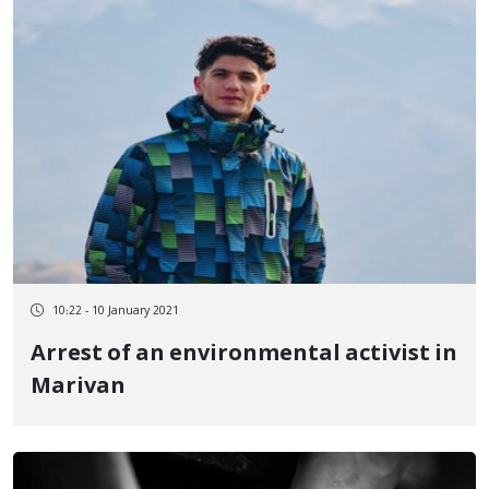
10:22 - 10 January 2021
Arrest of an environmental activist in
Marivan