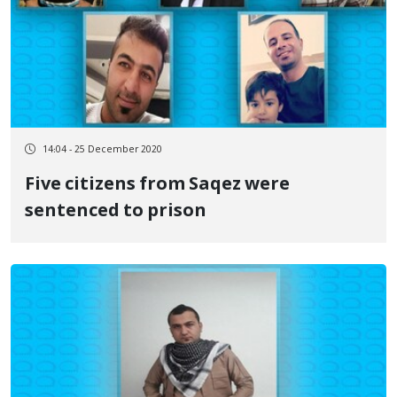
14:04 - 25 December 2020
Five citizens from Saqez were
sentenced to prison