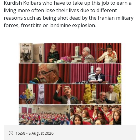
Kurdish Kolbars who have to take up this job to earn a
living more often lose their lives due to different
reasons such as being shot dead by the Iranian military
forces, frostbite or landmine explosion.
15:58 - 8 August 2026