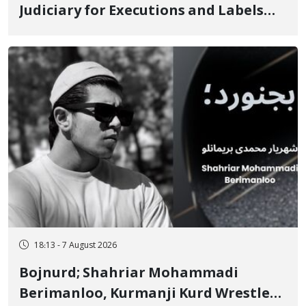
Judiciary for Executions and Labels
"No to Execution" Opponents "Modern
Ignorance"
18:13 - 7 August 2026
Bojnurd; Shahriar Mohammadi
Berimanloo, Kurmanji Kurd Wrestler