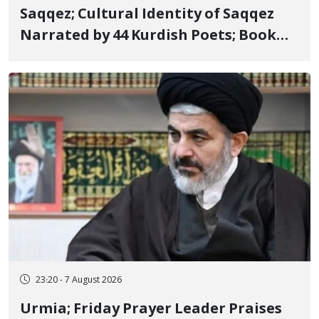
Saqqez; Cultural Identity of Saqqez
Narrated by 44 Kurdish Poets; Book
"Saqqez from the Perspective of
Poets" Unveiled
23:20 - 7 August 2026
Urmia; Friday Prayer Leader Praises