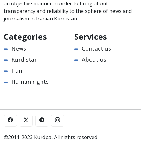
an objective manner in order to bring about
transparency and reliability to the sphere of news and
journalism in Iranian Kurdistan.
Categories
Services
News
Contact us
Kurdistan
About us
Iran
Human rights
©2011-2023 Kurdpa. All rights reserved