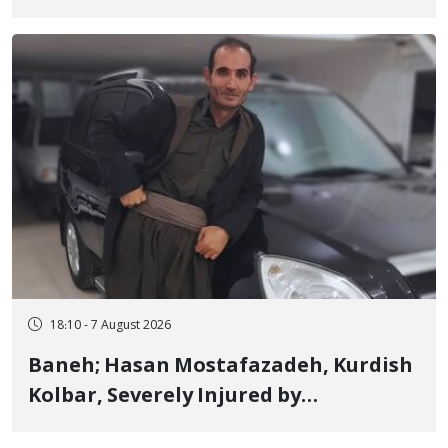
Detained in January, Sentenced to 2
Years in Prison
18:10 - 7 August 2026
Baneh; Hasan Mostafazadeh, Kurdish
Kolbar, Severely Injured by
Government Military Shooting