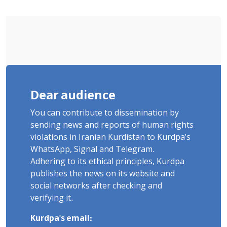
Dear audience
You can contribute to dissemination by
sending news and reports of human rights
violations in Iranian Kurdistan to Kurdpa's
WhatsApp, Signal and Telegram.
Adhering to its ethical principles, Kurdpa
publishes the news on its website and
social networks after checking and
verifying it.
Kurdpa's email: