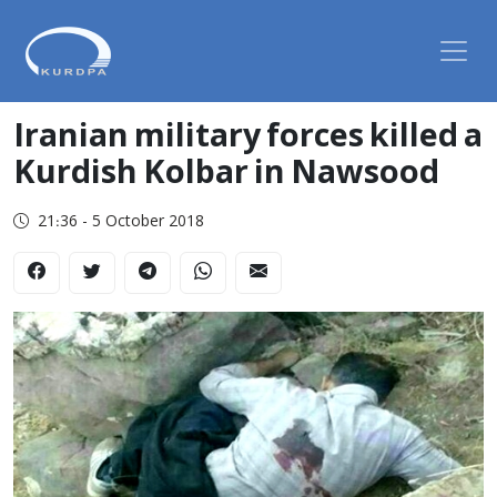
Iranian military forces killed a
Kurdish Kolbar in Nawsood
21:36 - 5 October 2018