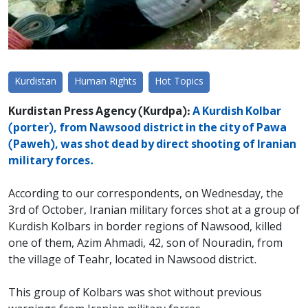
Kurdistan
Human Rights
Hot Topics
Kurdistan Press Agency (Kurdpa):
A Kurdish Kolbar
(porter), from Nawsood district in the city of Pawa
(Paweh), was shot dead by direct shooting of Iranian
military forces.
According to our correspondents, on Wednesday, the
3rd of October, Iranian military forces shot at a group of
Kurdish Kolbars in border regions of Nawsood, killed
one of them, Azim Ahmadi, 42, son of Nouradin, from
the village of Teahr, located in Nawsood district.
This group of Kolbars was shot without previous