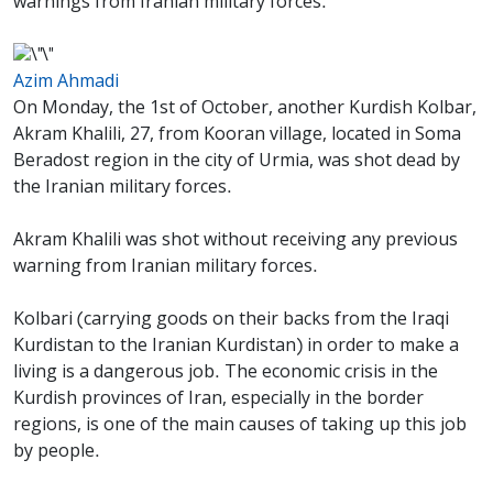
warnings from Iranian military forces.
Azim Ahmadi
On Monday, the 1st of October, another Kurdish Kolbar,
Akram Khalili, 27, from Kooran village, located in Soma
Beradost region in the city of Urmia, was shot dead by
the Iranian military forces.
Akram Khalili was shot without receiving any previous
warning from Iranian military forces.
Kolbari (carrying goods on their backs from the Iraqi
Kurdistan to the Iranian Kurdistan) in order to make a
living is a dangerous job. The economic crisis in the
Kurdish provinces of Iran, especially in the border
regions, is one of the main causes of taking up this job
by people.