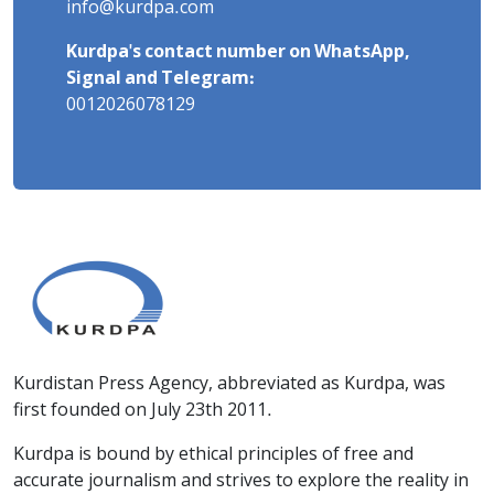
info@kurdpa.com
Kurdpa's contact number on WhatsApp,
Signal and Telegram:
0012026078129
Kurdistan Press Agency, abbreviated as Kurdpa, was
first founded on July 23th 2011.
Kurdpa is bound by ethical principles of free and
accurate journalism and strives to explore the reality in