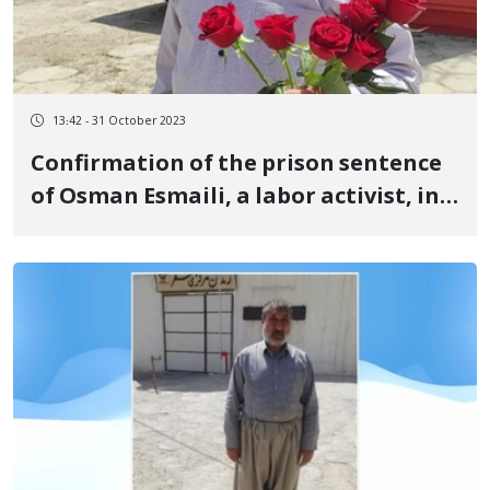
13:42 - 31 October 2023
Confirmation of the prison sentence
of Osman Esmaili, a labor activist, in
the Supreme Court