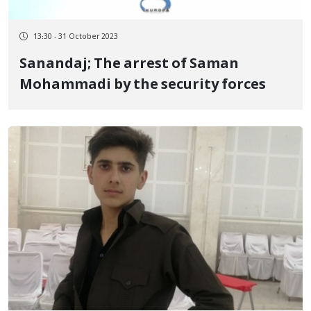
13:30 - 31 October 2023
Sanandaj; The arrest of Saman
Mohammadi by the security forces