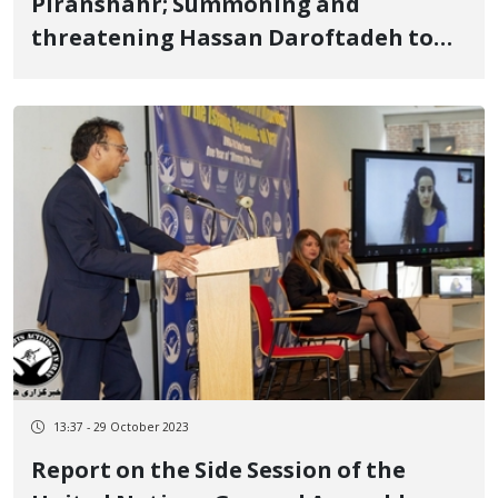
Piranshahr; Summoning and
threatening Hassan Daroftadeh to
prevent him from holding ceremonies
and activities on social media on the
anniversary of his son's government
murder
13:37 - 29 October 2023
Report on the Side Session of the