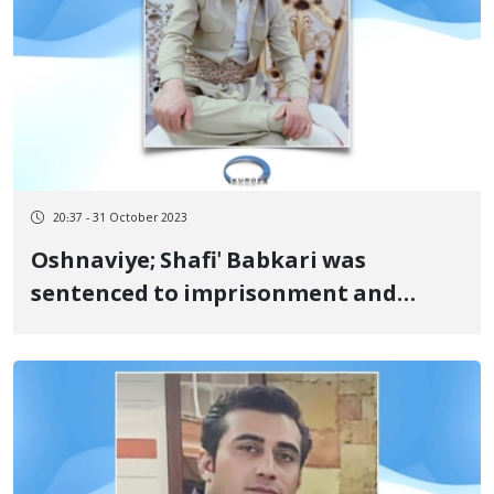
20:37 - 31 October 2023
Oshnaviye; Shafi' Babkari was
sentenced to imprisonment and
paying a fine