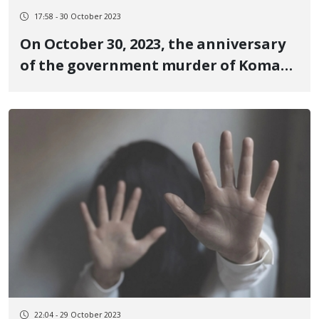
17:58 - 30 October 2023
On October 30, 2023, the anniversary
of the government murder of Komar
Daroftadeh, a 16-year-old teenager,
who was one of the victims of the
revolutionary uprising of Jin, Jiyan,
Azadi in Piranshahr
22:04 - 29 October 2023