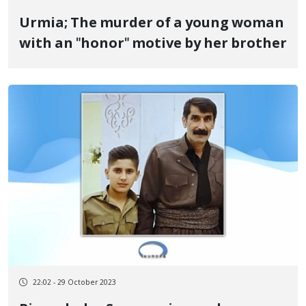
Urmia; The murder of a young woman
with an "honor" motive by her brother
22:02 - 29 October 2023