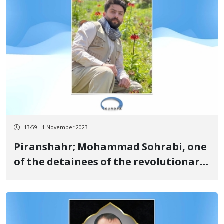
13:59 - 1 November 2023
Piranshahr; Mohammad Sohrabi, one
of the detainees of the revolutionary
uprising of Jin, Jiyan, Azadi, was
sentenced to 16 months in prison and
one year of exile