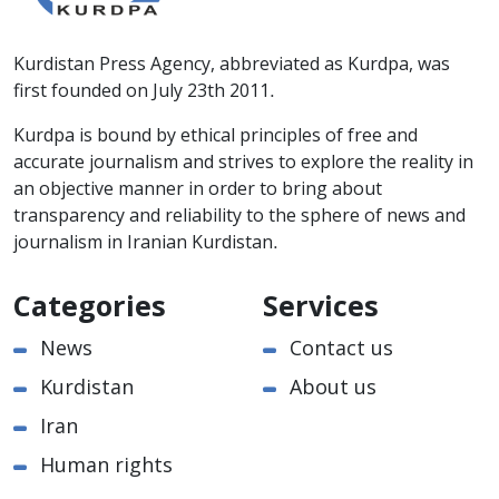
Kurdistan Press Agency, abbreviated as Kurdpa, was
first founded on July 23th 2011.
Kurdpa is bound by ethical principles of free and
accurate journalism and strives to explore the reality in
an objective manner in order to bring about
transparency and reliability to the sphere of news and
journalism in Iranian Kurdistan.
Categories
Services
News
Contact us
Kurdistan
About us
Iran
Human rights