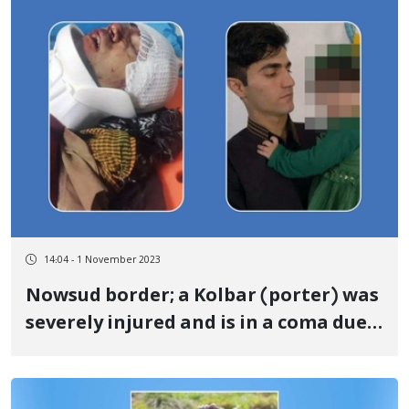
14:04 - 1 November 2023
Nowsud border; a Kolbar (porter) was
severely injured and is in a coma due
to the shooting of government forces