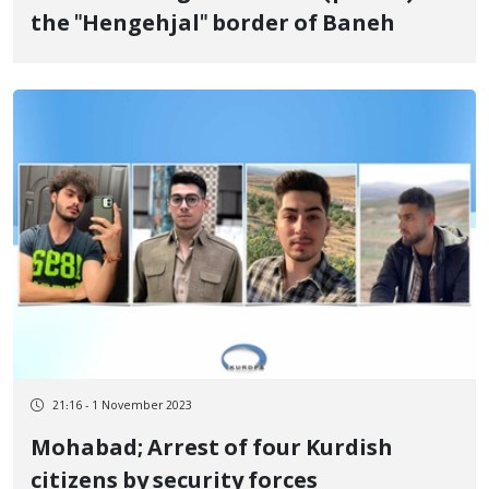
the "Hengehjal" border of Baneh
21:16 - 1 November 2023
Mohabad; Arrest of four Kurdish
citizens by security forces