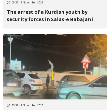
08:33 - 3 November 2023
The arrest of a Kurdish youth by
security forces in Salas-e Babajani
13:38 - 2 November 2023