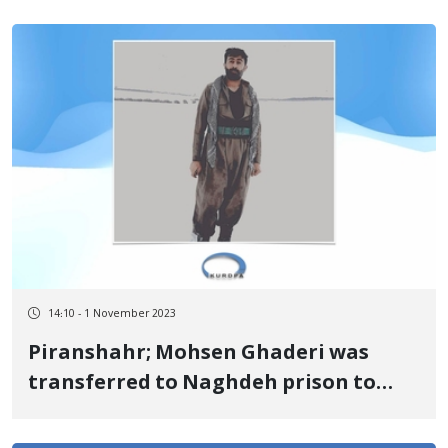
the Court of Appeal
14:10 - 1 November 2023
Piranshahr; Mohsen Ghaderi was
transferred to Naghdeh prison to
serve his prison sentence