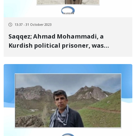
13:37 - 31 October 2023
Saqqez; Ahmad Mohammadi, a
Kurdish political prisoner, was
released