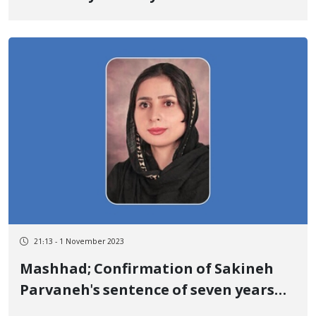
21:13 - 1 November 2023
Mashhad; Confirmation of Sakineh
Parvaneh's sentence of seven years
and six months of imprisonment in