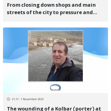
From closing down shops and main
streets of the city to pressure and
threats on people to attend the
ceremony and protest against Raesi's
trip to Kurdistan
21:17 - 1 November 2023
The wounding of a Kolbar (porter) at