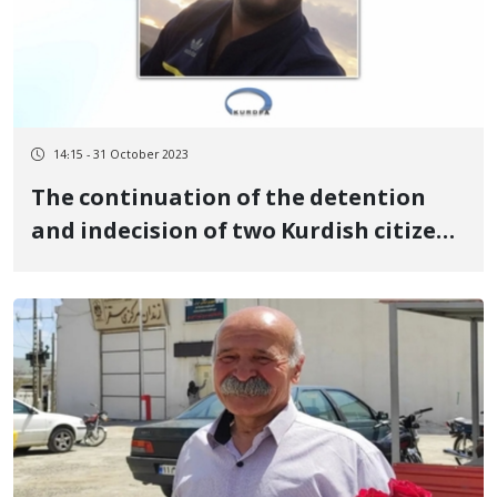
14:15 - 31 October 2023
The continuation of the detention
and indecision of two Kurdish citizens
detained in Urmia prison