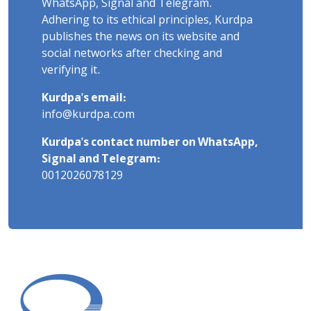
WhatsApp, Signal and Telegram.
Adhering to its ethical principles, Kurdpa
publishes the news on its website and
social networks after checking and
verifying it.
Kurdpa's email:
info@kurdpa.com
Kurdpa's contact number on WhatsApp,
Signal and Telegram:
0012026078129