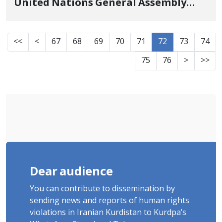
United Nations General Assembly
Regarding Ongoing Harassment and
Persecution Against Minorities in
<<
<
67
68
69
70
71
72
73
74
Iran
75
76
>
>>
Dear audience
You can contribute to dissemination by
sending news and reports of human rights
violations in Iranian Kurdistan to Kurdpa's