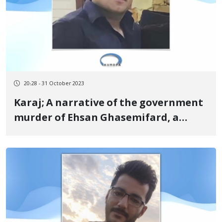
20:28 - 31 October 2023
Karaj; A narrative of the government
murder of Ehsan Ghasemifard, a
Kurdish young man from Kangavar,
due to torture and assault by the
Basij repression force in a repair shop