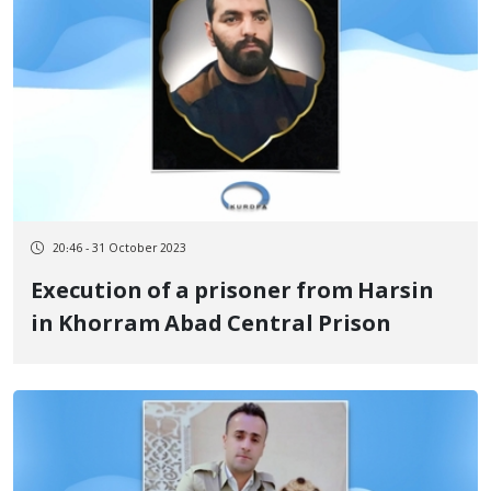
20:46 - 31 October 2023
Execution of a prisoner from Harsin
in Khorram Abad Central Prison