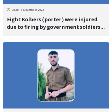
08:38 - 3 November 2023
Eight Kolbers (porter) were injured
due to firing by government soldiers
on the border of Nowsud