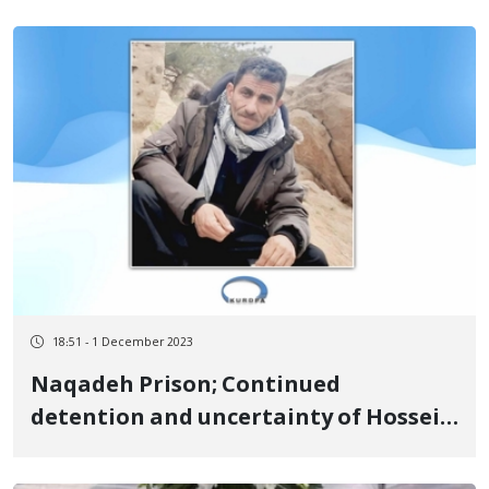
forces
18:51 - 1 December 2023
Naqadeh Prison; Continued
detention and uncertainty of Hossein
Mahmoudpour, a citizen of
Piranshahr