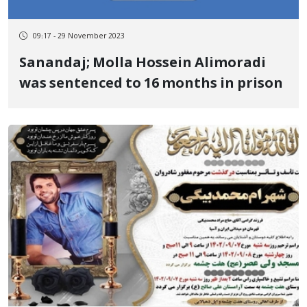
09:17 - 29 November 2023
Sanandaj; Molla Hossein Alimoradi
was sentenced to 16 months in prison