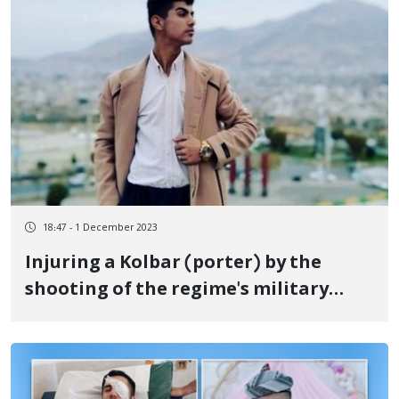
18:47 - 1 December 2023
Injuring a Kolbar (porter) by the
shooting of the regime's military
forces at the border of Baneh