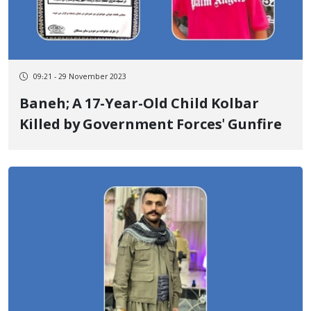
09:21 - 29 November 2023
Baneh; A 17-Year-Old Child Kolbar
Killed by Government Forces' Gunfire