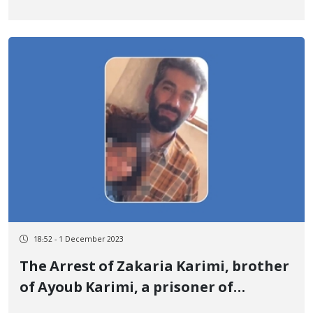
outside of prison for Siavash Hayati
18:52 - 1 December 2023
The Arrest of Zakaria Karimi, brother
of Ayoub Karimi, a prisoner of
conscience executed by security