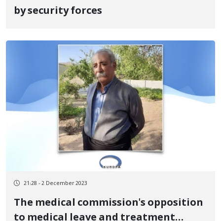
by security forces
21:28 - 2 December 2023
The medical commission's opposition
to medical leave and treatment