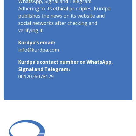
WhatsApp, Signal and Telegram.
Adhering to its ethical principles, Kurdpa
publishes the news on its website and
social networks after checking and
verifying it.
Kurdpa's email:
info@kurdpa.com
Kurdpa's contact number on WhatsApp,
Signal and Telegram:
0012026078129