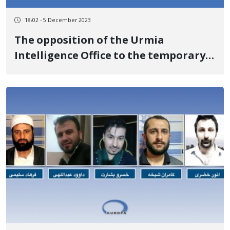
18:02 - 5 December 2023
The opposition of the Urmia
Intelligence Office to the temporary
release of Samad Shabuyi