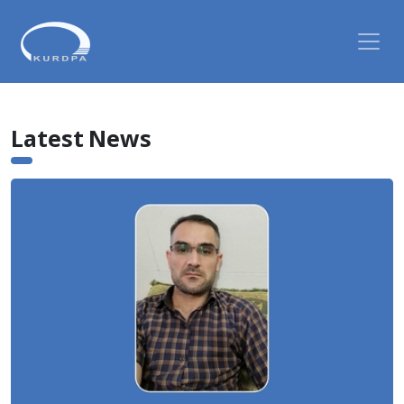
Latest News