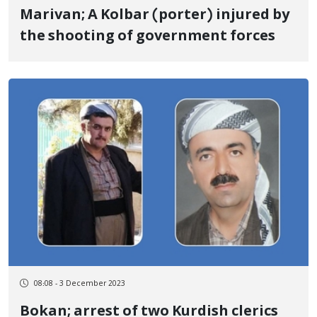
Marivan; A Kolbar (porter) injured by
the shooting of government forces
08:08 - 3 December 2023
Bokan; arrest of two Kurdish clerics