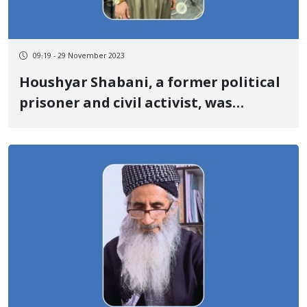
09:19 - 29 November 2023
Houshyar Shabani, a former political
prisoner and civil activist, was
summoned to the public and
revolutionary court of Baneh