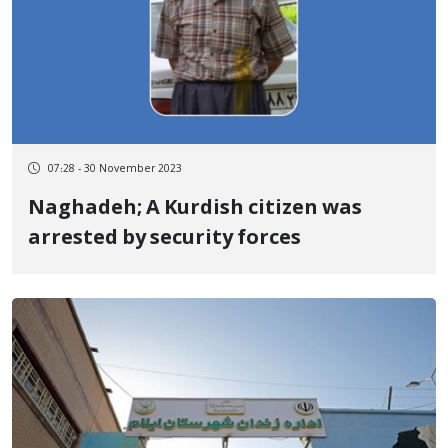
07:28 - 30 November 2023
Naghadeh; A Kurdish citizen was
arrested by security forces