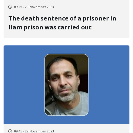
09:15 - 29 November 2023
The death sentence of a prisoner in
Ilam prison was carried out
09:13 - 29 November 2023