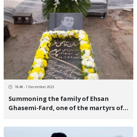
18:48 - 1 December 2023
Summoning the family of Ehsan
Ghasemi-Fard, one of the martyrs of
the revolutionary uprising of Jin,
Jiyan, Azadi to the intelligence office
of Kangavar