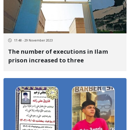
17:48 - 29 November 2023
The number of executions in Ilam
prison increased to three