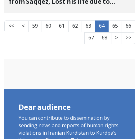
from Saqqez, Lost his life due to
severe injuries
<<
<
59
60
61
62
63
64
65
66
67
68
>
>>
Dear audience
You can contribute to dissemination by
sending news and reports of human rights
violations in Iranian Kurdistan to Kurdpa's