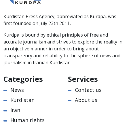
Kurdistan Press Agency, abbreviated as Kurdpa, was
first founded on July 23th 2011.
Kurdpa is bound by ethical principles of free and
accurate journalism and strives to explore the reality in
an objective manner in order to bring about
transparency and reliability to the sphere of news and
journalism in Iranian Kurdistan.
Categories
Services
News
Contact us
Kurdistan
About us
Iran
Human rights