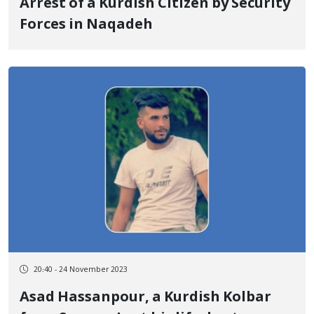
Arrest of a Kurdish Citizen by Security
Forces in Naqadeh
20:40 - 24 November 2023
Asad Hassanpour, a Kurdish Kolbar