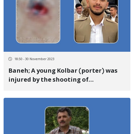
18:50 - 30 November 2023
Baneh; A young Kolbar (porter) was
injured by the shooting of
government forces