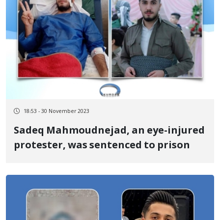
18:53 - 30 November 2023
Sadeq Mahmoudnejad, an eye-injured
protester, was sentenced to prison