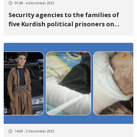
07:08 - 4 December 2023
Security agencies to the families of
five Kurdish political prisoners on
death row: Keep silent until you
receive the bodies of the executed at
least
14:00 - 3 December 2023