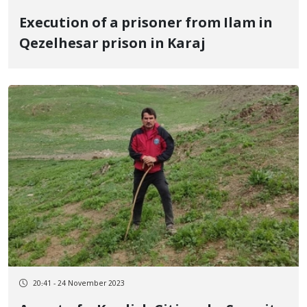
Execution of a prisoner from Ilam in
Qezelhesar prison in Karaj
20:41 - 24 November 2023