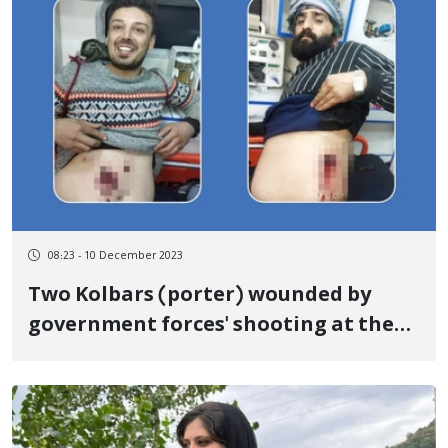
08:23 - 10 December 2023
Two Kolbars (porter) wounded by
government forces' shooting at the
border of Nowsoud