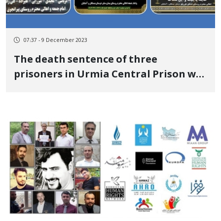
07:37 - 9 December 2023
The death sentence of three
prisoners in Urmia Central Prison was
executed