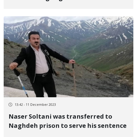
at the border of Baneh
13:42 - 11 December 2023
Naser Soltani was transferred to
Naghdeh prison to serve his sentence