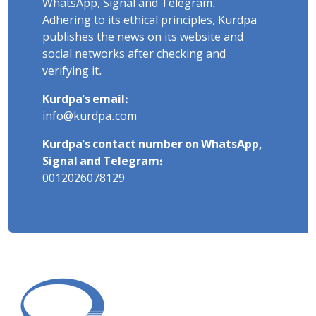
WhatsApp, Signal and Telegram.
Adhering to its ethical principles, Kurdpa
publishes the news on its website and
social networks after checking and
verifying it.
Kurdpa's email:
info@kurdpa.com
Kurdpa's contact number on WhatsApp,
Signal and Telegram:
0012026078129