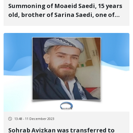
Summoning of Moaeid Saedi, 15 years
old, brother of Sarina Saedi, one of
the martyrs of the revolutionary
uprising of Jin, Jiyan, Azadi to branch
108 of the criminal court of Sanandaj
13:48 - 11 December 2023
Sohrab Avizkan was transferred to