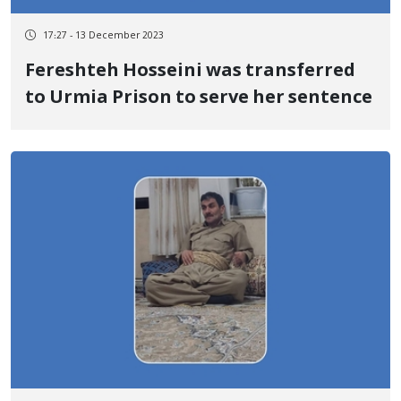
17:27 - 13 December 2023
Fereshteh Hosseini was transferred
to Urmia Prison to serve her sentence