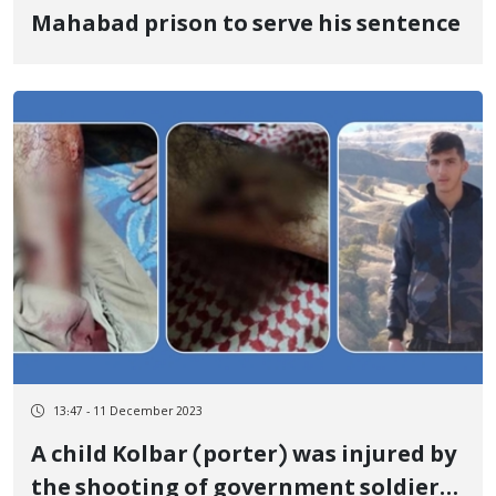
Mahabad prison to serve his sentence
13:47 - 11 December 2023
A child Kolbar (porter) was injured by
the shooting of government soldiers