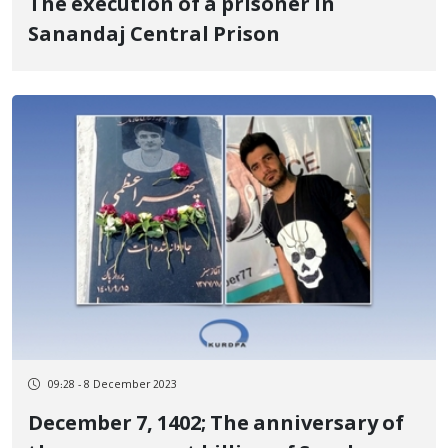
The execution of a prisoner in
Sanandaj Central Prison
09:28 - 8 December 2023
December 7, 1402; The anniversary of