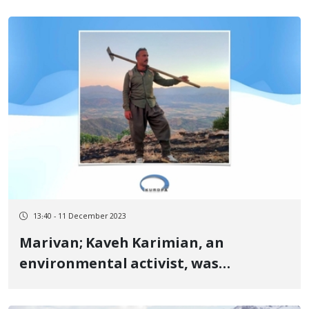
13:40 - 11 December 2023
Marivan; Kaveh Karimian, an
environmental activist, was
sentenced to two years in prison