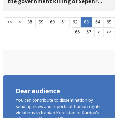
the government killing of Sepehr
Azami, one of the martyrs of the
revolutionary uprising of Jin, Jiyan,
<<
<
58
59
60
61
62
63
64
65
Azadi in Karaj
66
67
>
>>
Dear audience
You can contribute to dissemination by
sending news and reports of human rights
violations in Iranian Kurdistan to Kurdpa's