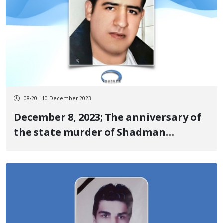
08:20 - 10 December 2023
December 8, 2023; The anniversary of
the state murder of Shadman
Ahmadi, one of the martyrs of the
revolutionary uprising of Jin, Jiyan,
Azadi in Dehgolan under torture by
security agencies