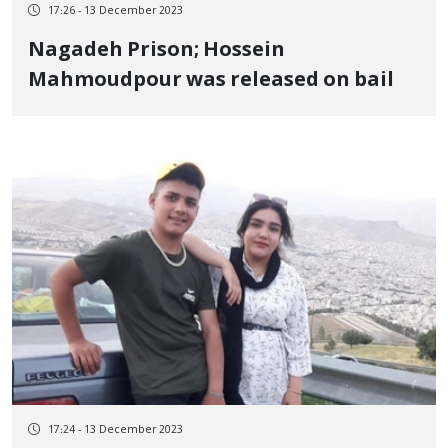
17:26 - 13 December 2023
Nagadeh Prison; Hossein
Mahmoudpour was released on bail
17:24 - 13 December 2023