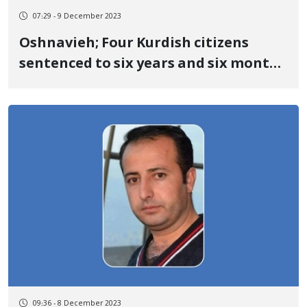
07:29 - 9 December 2023
Oshnavieh; Four Kurdish citizens
sentenced to six years and six months
in prison
09:36 - 8 December 2023