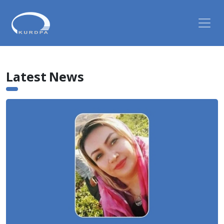
Latest News