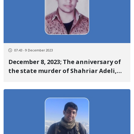
07:43 - 9 December 2023
December 8, 2023; The anniversary of
the state murder of Shahriar Adeli,
one of the martyrs of the
revolutionary uprising of Jin, Jiyan,
Azadi in Sardasht under torture by
security agencies