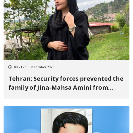
08:21 - 10 December 2023
Tehran; Security forces prevented the
family of Jina-Mahsa Amini from
participating in the European
Parliament's award ceremony for
freedom of thought (Sakharov)