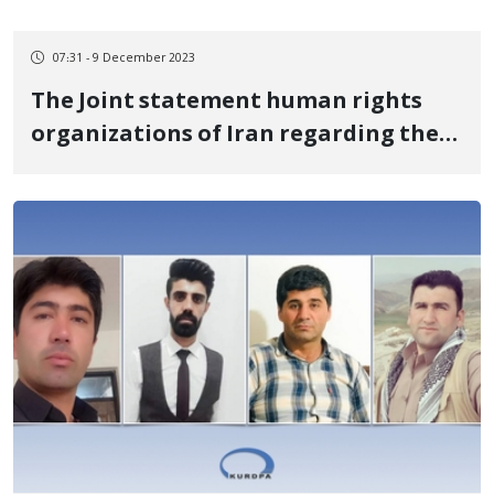
07:31 - 9 December 2023
The Joint statement human rights
organizations of Iran regarding the
torture and deprivation of the
designated lawyer of the Azerbaijani
Turkish political and human rights
activists detained in Iran