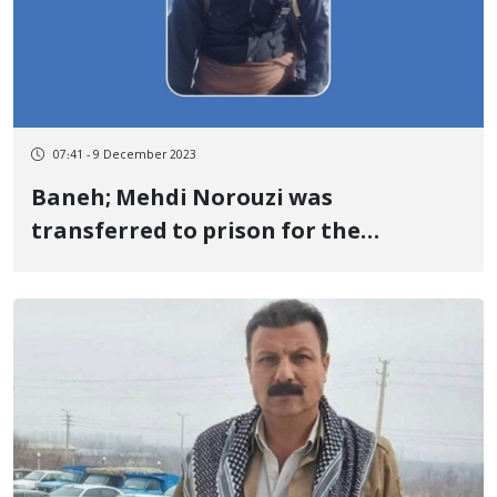
07:41 - 9 December 2023
Baneh; Mehdi Norouzi was
transferred to prison for the
execution of his sentence