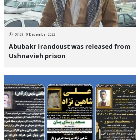
07:39 - 9 December 2023
Abubakr Irandoust was released from
Ushnavieh prison