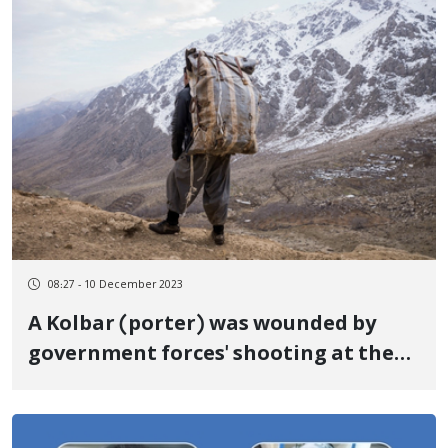
08:27 - 10 December 2023
A Kolbar (porter) was wounded by
government forces' shooting at the
border of Paveh