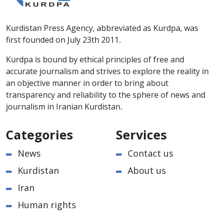
Kurdistan Press Agency, abbreviated as Kurdpa, was
first founded on July 23th 2011.
Kurdpa is bound by ethical principles of free and
accurate journalism and strives to explore the reality in
an objective manner in order to bring about
transparency and reliability to the sphere of news and
journalism in Iranian Kurdistan.
Categories
Services
News
Contact us
Kurdistan
About us
Iran
Human rights