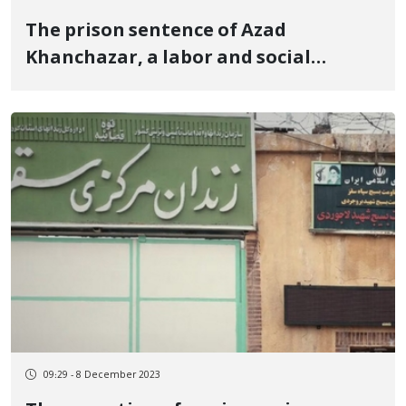
The prison sentence of Azad
Khanchazar, a labor and social
activist in Marivan, was upheld by the
Court of Appeal
09:29 - 8 December 2023