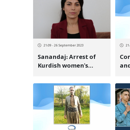
21:09 - 26 September 2023
21
Sanandaj: Arrest of
Con
Kurdish women's
and
activist Verieshe
Tay
Moradi by Security
Bab
Forces
Pri