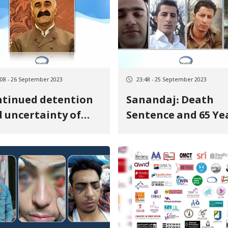
:08 - 26 September 2023
23:48 - 25 September 2023
tinued detention
Sanandaj: Death
 uncertainty of
Sentence and 65 Ye
fur Salimi
in Prison Issued for
amiri in Urmia
Four Citizens from
son
Baneh on Charges 
Rebellion