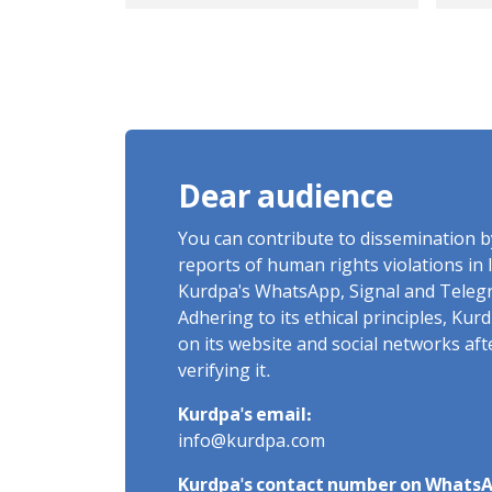
accused of "enmity
Act
against God" is in
Im
Urmia Prison with the
aspiration to "engage
in martial arts
activities and join the
Dear audience
national team"
You can contribute to dissemination 
reports of human rights violations in 
Kurdpa's WhatsApp, Signal and Teleg
Adhering to its ethical principles, Ku
on its website and social networks af
verifying it.
Kurdpa's email:
info@kurdpa.com
Kurdpa's contact number on WhatsA