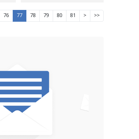
"Online Activities" by
Security Forces
76
77
78
79
80
81
>
>>
e,