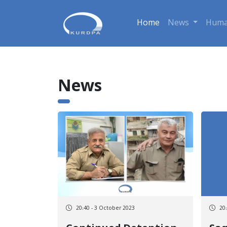
Home
News
Huma
News
20:40 - 3 October 2023
20