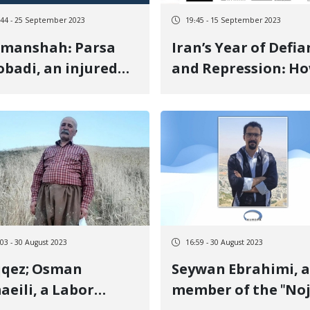
:44 - 25 September 2023
19:45 - 15 September 2023
rmanshah: Parsa
Iran’s Year of Defia
badi, an injured
and Repression: H
tester from the
One Woman’s Deat
, was detained
Sparked a Nationw
Uprising
:03 - 30 August 2023
16:59 - 30 August 2023
qqez; Osman
Seywan Ebrahimi, a
aeili, a Labor
member of the "Noj