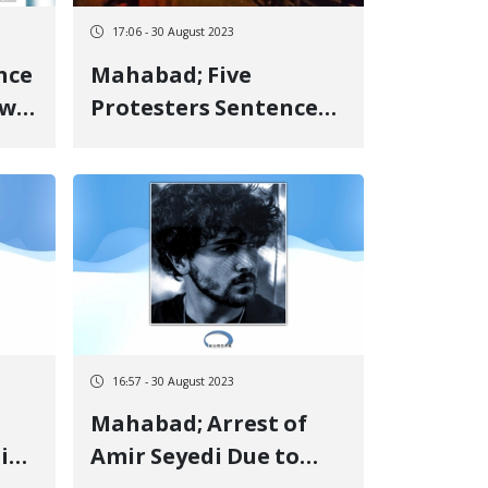
17:06 - 30 August 2023
nce
Mahabad; Five
ow
Protesters Sentenced
h
to Imprisonment,
ide
Lashes, and Fine
16:57 - 30 August 2023
Mahabad; Arrest of
in"
Amir Seyedi Due to