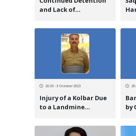
Continued Detention
Saq
and Lack of
Ha
Information on the
One
Fate of Hasan Mardani
Cor
and Luqman Pishyar
Im
Cre
Det
20:33 - 3 October 2023
20
Injury of a Kolbar Due
Ban
to a Landmine
by
Explosion on the
Mil
Piranshahr Border