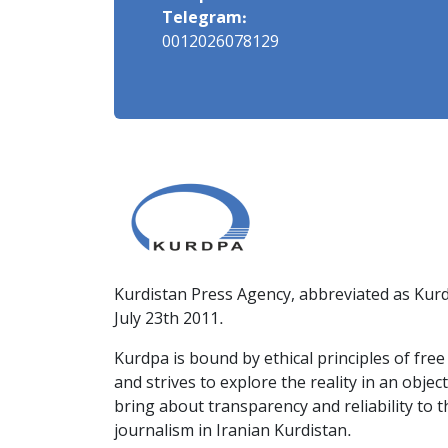
Telegram:
0012026078129
Kurdistan Press Agency, abbreviated as Kurd
July 23th 2011.
Kurdpa is bound by ethical principles of fre
and strives to explore the reality in an obje
bring about transparency and reliability to 
journalism in Iranian Kurdistan.