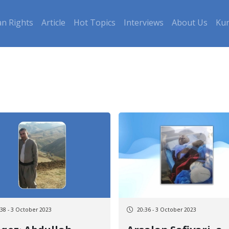
n Rights
Article
Hot Topics
Interviews
About Us
Kur
:38 - 3 October 2023
20:36 - 3 October 2023