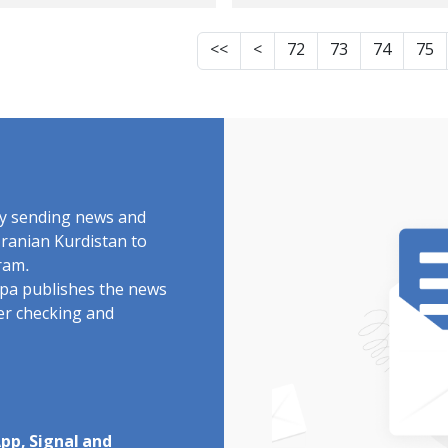
ivist, Sentenced to
Society, has been
prisonment
sentenced to
<<
<
72
73
74
75
imprisonment, exil
and 40 lashes
by sending news and
Iranian Kurdistan to
ram.
rdpa publishes the news
ter checking and
pp, Signal and