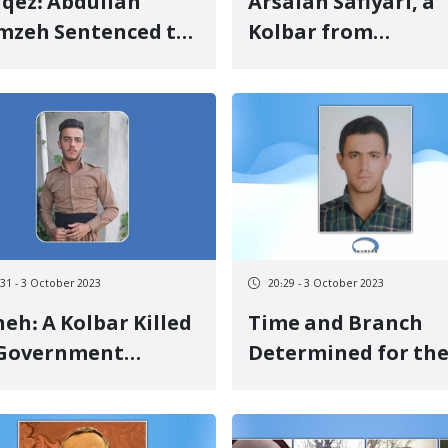
qez: Abdullah
Arsalan Safiyari, a
mzeh Sentenced to
Kolbar from
 Year of
Piranshahr, Suffers
rectional
Limb Impairment 
prisonment with
to Mine Explosion
dit for Previous
ention Days
:31 - 3 October 2023
20:29 - 3 October 2023
eh: A Kolbar Killed
Time and Branch
 Government
Determined for th
itants' Gunfire
Court Session
Regarding Pourya
Javaheri's Charges