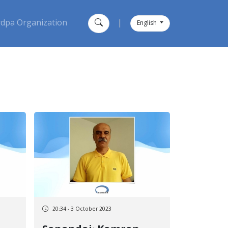
dpa Organization
|
English
20:34 - 3 October 2023