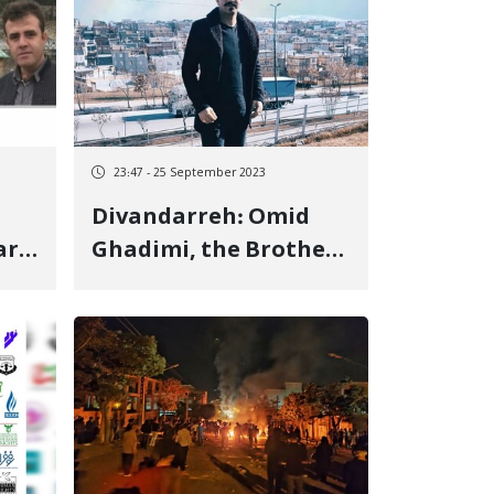
23:47 - 25 September 2023
Divandarreh: Omid
ars
Ghadimi, the Brother
of Fowad Ghadimi,
Detained Among the
of
Martyrs of the
Revolutionary
Uprising in Jin, Jiyan,
Azadi