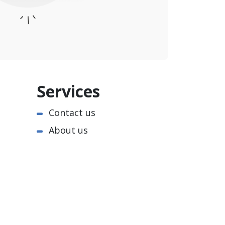
Services
Contact us
About us