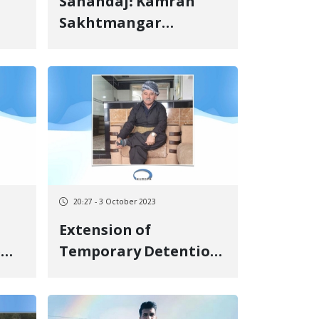
Sanandaj: Kamran
Sakhtmangar
Sentenced to Pay a
Due
Cash Fine
20:27 - 3 October 2023
Extension of
e
Temporary Detention
of an Elderly Citizen