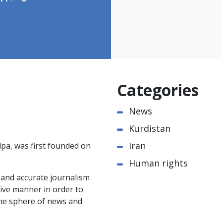
Categories
News
Kurdistan
Iran
pa, was first founded on
Human rights
e and accurate journalism
ctive manner in order to
the sphere of news and