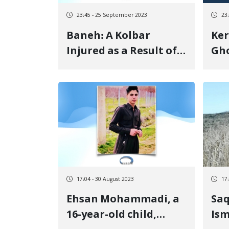
23:45 - 25 September 2023
23
Baneh: A Kolbar
Ke
Injured as a Result of
Gho
Shots Fired by
pro
Government
eye
Militaries at the
"Hangazhall" Border
17:04 - 30 August 2023
17
Ehsan Mohammadi, a
Sa
16-year-old child,
Ism