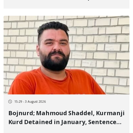
Old Kurdish Student, in Undisclosed
Location and Enforced Disappearance
of His Body
15:29 - 3 August 2026
Bojnurd; Mahmoud Shaddel, Kurmanji
Kurd Detained in January, Sentenced
to 3 Years in Prison