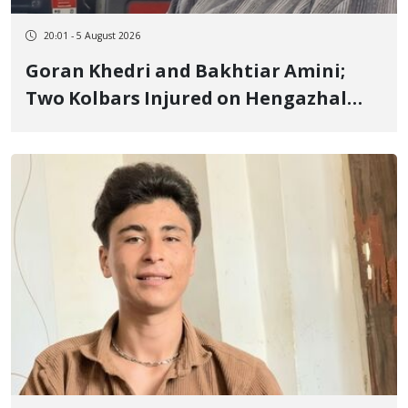
20:01 - 5 August 2026
Goran Khedri and Bakhtiar Amini;
Two Kolbars Injured on Hengazhal
Border of Baneh by Direct Military
Fire and Landmine Explosion