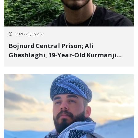
18:09 - 29 July 2026
Bojnurd Central Prison; Ali
Gheshlaghi, 19-Year-Old Kurmanji
Kurd Youth and January Detainee,
Serving 2 Years and 6 Months
Sentence