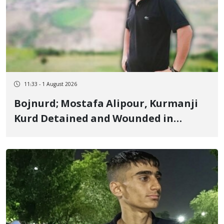
11:33 - 1 August 2026
Bojnurd; Mostafa Alipour, Kurmanji
Kurd Detained and Wounded in
January, Sentenced to 4 Years, 2
Months in Prison and 74 Lashes