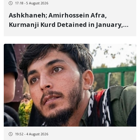
17:18 - 5 August 2026
Ashkhaneh; Amirhossein Afra,
Kurmanji Kurd Detained in January,
Sentenced to Imprisonment,
Flogging, and Cash Fine
19:52 - 4 August 2026