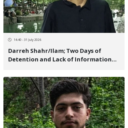
14:40 - 31 July 2026
Darreh Shahr/Ilam; Two Days of
Detention and Lack of Information
Regarding Mahan Seifi, 18-Year-Old
Youth, Due to Protesting High Prices