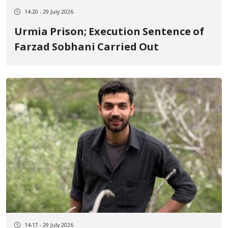
14:20 - 29 July 2026
Urmia Prison; Execution Sentence of
Farzad Sobhani Carried Out
14:17 - 29 July 2026