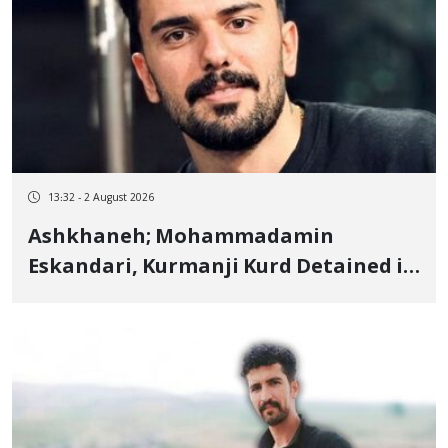
13:32 - 2 August 2026
Ashkhaneh; Mohammadamin
Eskandari, Kurmanji Kurd Detained in
January, Sentenced to 2 Years in
Prison