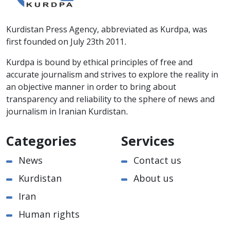
Kurdistan Press Agency, abbreviated as Kurdpa, was
first founded on July 23th 2011.
Kurdpa is bound by ethical principles of free and
accurate journalism and strives to explore the reality in
an objective manner in order to bring about
transparency and reliability to the sphere of news and
journalism in Iranian Kurdistan.
Categories
Services
News
Contact us
Kurdistan
About us
Iran
Human rights