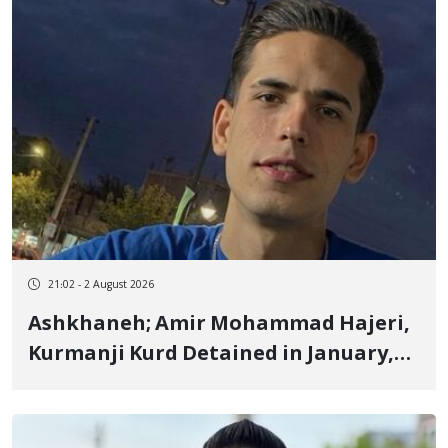
Details Withheld
21:02 - 2 August 2026
Ashkhaneh; Amir Mohammad Hajeri,
Kurmanji Kurd Detained in January,
to Be Transferred to Prison Next
Week to Serve 3-Year, 6-Month
Sentence