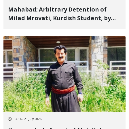
Mahabad; Arbitrary Detention of
Milad Mrovati, Kurdish Student, by
Security Forces
14:14 - 29 July 2026