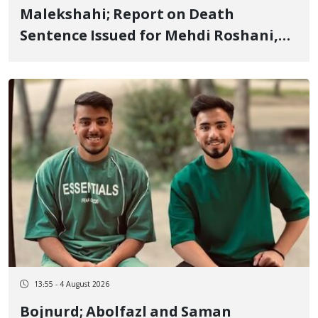
Malekshahi; Report on Death
Sentence Issued for Mehdi Roshani,
January Detainee, on Charges of
"Moharebeh"
13:55 - 4 August 2026
Bojnurd; Abolfazl and Saman