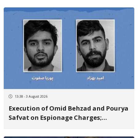
13:38 - 3 August 2026
Execution of Omid Behzad and Pourya
Safvat on Espionage Charges;
Executed Secretly with Only Forced
Confession Video Released and