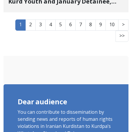
Kurd Youth and January Detainee,
Sentenced to 3 Years in Prison
1
2
3
4
5
6
7
8
9
10
>
>>
Dear audience
You can contribute to dissemination by
sending news and reports of human rights
violations in Iranian Kurdistan to Kurdpa's