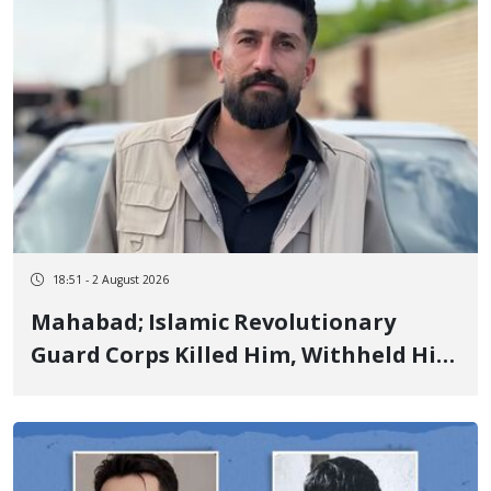
18:51 - 2 August 2026
Mahabad; Islamic Revolutionary
Guard Corps Killed Him, Withheld His
Body for 6 Days, and Committed
Enforced Disappearance