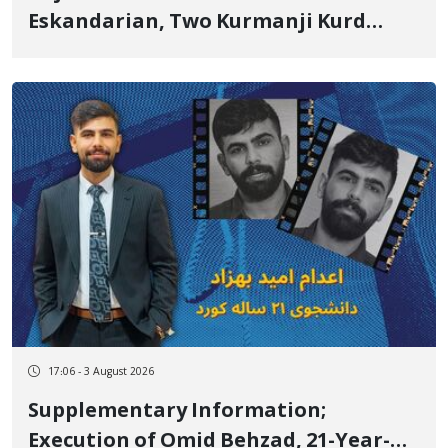
Eskandarian, Two Kurmanji Kurd
Cousins Detained in January,
Sentenced to Imprisonment,
Flogging, and Cash Fine
17:06 - 3 August 2026
Supplementary Information;
Execution of Omid Behzad, 21-Year-