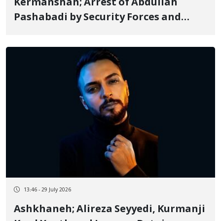
Kermanshah; Arrest of Abdullah
Pashabadi by Security Forces and
Transfer to an Unknown Location
13:46 - 29 July 2026
Ashkhaneh; Alireza Seyyedi, Kurmanji