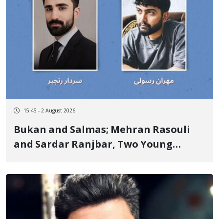
15:45 - 2 August 2026
Bukan and Salmas; Mehran Rasouli
and Sardar Ranjbar, Two Young
Kurdish Workers, Lose Their Lives in
Scaffolding Falls