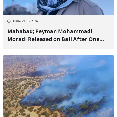
18:06 - 29 July 2026
Mahabad; Peyman Mohammadi
Moradi Released on Bail After One
Week of Arbitrary Detention