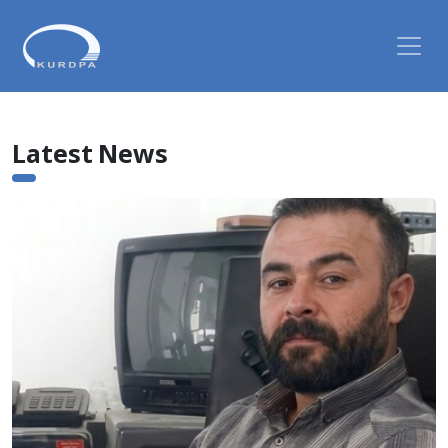
Latest News