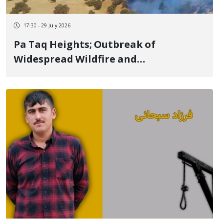
17:30 - 29 July 2026
Pa Taq Heights; Outbreak of
Widespread Wildfire and
Environmental Activists' Call for
Control