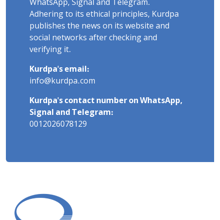
WhatsApp, Signal and Telegram.
Adhering to its ethical principles, Kurdpa
publishes the news on its website and
social networks after checking and
verifying it.
Kurdpa's email:
info@kurdpa.com
Kurdpa's contact number on WhatsApp,
Signal and Telegram:
0012026078129