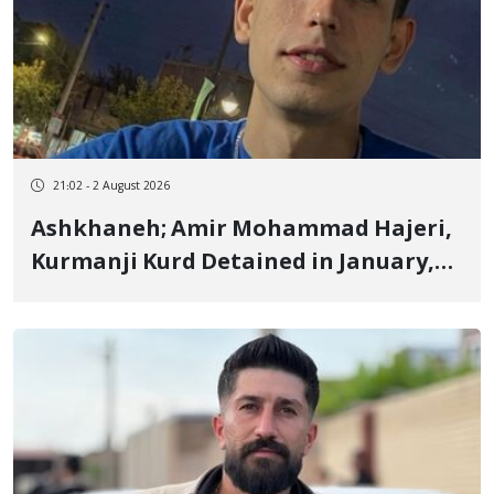
21:02 - 2 August 2026
Ashkhaneh; Amir Mohammad Hajeri,
Kurmanji Kurd Detained in January,
to Be Transferred to Prison Next
Week to Serve 3-Year, 6-Month
Sentence