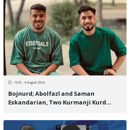
13:55 - 4 August 2026
Bojnurd; Abolfazl and Saman
Eskandarian, Two Kurmanji Kurd
Cousins Detained in January,
Sentenced to Imprisonment,
Flogging, and Cash Fine