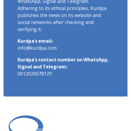
WhatsApp, Signal and Telegram.
Adhering to its ethical principles, Kurdpa
publishes the news on its website and
social networks after checking and
verifying it.
Kurdpa's email:
info@kurdpa.com
Kurdpa's contact number on WhatsApp,
Signal and Telegram:
0012026078129