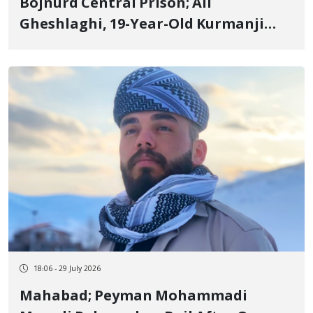
Bojnurd Central Prison; Ali
Gheshlaghi, 19-Year-Old Kurmanji
Kurd Youth and January Detainee,
Serving 2 Years and 6 Months
Sentence
18:06 - 29 July 2026
Mahabad; Peyman Mohammadi