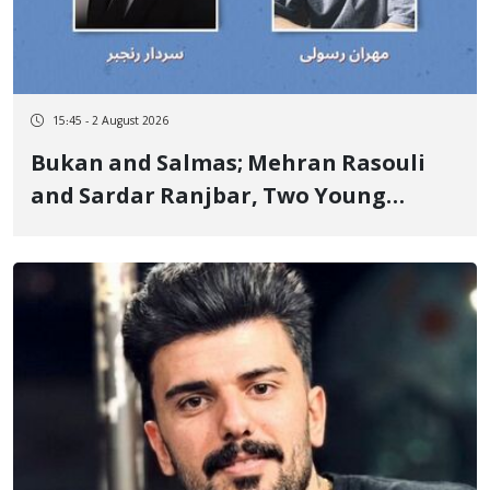
15:45 - 2 August 2026
Bukan and Salmas; Mehran Rasouli
and Sardar Ranjbar, Two Young
Kurdish Workers, Lose Their Lives in
Scaffolding Falls