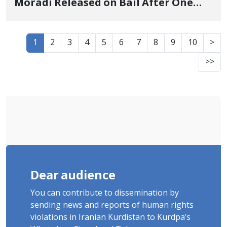
Moradi Released on Bail After One
Week of Arbitrary Detention
1
2
3
4
5
6
7
8
9
10
>
>>
Dear audience
You can contribute to dissemination by
sending news and reports of human rights
violations in Iranian Kurdistan to Kurdpa's