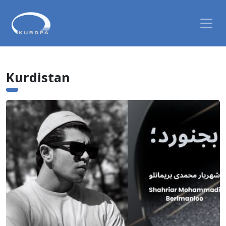
Kurdistan