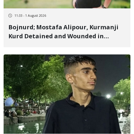
11:33 - 1 August 2026
Bojnurd; Mostafa Alipour, Kurmanji
Kurd Detained and Wounded in
January, Sentenced to 4 Years, 2
Months in Prison and 74 Lashes