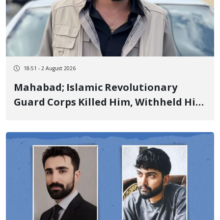
18:51 - 2 August 2026
Mahabad; Islamic Revolutionary
Guard Corps Killed Him, Withheld His
Body for 6 Days, and Committed
Enforced Disappearance