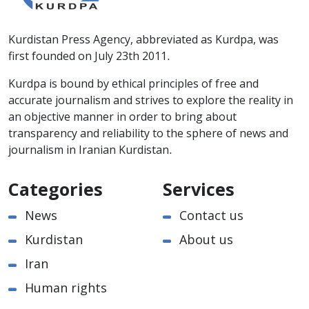
Kurdistan Press Agency, abbreviated as Kurdpa, was
first founded on July 23th 2011.
Kurdpa is bound by ethical principles of free and
accurate journalism and strives to explore the reality in
an objective manner in order to bring about
transparency and reliability to the sphere of news and
journalism in Iranian Kurdistan.
Categories
Services
News
Contact us
Kurdistan
About us
Iran
Human rights