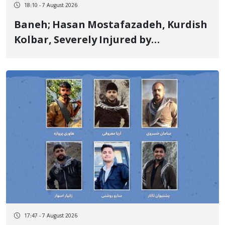
18:10 - 7 August 2026
Baneh; Hasan Mostafazadeh, Kurdish
Kolbar, Severely Injured by
Government Military Shooting
17:47 - 7 August 2026