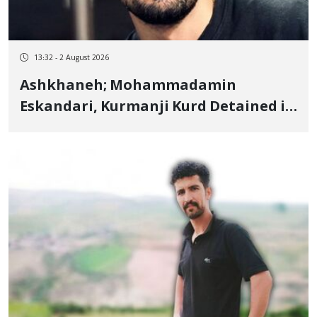
13:32 - 2 August 2026
Ashkhaneh; Mohammadamin
Eskandari, Kurmanji Kurd Detained in
January, Sentenced to 2 Years in
Prison