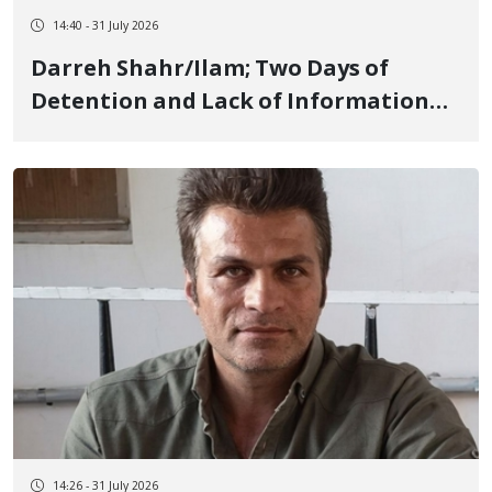
14:40 - 31 July 2026
Darreh Shahr/Ilam; Two Days of
Detention and Lack of Information
Regarding Mahan Seifi, 18-Year-Old
Youth, Due to Protesting High Prices
14:26 - 31 July 2026