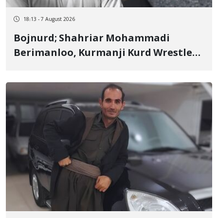
18:13 - 7 August 2026
Bojnurd; Shahriar Mohammadi
Berimanloo, Kurmanji Kurd Wrestler
Detained in January, Sentenced to 2
Years in Prison