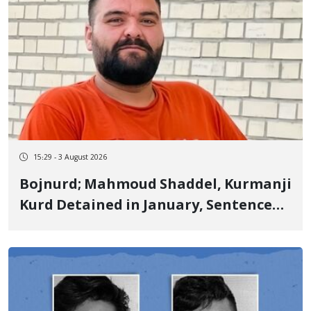
15:29 - 3 August 2026
Bojnurd; Mahmoud Shaddel, Kurmanji
Kurd Detained in January, Sentenced
to 3 Years in Prison