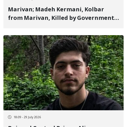
Marivan; Madeh Kermani, Kolbar
from Marivan, Killed by Government
Military Forces Shooting and His Body
Handed Over to Family After Two
Days of Lack of Information
18:09 - 29 July 2026