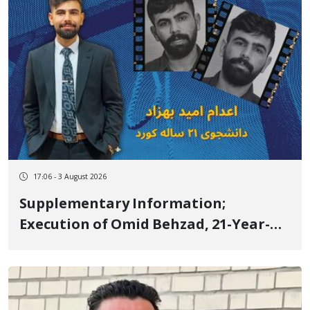
17:06 - 3 August 2026
Supplementary Information;
Execution of Omid Behzad, 21-Year-
Old Kurdish Student, in Undisclosed
Location and Enforced Disappearance
of His Body