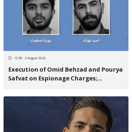
13:38 - 3 August 2026
Execution of Omid Behzad and Pourya
Safvat on Espionage Charges;
Executed Secretly with Only Forced
Confession Video Released and
Details Withheld