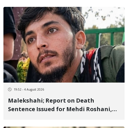
Flogging, and Cash Fine
19:52 - 4 August 2026
Malekshahi; Report on Death
Sentence Issued for Mehdi Roshani,
January Detainee, on Charges of
"Moharebeh"