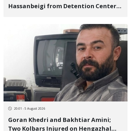
Hassanbeigi from Detention Center
to Prison After 16 Days of Arbitrary
and Violent Detention
20:01 - 5 August 2026
Goran Khedri and Bakhtiar Amini;
Two Kolbars Injured on Hengazhal