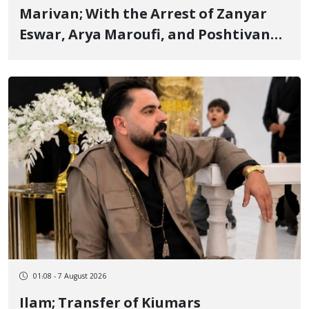
Marivan; With the Arrest of Zanyar
Eswar, Arya Maroufi, and Poshtivan
Tatar, Number of Arbitrary Arrests in
"Ney" Village Rises to Six
01:08 - 7 August 2026
Ilam; Transfer of Kiumars