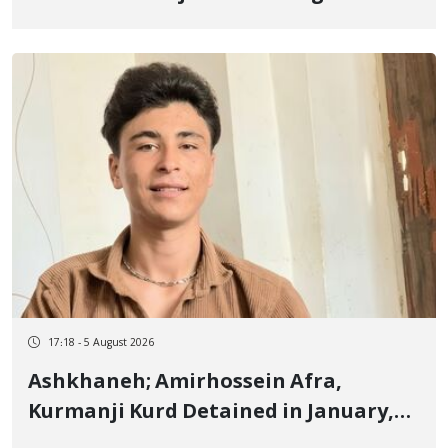
Border of Baneh by Direct Military
Fire and Landmine Explosion
17:18 - 5 August 2026
Ashkhaneh; Amirhossein Afra,
Kurmanji Kurd Detained in January,
Sentenced to Imprisonment,