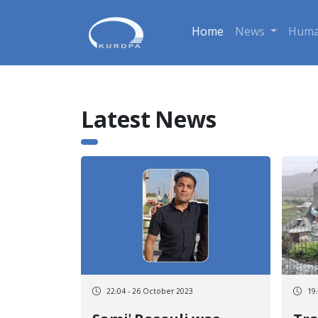
Home
News
Huma
Latest News
22:04 - 26 October 2023
19