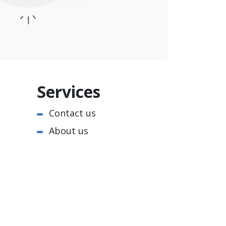
Services
Contact us
About us