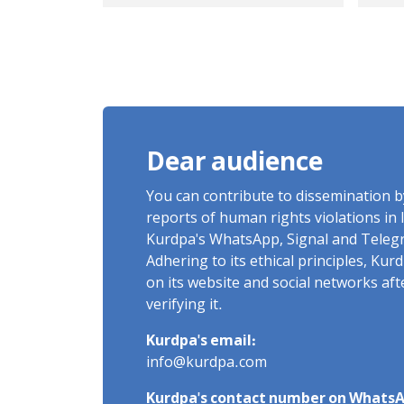
Amir Seyedi, a Kurdish
fr
young man from
dur
Mahabad.
in 
in 
Dear audience
You can contribute to dissemination 
reports of human rights violations in 
Kurdpa's WhatsApp, Signal and Teleg
Adhering to its ethical principles, Ku
on its website and social networks af
verifying it.
Kurdpa's email:
info@kurdpa.com
Kurdpa's contact number on WhatsA