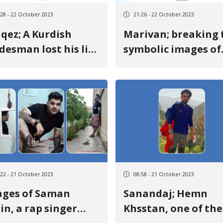
:28 - 22 October 2023
21:26 - 22 October 2023
qez; A Kurdish
Marivan; breaking 
desman lost his life
symbolic images of
a result of the
the environmental
oting and chasing
martyrs and the lo
the military forces
of the Green Chia
Association
:22 - 21 October 2023
08:58 - 21 October 2023
ages of Saman
Sanandaj; Hemn
in, a rap singer
Khsstan, one of the