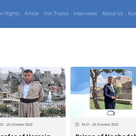
n Rights
Article
Hot Topics
Interviews
About Us
Kur
:32 - 26 October 2023
19:31 - 26 October 2023