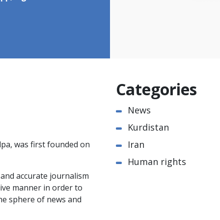
Categories
News
Kurdistan
Iran
pa, was first founded on
Human rights
e and accurate journalism
ctive manner in order to
the sphere of news and