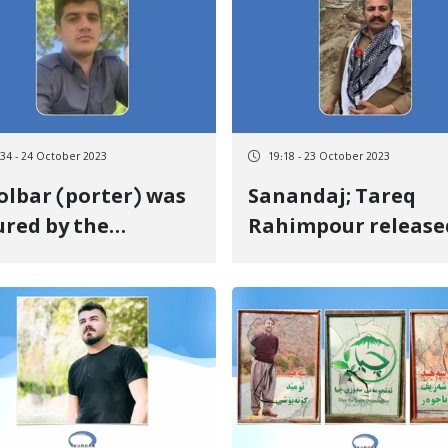
:34 - 24 October 2023
19:18 - 23 October 2023
olbar (porter) was
Sanandaj; Tareq
ured by the
Rahimpour release
oting of
on bail
ernment forces at
 border of Baneh