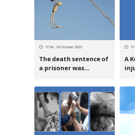
17:36 - 24 October 2023
17
The death sentence of
A K
a prisoner was
inj
executed in Khoy
sho
prison
gov
the