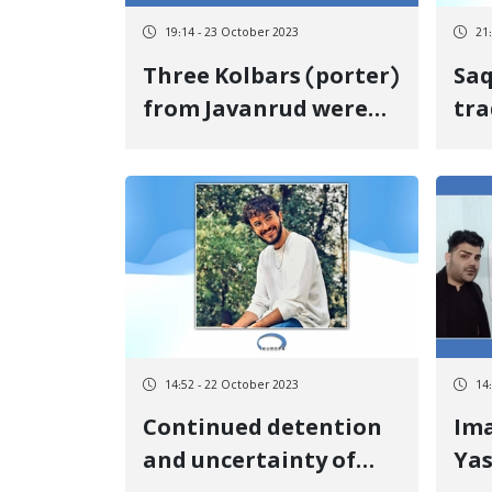
19:14 - 23 October 2023
21
Three Kolbars (porter)
Saq
from Javanrud were
tra
injured at the border
as 
of Nowsoud
sho
by 
14:52 - 22 October 2023
14
Continued detention
Im
and uncertainty of
Yas