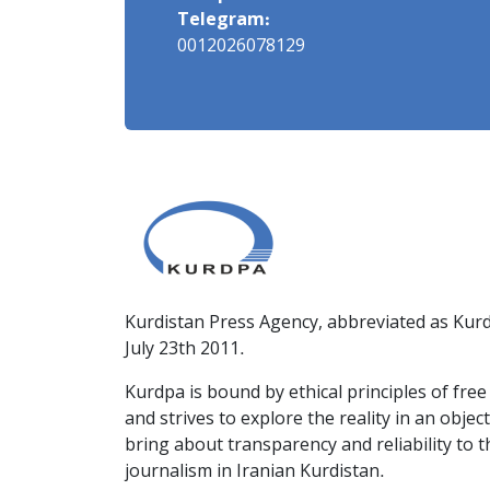
Telegram:
0012026078129
Kurdistan Press Agency, abbreviated as Kurd
July 23th 2011.
Kurdpa is bound by ethical principles of fre
and strives to explore the reality in an obje
bring about transparency and reliability to 
journalism in Iranian Kurdistan.