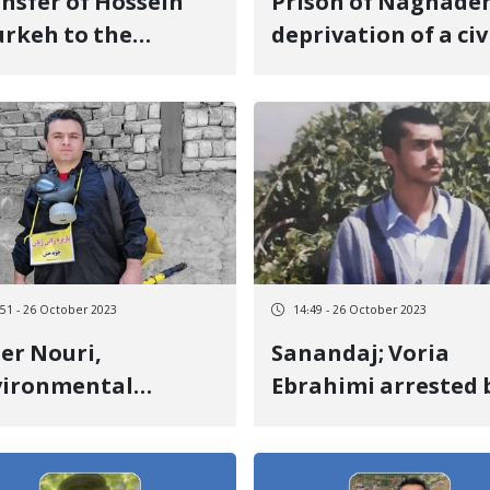
nsfer of Hossein
Prison of Naghadeh
rkeh to the
deprivation of a civ
ention center of
activist from access
 Intelligence
a designated lawye
partment of Urmia
:51 - 26 October 2023
14:49 - 26 October 2023
er Nouri,
Sanandaj; Voria
vironmental
Ebrahimi arrested 
ivist sentenced to
security forces
r months in prison