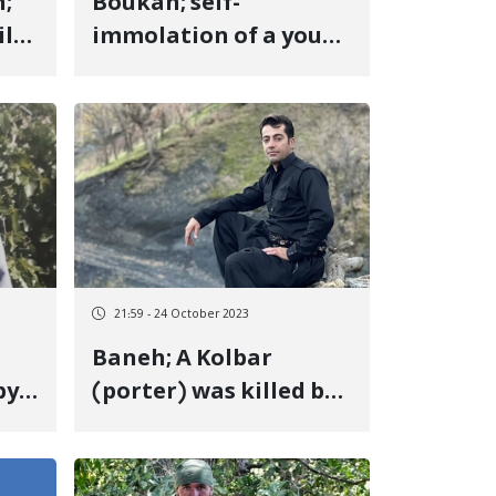
;
Boukan; self-
il
immolation of a young
 to
girl due to "family
r
problems"
21:59 - 24 October 2023
Baneh; A Kolbar
by
(porter) was killed by
the fire of the regime's
soldiers