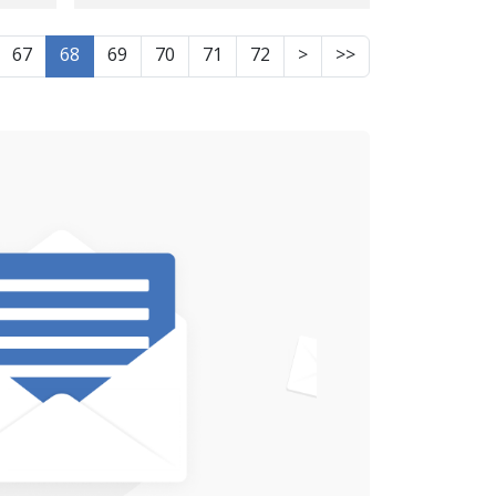
mine explosion in
sing
Sulaymaniyah, Iraqi
67
68
69
70
71
72
>
>>
is
Kurdistan.
ced