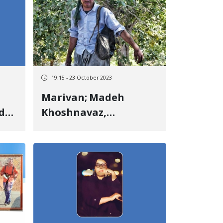
19:15 - 23 October 2023
Marivan; Madeh
d
Khoshnavaz,
environmental
activist, released on
bail