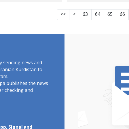
om Kermanshah,
detainees of the
ing his detention
revolutionary upri
<<
<
63
64
65
66
Rajai Shahr prison
of Jin, Jiyan, Azadi, 
Karaj
facing a new case
while being senten
to 74 months in
prison.
by sending news and
Iranian Kurdistan to
ram.
rdpa publishes the news
ter checking and
pp, Signal and