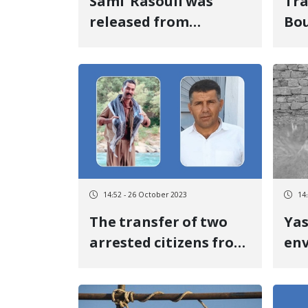
Sami' Rasouli was
Tra
released from
Bou
Naghdeh prison after
det
eight months and 14
the
days of temporary
De
detention by posting
bail
14:52 - 26 October 2023
14
The transfer of two
Yas
arrested citizens from
en
Piranshahr to
act
Naghdeh prison
fou