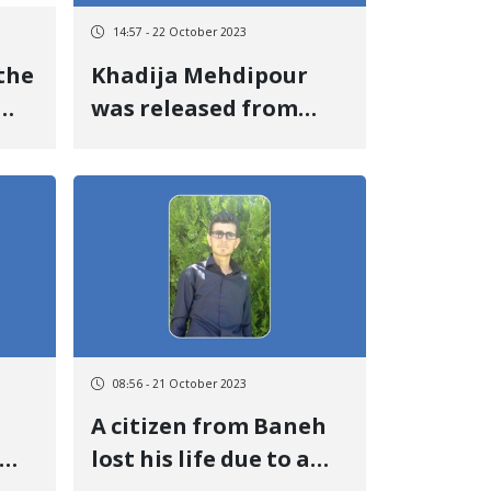
14:57 - 22 October 2023
the
Khadija Mehdipour
was released from
Ilam prison
go
08:56 - 21 October 2023
A citizen from Baneh
lost his life due to a