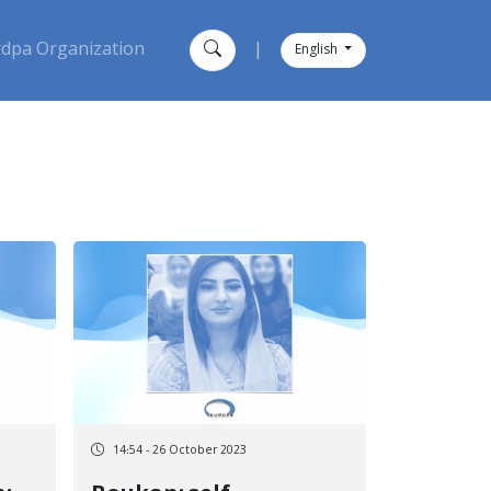
dpa Organization
|
English
14:54 - 26 October 2023