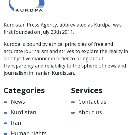
Kurdistan Press Agency, abbreviated as Kurdpa, was
first founded on July 23th 2011.
Kurdpa is bound by ethical principles of free and
accurate journalism and strives to explore the reality in
an objective manner in order to bring about
transparency and reliability to the sphere of news and
journalism in Iranian Kurdistan.
Categories
Services
News
Contact us
Kurdistan
About us
Iran
Human rights