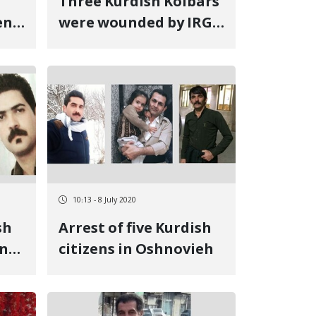
Three Kurdish Kolbars
en
were wounded by IRGC
forces at Urmia's
Sumay-ye Beradust
border
10:13 - 8 July 2020
sh
Arrest of five Kurdish
in
citizens in Oshnovieh