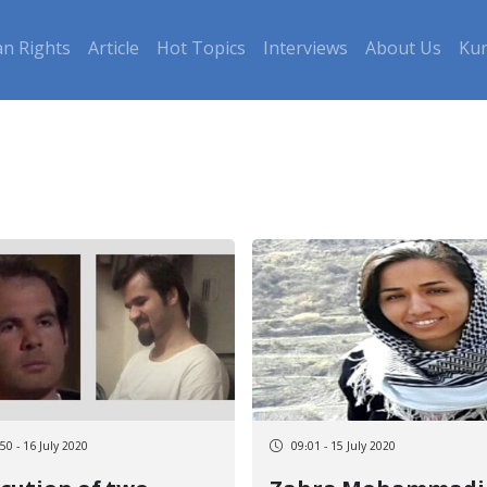
n Rights
Article
Hot Topics
Interviews
About Us
Kur
50 - 16 July 2020
09:01 - 15 July 2020