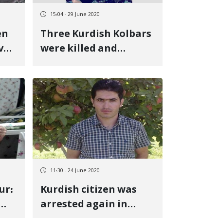
15:04 - 29 June 2020
en
Three Kurdish Kolbars
ve
were killed and
wounded at the
border of Urmia
11:30 - 24 June 2020
ur:
Kurdish citizen was
arrested again in