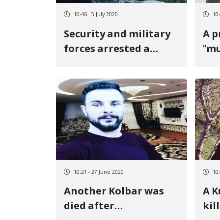
10:46 - 5 July 2020
10:
Security and military
A p
forces arrested a
"mu
young man in the
in 
village of Ney, at the
same time as creating
a security atmosphere
10:21 - 27 June 2020
10
Another Kolbar was
A K
died after
kil