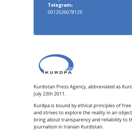
Telegram:
0012026078129
Kurdistan Press Agency, abbreviated as Kurd
July 23th 2011.
Kurdpa is bound by ethical principles of fre
and strives to explore the reality in an obje
bring about transparency and reliability to 
journalism in Iranian Kurdistan.