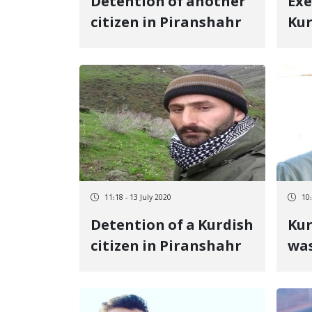
Detention of another
Exe
citizen in Piranshahr
Kur
pri
Cen
11:18 - 13 July 2020
10:
Detention of a Kurdish
Kur
citizen in Piranshahr
was
Ja