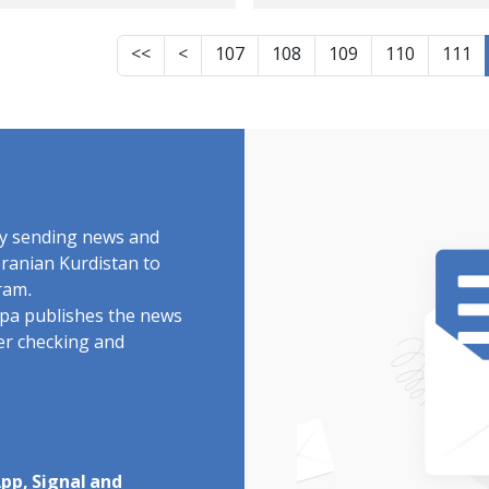
ldoran highlands
sentence was carri
out in one of the
<<
<
107
108
109
110
111
Oshnavieh barrack
by sending news and
Iranian Kurdistan to
ram.
rdpa publishes the news
ter checking and
pp, Signal and