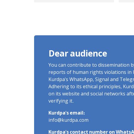
government troops
Cha
opened fire on the
Chaldoran border
Dear audience
You can contribute to dissemination 
reports of human rights violations in 
Kurdpa's WhatsApp, Signal and Teleg
Adhering to its ethical principles, Ku
on its website and social networks af
verifying it.
Kurdpa's email:
info@kurdpa.com
Kurdpa's contact number on WhatsA