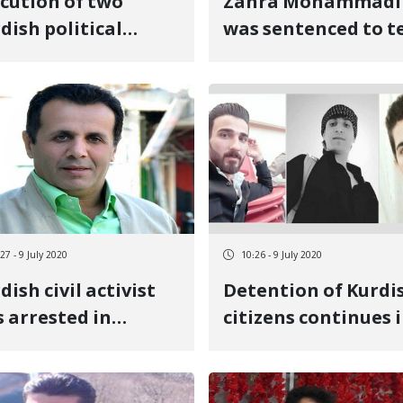
cution of two
Zahra Mohammadi
dish political
was sentenced to t
soners in Urmia
years in prison
tral Prison
27 - 9 July 2020
10:26 - 9 July 2020
dish civil activist
Detention of Kurdi
 arrested in
citizens continues 
vanrud
Oshnovieh