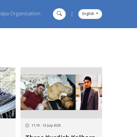
dpa Organization
|
English
11:19 - 13 July 2020