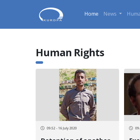
Home
News
Huma
Human Rights
09:52 - 16 July 2020
09: