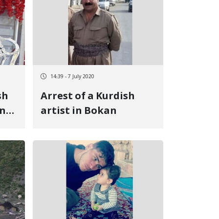
14:39 - 7 July 2020
sh
Arrest of a Kurdish
in
artist in Bokan