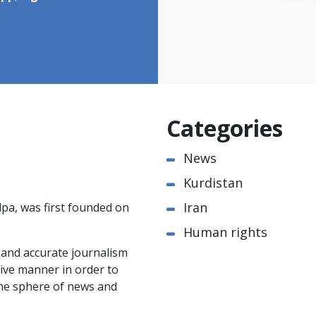
Categories
News
Kurdistan
Iran
pa, was first founded on
Human rights
e and accurate journalism
ctive manner in order to
the sphere of news and