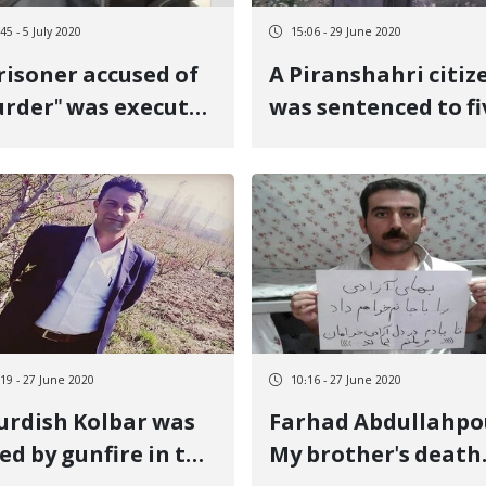
45 - 5 July 2020
15:06 - 29 June 2020
risoner accused of
A Piranshahri citiz
rder" was executed
was sentenced to fi
Sanandaj Prison
years in prison
:19 - 27 June 2020
10:16 - 27 June 2020
urdish Kolbar was
Farhad Abdullahpo
led by gunfire in the
My brother's death