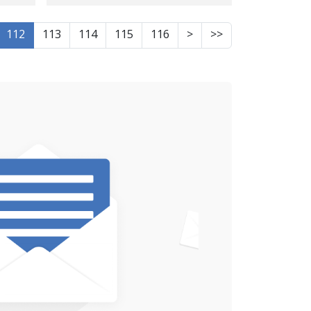
ed
Piranshahr
112
113
114
115
116
>
>>
s