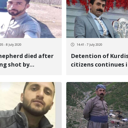
05 - 8 July 2020
14:41 - 7 July 2020
hepherd died after
Detention of Kurdi
ng shot by
citizens continues 
olutionary Guards
Mahabad
the Sardasht
rder