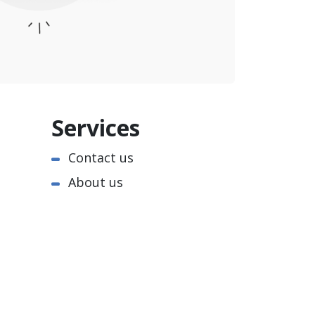
Services
Contact us
About us