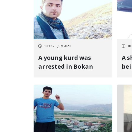
10:12 - 8 July 2020
10:
A young kurd was
A s
arrested in Bokan
bei
Rev
at 
bo