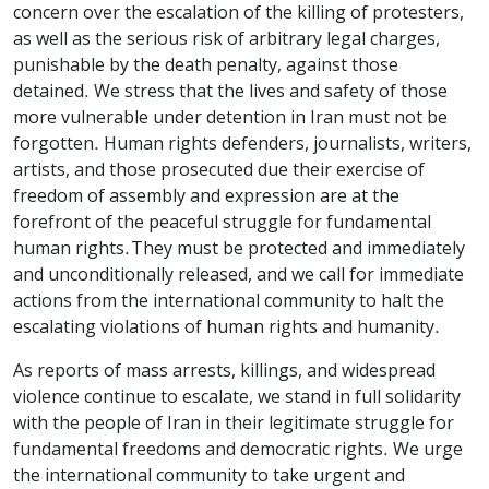
concern over the escalation of the killing of protesters,
as well as the serious risk of arbitrary legal charges,
punishable by the death penalty, against those
detained. We stress that the lives and safety of those
more vulnerable under detention in Iran must not be
forgotten. Human rights defenders, journalists, writers,
artists, and those prosecuted due their exercise of
freedom of assembly and expression are at the
forefront of the peaceful struggle for fundamental
human rights. They must be protected and immediately
and unconditionally released, and we call for immediate
actions from the international community to halt the
escalating violations of human rights and humanity.
As reports of mass arrests, killings, and widespread
violence continue to escalate, we stand in full solidarity
with the people of Iran in their legitimate struggle for
fundamental freedoms and democratic rights. We urge
the international community to take urgent and