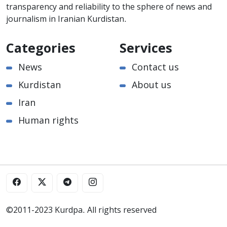
transparency and reliability to the sphere of news and
journalism in Iranian Kurdistan.
Categories
Services
News
Contact us
Kurdistan
About us
Iran
Human rights
©2011-2023 Kurdpa. All rights reserved