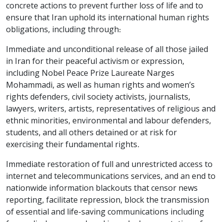
concrete actions to prevent further loss of life and to
ensure that Iran uphold its international human rights
obligations, including through:
Immediate and unconditional release of all those jailed
in Iran for their peaceful activism or expression,
including Nobel Peace Prize Laureate Narges
Mohammadi, as well as human rights and women’s
rights defenders, civil society activists, journalists,
lawyers, writers, artists, representatives of religious and
ethnic minorities, environmental and labour defenders,
students, and all others detained or at risk for
exercising their fundamental rights.
Immediate restoration of full and unrestricted access to
internet and telecommunications services, and an end to
nationwide information blackouts that censor news
reporting, facilitate repression, block the transmission
of essential and life-saving communications including