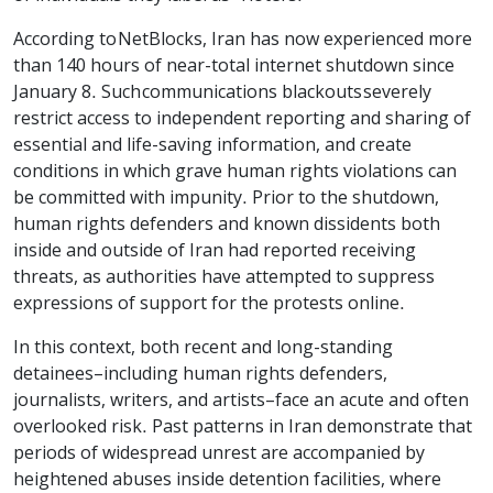
According to NetBlocks, Iran has now experienced more
than 140 hours of near-total internet shutdown since
January 8. Such communications blackouts severely
restrict access to independent reporting and sharing of
essential and life-saving information, and create
conditions in which grave human rights violations can
be committed with impunity. Prior to the shutdown,
human rights defenders and known dissidents both
inside and outside of Iran had reported receiving
threats, as authorities have attempted to suppress
expressions of support for the protests online.
In this context, both recent and long-standing
detainees–including human rights defenders,
journalists, writers, and artists–face an acute and often
overlooked risk. Past patterns in Iran demonstrate that
periods of widespread unrest are accompanied by
heightened abuses inside detention facilities, where