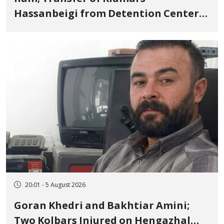
Hassanbeigi from Detention Center
to Prison After 16 Days of Arbitrary
and Violent Detention
20:01 - 5 August 2026
Goran Khedri and Bakhtiar Amini;
Two Kolbars Injured on Hengazhal