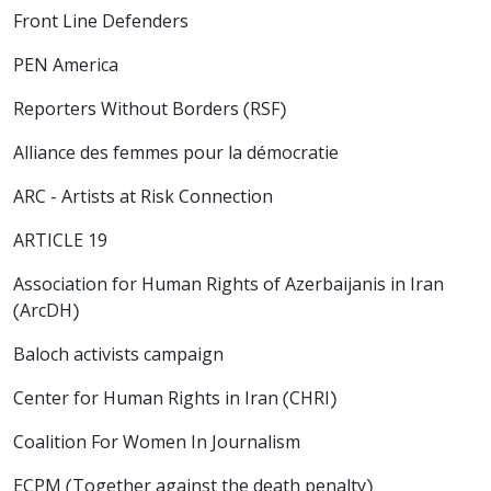
Front Line Defenders
PEN America
Reporters Without Borders (RSF)
Alliance des femmes pour la démocratie
ARC - Artists at Risk Connection
ARTICLE 19
Association for Human Rights of Azerbaijanis in Iran
(ArcDH)
Baloch activists campaign
Center for Human Rights in Iran (CHRI)
Coalition For Women In Journalism
ECPM (Together against the death penalty)