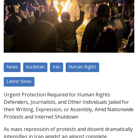
News
Kurdistan
Iran
Human Rights
Latest News
Urgent Protection Required for Human Rights
Defenders, Journalists, and Other Individuals Jailed for
their Writing, Expression, or Assembly, Amid Nationwide
Protests and Internet Shutdown
As mass repression of protests and dissent dramatically
intensifies in Iran amidst an almost complete