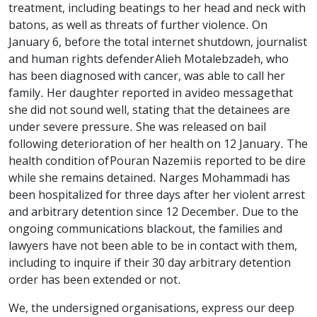
treatment, including beatings to her head and neck with
batons, as well as threats of further violence. On
January 6, before the total internet shutdown, journalist
and human rights defender Alieh Motalebzadeh, who
has been diagnosed with cancer, was able to call her
family. Her daughter reported in a video message that
she did not sound well, stating that the detainees are
under severe pressure. She was released on bail
following deterioration of her health on 12 January. The
health condition of Pouran Nazemi is reported to be dire
while she remains detained. Narges Mohammadi has
been hospitalized for three days after her violent arrest
and arbitrary detention since 12 December. Due to the
ongoing communications blackout, the families and
lawyers have not been able to be in contact with them,
including to inquire if their 30 day arbitrary detention
order has been extended or not.
We, the undersigned organisations, express our deep