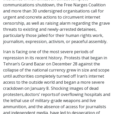
communications shutdown, the Free Narges Coalition
and more than 30 undersigned organisations call for
urgent and concrete actions to circumvent internet
censorship, as well as raising alarm regarding the grave
threats to existing and newly-arrested detainees,
particularly those jailed for their human rights work,
journalism, expression, activism, or peaceful assembly.
Iran is facing one of the most severe periods of
repression in its recent history. Protests that began in
Tehran’s Grand Bazar on December 28 against the
collapse of the national currency grew in size and scope
until authorities completely turned off Iran’s internet
access to the outside world and began a more severe
crackdown on January 8. Shocking images of dead
protesters, doctors’ reports of overflowing hospitals and
the lethal use of military-grade weapons and live
ammunition, and the absence of access for journalists
and independent media, have led to desperation of