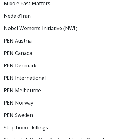
Middle East Matters
Neda d’Iran
Nobel Women’s Initiative (NWI)
PEN Austria
PEN Canada
PEN Denmark
PEN International
PEN Melbourne
PEN Norway
PEN Sweden
Stop honor killings