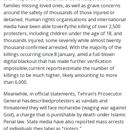
families missing loved ones, as well as grave concerns
around the safety of thousands of those injured or
detained. Human rights organisations and international
media have been able to verify the killing of over 2,500
protesters, including children under the age of 18, and
thousands injured, some severely while almost twenty
thousand confirmed arrested. With the majority of the
killings occurring since 8 January, amid a full-blown
digital blackout that has made further verification
impossible, current reports estimate the number of
killings to be much higher, likely amounting to more
than 6,000.
Meanwhile, in official statements, Tehran’s Prosecutor
General has described protesters as vandals and
threatened they will face moharebe (waging war against
God), a charge that is punishable by death under Islamic
Penal law. State media have also reported mass arrests
of individuals they label as “rioters.”