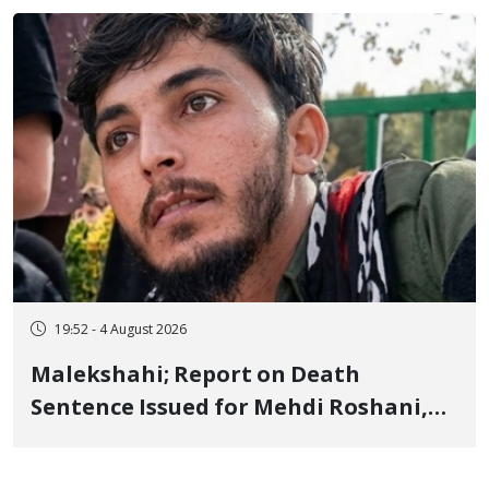
Flogging, and Cash Fine
19:52 - 4 August 2026
Malekshahi; Report on Death
Sentence Issued for Mehdi Roshani,
January Detainee, on Charges of
"Moharebeh"