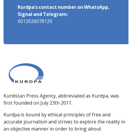
Kurdpa's contact number on WhatsApp,
Signal and Telegram:
0012026078129
Kurdistan Press Agency, abbreviated as Kurdpa, was
first founded on July 23th 2011.
Kurdpa is bound by ethical principles of free and
accurate journalism and strives to explore the reality in
an objective manner in order to bring about