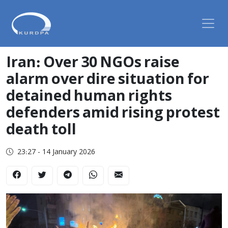
Iran: Over 30 NGOs raise
alarm over dire situation for
detained human rights
defenders amid rising protest
death toll
23:27 - 14 January 2026