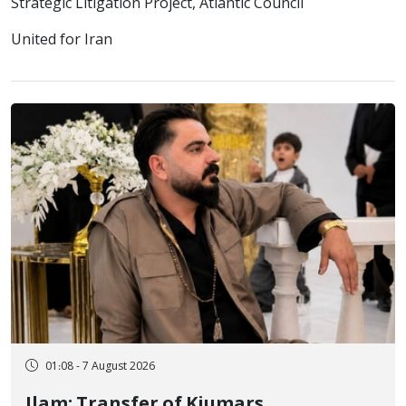
Strategic Litigation Project, Atlantic Council
United for Iran
01:08 - 7 August 2026
Ilam; Transfer of Kiumars