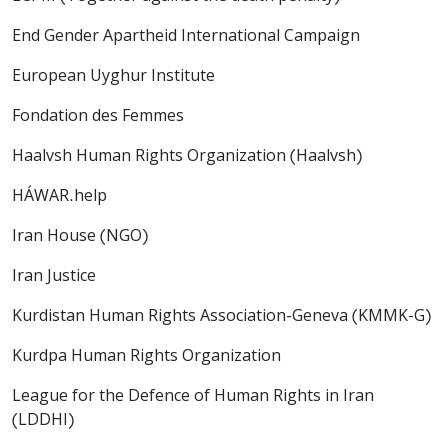
End Gender Apartheid International Campaign
European Uyghur Institute
Fondation des Femmes
Haalvsh Human Rights Organization (Haalvsh)
HÁWAR.help
Iran House (NGO)
Iran Justice
Kurdistan Human Rights Association-Geneva (KMMK-G)
Kurdpa Human Rights Organization
League for the Defence of Human Rights in Iran
(LDDHI)