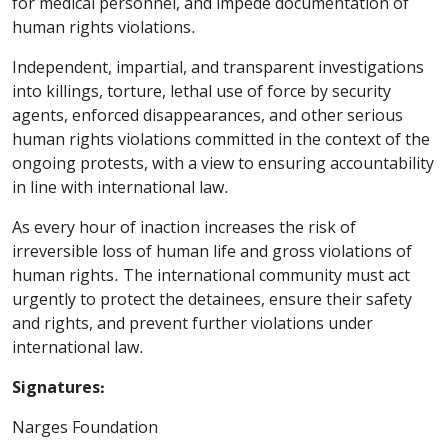
for medical personnel, and impede documentation of
human rights violations.
Independent, impartial, and transparent investigations
into killings, torture, lethal use of force by security
agents, enforced disappearances, and other serious
human rights violations committed in the context of the
ongoing protests, with a view to ensuring accountability
in line with international law.
As every hour of inaction increases the risk of
irreversible loss of human life and gross violations of
human rights. The international community must act
urgently to protect the detainees, ensure their safety
and rights, and prevent further violations under
international law.
Signatures:
Narges Foundation