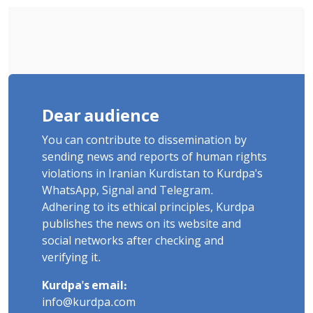
Dear audience
You can contribute to dissemination by
sending news and reports of human rights
violations in Iranian Kurdistan to Kurdpa's
WhatsApp, Signal and Telegram.
Adhering to its ethical principles, Kurdpa
publishes the news on its website and
social networks after checking and
verifying it.
Kurdpa's email:
info@kurdpa.com