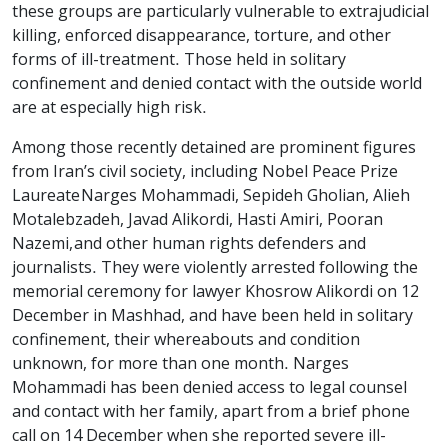
these groups are particularly vulnerable to extrajudicial
killing, enforced disappearance, torture, and other
forms of ill-treatment. Those held in solitary
confinement and denied contact with the outside world
are at especially high risk.
Among those recently detained are prominent figures
from Iran’s civil society, including Nobel Peace Prize
Laureate Narges Mohammadi, Sepideh Gholian, Alieh
Motalebzadeh, Javad Alikordi, Hasti Amiri, Pooran
Nazemi, and other human rights defenders and
journalists. They were violently arrested following the
memorial ceremony for lawyer Khosrow Alikordi on 12
December in Mashhad, and have been held in solitary
confinement, their whereabouts and condition
unknown, for more than one month. Narges
Mohammadi has been denied access to legal counsel
and contact with her family, apart from a brief phone
call on 14 December when she reported severe ill-