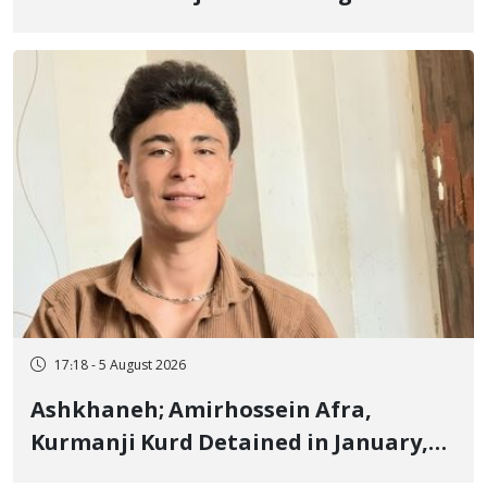
Border of Baneh by Direct Military
Fire and Landmine Explosion
17:18 - 5 August 2026
Ashkhaneh; Amirhossein Afra,
Kurmanji Kurd Detained in January,
Sentenced to Imprisonment,