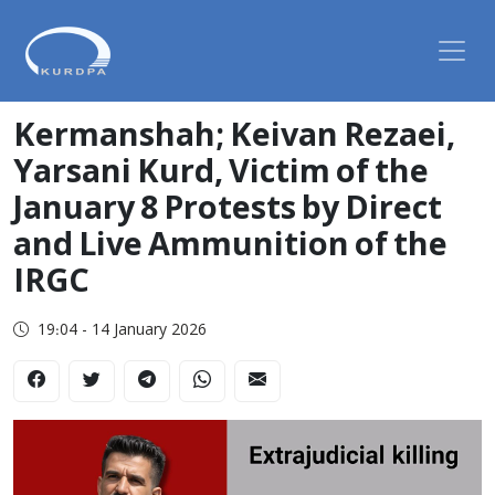
Kermanshah; Keivan Rezaei,
Yarsani Kurd, Victim of the
January 8 Protests by Direct
and Live Ammunition of the
IRGC
19:04 - 14 January 2026