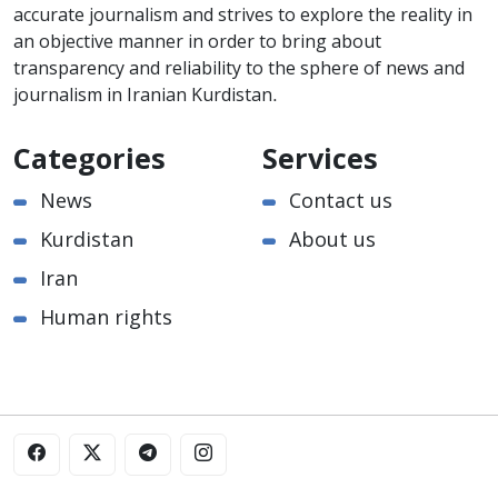
accurate journalism and strives to explore the reality in
an objective manner in order to bring about
transparency and reliability to the sphere of news and
journalism in Iranian Kurdistan.
Categories
Services
News
Contact us
Kurdistan
About us
Iran
Human rights