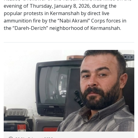
evening of Thursday, January 8, 2026, during the
popular protests in Kermanshah by direct live
ammunition fire by the “Nabi Akrami” Corps forces in
the “Dareh-Derizh” neighborhood of Kermanshah.