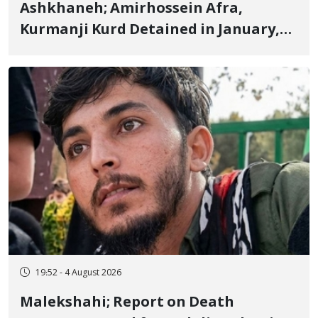
Ashkhaneh; Amirhossein Afra,
Kurmanji Kurd Detained in January,
Sentenced to Imprisonment,
Flogging, and Cash Fine
19:52 - 4 August 2026
Malekshahi; Report on Death