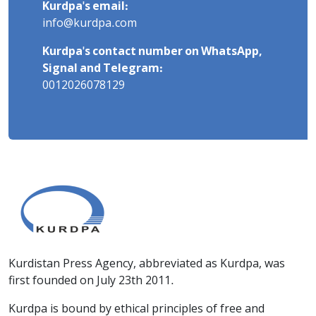
Kurdpa's email:
info@kurdpa.com
Kurdpa's contact number on WhatsApp,
Signal and Telegram:
0012026078129
Kurdistan Press Agency, abbreviated as Kurdpa, was
first founded on July 23th 2011.
Kurdpa is bound by ethical principles of free and