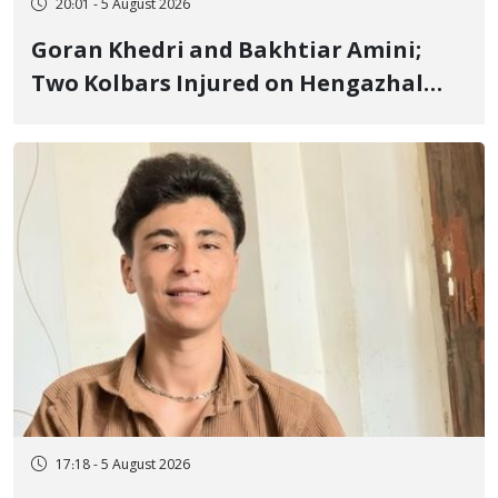
20:01 - 5 August 2026
Goran Khedri and Bakhtiar Amini;
Two Kolbars Injured on Hengazhal
Border of Baneh by Direct Military
Fire and Landmine Explosion
17:18 - 5 August 2026