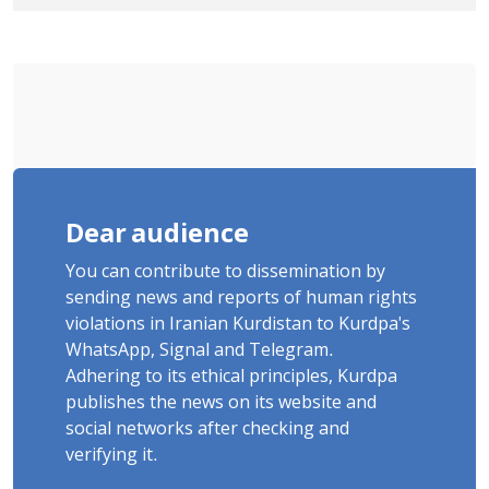
Cousins Detained in January,
Sentenced to Imprisonment,
Flogging, and Cash Fine
Dear audience
You can contribute to dissemination by
sending news and reports of human rights
violations in Iranian Kurdistan to Kurdpa's
WhatsApp, Signal and Telegram.
Adhering to its ethical principles, Kurdpa
publishes the news on its website and
social networks after checking and
verifying it.