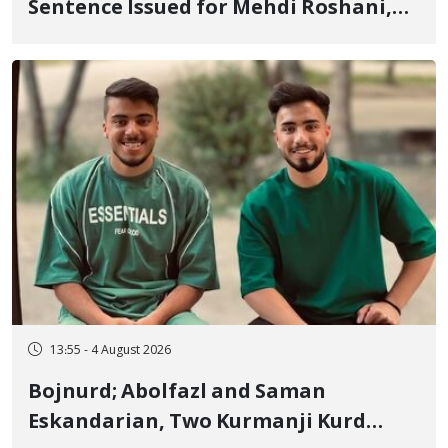
Sentence Issued for Mehdi Roshani,
January Detainee, on Charges of
"Moharebeh"
13:55 - 4 August 2026
Bojnurd; Abolfazl and Saman
Eskandarian, Two Kurmanji Kurd