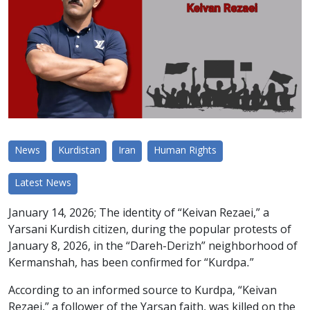
News
Kurdistan
Iran
Human Rights
Latest News
January 14, 2026; The identity of “Keivan Rezaei,” a
Yarsani Kurdish citizen, during the popular protests of
January 8, 2026, in the “Dareh-Derizh” neighborhood of
Kermanshah, has been confirmed for “Kurdpa.”
According to an informed source to Kurdpa, “Keivan
Rezaei,” a follower of the Yarsan faith, was killed on the