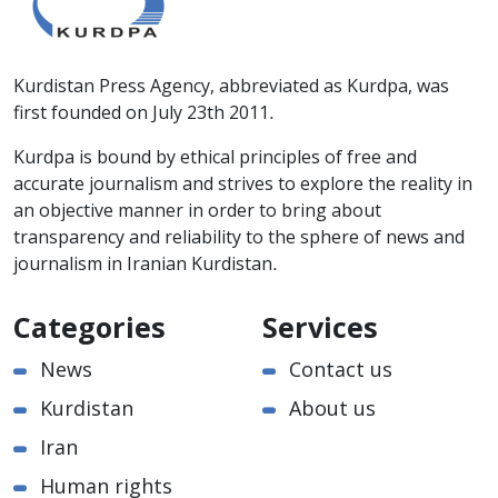
Kurdistan Press Agency, abbreviated as Kurdpa, was
first founded on July 23th 2011.
Kurdpa is bound by ethical principles of free and
accurate journalism and strives to explore the reality in
an objective manner in order to bring about
transparency and reliability to the sphere of news and
journalism in Iranian Kurdistan.
Categories
Services
News
Contact us
Kurdistan
About us
Iran
Human rights