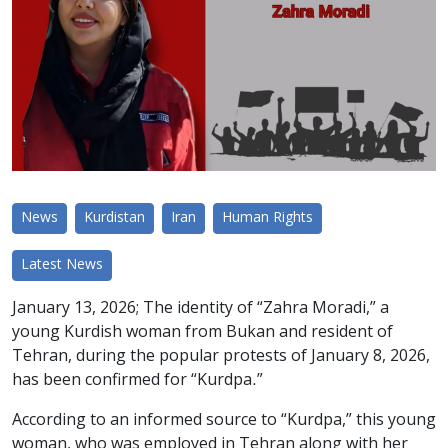
News
Kurdistan
Iran
Human Rights
Latest News
January 13, 2026; The identity of “Zahra Moradi,” a
young Kurdish woman from Bukan and resident of
Tehran, during the popular protests of January 8, 2026,
has been confirmed for “Kurdpa.”
According to an informed source to “Kurdpa,” this young
woman, who was employed in Tehran along with her