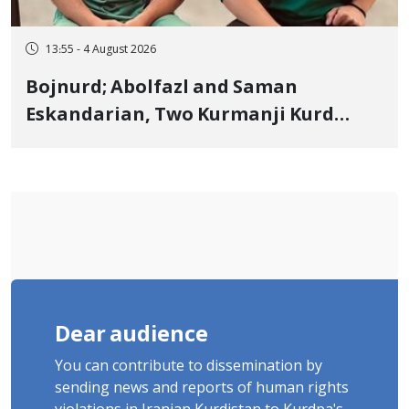
13:55 - 4 August 2026
Bojnurd; Abolfazl and Saman
Eskandarian, Two Kurmanji Kurd
Cousins Detained in January,
Sentenced to Imprisonment,
Flogging, and Cash Fine
Dear audience
You can contribute to dissemination by
sending news and reports of human rights