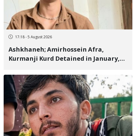
17:18 - 5 August 2026
Ashkhaneh; Amirhossein Afra,
Kurmanji Kurd Detained in January,
Sentenced to Imprisonment,
Flogging, and Cash Fine