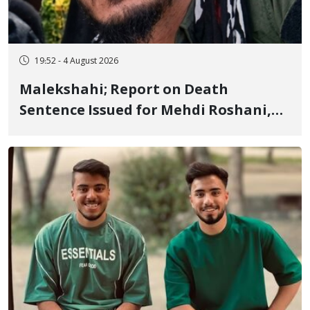
19:52 - 4 August 2026
Malekshahi; Report on Death
Sentence Issued for Mehdi Roshani,
January Detainee, on Charges of
"Moharebeh"