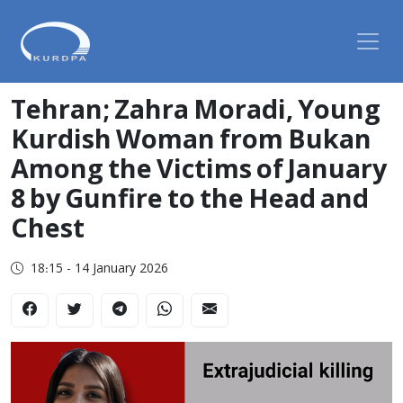
Tehran; Zahra Moradi, Young
Kurdish Woman from Bukan
Among the Victims of January
8 by Gunfire to the Head and
Chest
18:15 - 14 January 2026