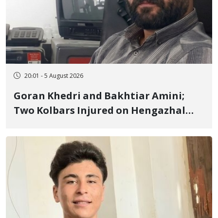
20:01 - 5 August 2026
Goran Khedri and Bakhtiar Amini;
Two Kolbars Injured on Hengazhal
Border of Baneh by Direct Military
Fire and Landmine Explosion