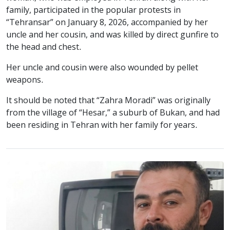
family, participated in the popular protests in
“Tehransar” on January 8, 2026, accompanied by her
uncle and her cousin, and was killed by direct gunfire to
the head and chest.
Her uncle and cousin were also wounded by pellet
weapons.
It should be noted that “Zahra Moradi” was originally
from the village of “Hesar,” a suburb of Bukan, and had
been residing in Tehran with her family for years.