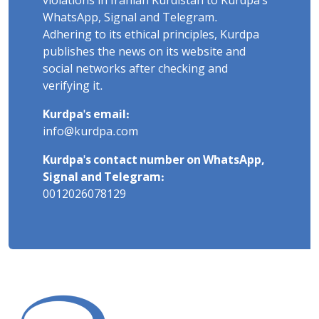
violations in Iranian Kurdistan to Kurdpa's
WhatsApp, Signal and Telegram.
Adhering to its ethical principles, Kurdpa
publishes the news on its website and
social networks after checking and
verifying it.
Kurdpa's email:
info@kurdpa.com
Kurdpa's contact number on WhatsApp,
Signal and Telegram:
0012026078129