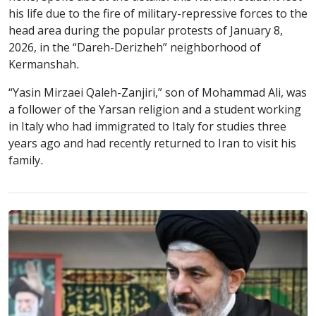
his life due to the fire of military-repressive forces to the
head area during the popular protests of January 8,
2026, in the “Dareh-Derizheh” neighborhood of
Kermanshah.
“Yasin Mirzaei Qaleh-Zanjiri,” son of Mohammad Ali, was
a follower of the Yarsan religion and a student working
in Italy who had immigrated to Italy for studies three
years ago and had recently returned to Iran to visit his
family.