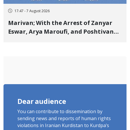
17:47 - 7 August 2026
Marivan; With the Arrest of Zanyar
Eswar, Arya Maroufi, and Poshtivan
Tatar, Number of Arbitrary Arrests in
"Ney" Village Rises to Six
Dear audience
You can contribute to dissemination by
sending news and reports of human rights
violations in Iranian Kurdistan to Kurdpa's