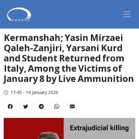
Kermanshah; Yasin Mirzaei
Qaleh-Zanjiri, Yarsani Kurd
and Student Returned from
Italy, Among the Victims of
January 8 by Live Ammunition
17:45 - 14 January 2026