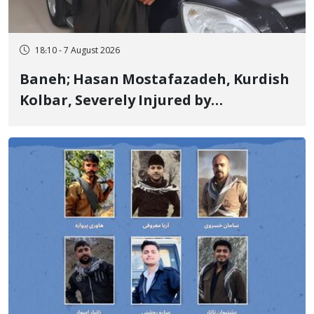
18:10 - 7 August 2026
Baneh; Hasan Mostafazadeh, Kurdish
Kolbar, Severely Injured by
Government Military Shooting