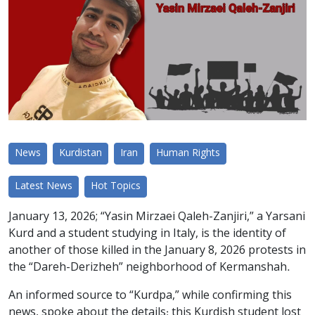
News
Kurdistan
Iran
Human Rights
Latest News
Hot Topics
January 13, 2026; “Yasin Mirzaei Qaleh-Zanjiri,” a Yarsani
Kurd and a student studying in Italy, is the identity of
another of those killed in the January 8, 2026 protests in
the “Dareh-Derizheh” neighborhood of Kermanshah.
An informed source to “Kurdpa,” while confirming this
news, spoke about the details: this Kurdish student lost