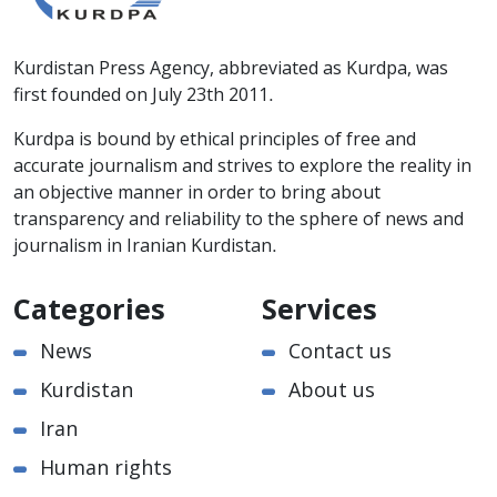
Kurdistan Press Agency, abbreviated as Kurdpa, was
first founded on July 23th 2011.
Kurdpa is bound by ethical principles of free and
accurate journalism and strives to explore the reality in
an objective manner in order to bring about
transparency and reliability to the sphere of news and
journalism in Iranian Kurdistan.
Categories
Services
News
Contact us
Kurdistan
About us
Iran
Human rights