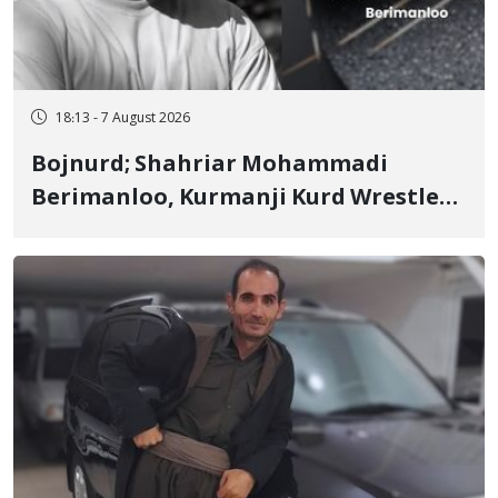
18:13 - 7 August 2026
Bojnurd; Shahriar Mohammadi
Berimanloo, Kurmanji Kurd Wrestler
Detained in January, Sentenced to 2
Years in Prison