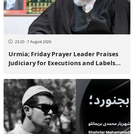
23:20 - 7 August 2026
Urmia; Friday Prayer Leader Praises
Judiciary for Executions and Labels
"No to Execution" Opponents "Modern
Ignorance"