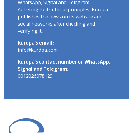
WhatsApp, Signal and Telegram.
Adhering to its ethical principles, Kurdpa
publishes the news on its website and
social networks after checking and
verifying it.
Kurdpa's email:
info@kurdpa.com
Kurdpa's contact number on WhatsApp,
Signal and Telegram:
0012026078129