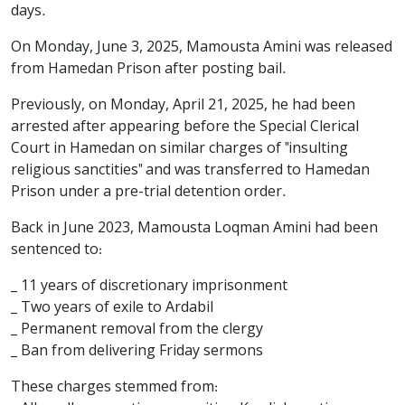
days.
On Monday, June 3, 2025, Mamousta Amini was released
from Hamedan Prison after posting bail.
Previously, on Monday, April 21, 2025, he had been
arrested after appearing before the Special Clerical
Court in Hamedan on similar charges of "insulting
religious sanctities" and was transferred to Hamedan
Prison under a pre-trial detention order.
Back in June 2023, Mamousta Loqman Amini had been
sentenced to:
_ 11 years of discretionary imprisonment
_ Two years of exile to Ardabil
_ Permanent removal from the clergy
_ Ban from delivering Friday sermons
These charges stemmed from: