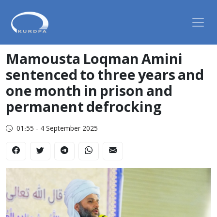
Mamousta Loqman Amini
sentenced to three years and
one month in prison and
permanent defrocking
01:55 - 4 September 2025