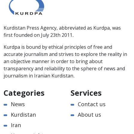
Kurdistan Press Agency, abbreviated as Kurdpa, was
first founded on July 23th 2011.
Kurdpa is bound by ethical principles of free and
accurate journalism and strives to explore the reality in
an objective manner in order to bring about
transparency and reliability to the sphere of news and
journalism in Iranian Kurdistan.
Categories
Services
News
Contact us
Kurdistan
About us
Iran