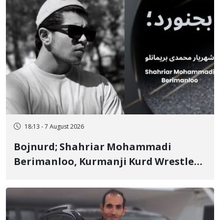
18:13 - 7 August 2026
Bojnurd; Shahriar Mohammadi
Berimanloo, Kurmanji Kurd Wrestler
Detained in January, Sentenced to 2
Years in Prison