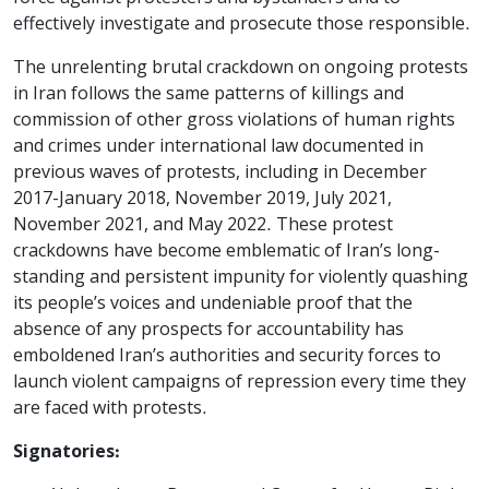
effectively investigate and prosecute those responsible.
The unrelenting brutal crackdown on ongoing protests
in Iran follows the same patterns of killings and
commission of other gross violations of human rights
and crimes under international law documented in
previous waves of protests, including in December
2017-January 2018, November 2019, July 2021,
November 2021, and May 2022. These protest
crackdowns have become emblematic of Iran’s long-
standing and persistent impunity for violently quashing
its people’s voices and undeniable proof that the
absence of any prospects for accountability has
emboldened Iran’s authorities and security forces to
launch violent campaigns of repression every time they
are faced with protests.
Signatories: