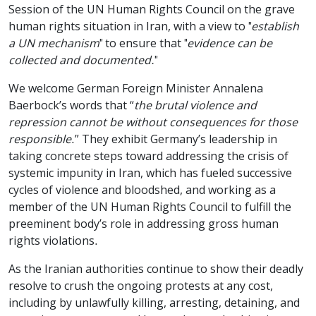
Session of the UN Human Rights Council on the grave
human rights situation in Iran, with a view to "
establish
a UN mechanism
" to ensure that "
evidence can be
collected and documented.
"
We welcome German Foreign Minister Annalena
Baerbock’s words that “
the brutal violence and
repression cannot be without consequences for those
responsible
.” They exhibit Germany’s leadership in
taking concrete steps toward addressing the crisis of
systemic impunity in Iran, which has fueled successive
cycles of violence and bloodshed, and working as a
member of the UN Human Rights Council to fulfill the
preeminent body’s role in addressing gross human
rights violations.
As the Iranian authorities continue to show their deadly
resolve to crush the ongoing protests at any cost,
including by unlawfully killing, arresting, detaining, and