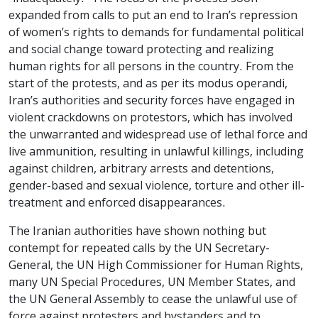
expanded from calls to put an end to Iran’s repression
of women’s rights to demands for fundamental political
and social change toward protecting and realizing
human rights for all persons in the country. From the
start of the protests, and as per its modus operandi,
Iran’s authorities and security forces have engaged in
violent crackdowns on protestors, which has involved
the unwarranted and widespread use of lethal force and
live ammunition, resulting in unlawful killings, including
against children,
arbitrary arrests and detentions
,
gender-based and sexual violence, torture and other ill-
treatment and enforced disappearances.
The Iranian authorities have shown nothing but
contempt for repeated calls by the UN Secretary-
General, the UN High Commissioner for Human Rights,
many UN Special Procedures, UN Member States, and
the UN General Assembly to cease the unlawful use of
force against protesters and bystanders and to