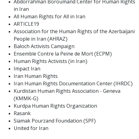
Abdorrahman Boroumand Center for Human Rights
in Iran
All Human Rights for All in Iran
ARTICLE19
Association for the Human Rights of the Azerbaijani
People in Iran (AHRAZ)
Baloch Activists Campaign
Ensemble Contre la Peine de Mort (ECPM)
Human Rights Activists (in Iran)
Impact Iran
Iran Human Rights
Iran Human Rights Documentation Center (IHRDC)
Kurdistan Human Rights Association - Geneva
(KMMK-G)
Kurdpa Human Rights Organization
Rasank
Siamak Pourzand Foundation (SPF)
United for Iran