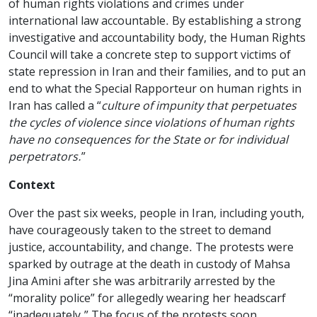
of human rights violations and crimes under
international law accountable. By establishing a strong
investigative and accountability body, the Human Rights
Council will take a concrete step to support victims of
state repression in Iran and their families, and to put an
end to what the Special Rapporteur on human rights in
Iran has called a “
culture of impunity that perpetuates
the cycles of violence since violations of human rights
have no consequences for the State or for individual
perpetrators.
”
Context
Over the past six weeks, people in Iran, including youth,
have courageously taken to the street to demand
justice, accountability, and change. The protests were
sparked by outrage at the death in custody of Mahsa
Jina Amini after she was arbitrarily arrested by the
“morality police” for allegedly wearing her headscarf
“inadequately.” The focus of the protests soon