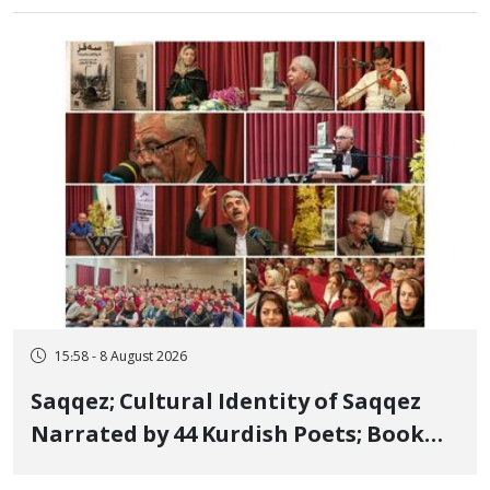
15:58 - 8 August 2026
Saqqez; Cultural Identity of Saqqez
Narrated by 44 Kurdish Poets; Book
"Saqqez from the Perspective of