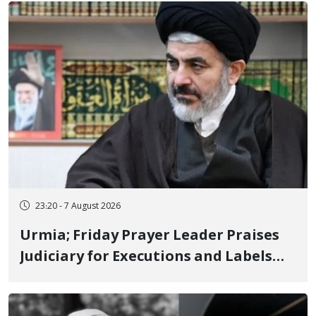
Poets" Unveiled
23:20 - 7 August 2026
Urmia; Friday Prayer Leader Praises
Judiciary for Executions and Labels
"No to Execution" Opponents "Modern
Ignorance"