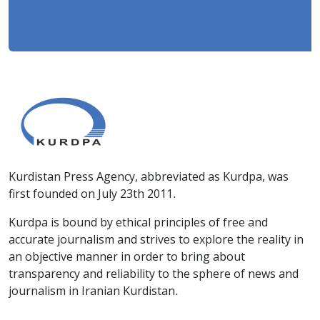
Kurdistan Press Agency, abbreviated as Kurdpa, was
first founded on July 23th 2011.
Kurdpa is bound by ethical principles of free and
accurate journalism and strives to explore the reality in
an objective manner in order to bring about
transparency and reliability to the sphere of news and
journalism in Iranian Kurdistan.