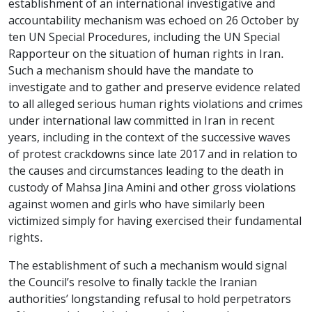
establishment of an international investigative and
accountability mechanism was echoed on 26 October by
ten UN Special Procedures
, including the UN Special
Rapporteur on the situation of human rights in Iran.
Such a mechanism should have the mandate to
investigate and to gather and preserve evidence related
to all alleged serious human rights violations and crimes
under international law committed in Iran in recent
years, including in the context of the successive waves
of protest crackdowns since late 2017 and in relation to
the causes and circumstances leading to the death in
custody of Mahsa Jina Amini and other gross violations
against women and girls who have similarly been
victimized simply for having exercised their fundamental
rights.
The establishment of such a mechanism would signal
the Council’s resolve to finally tackle the Iranian
authorities’ longstanding refusal to hold perpetrators