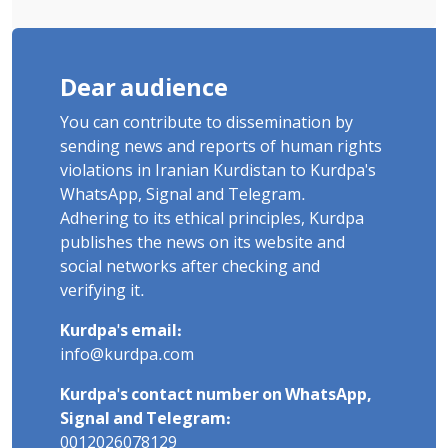
Dear audience
You can contribute to dissemination by
sending news and reports of human rights
violations in Iranian Kurdistan to Kurdpa's
WhatsApp, Signal and Telegram.
Adhering to its ethical principles, Kurdpa
publishes the news on its website and
social networks after checking and
verifying it.
Kurdpa's email:
info@kurdpa.com
Kurdpa's contact number on WhatsApp,
Signal and Telegram:
0012026078129