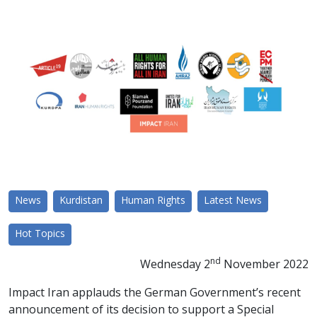
News
Kurdistan
Human Rights
Latest News
Hot Topics
nd
Wednesday 2
November 2022
Impact Iran applauds the German Government’s recent
announcement
of its decision to support a Special