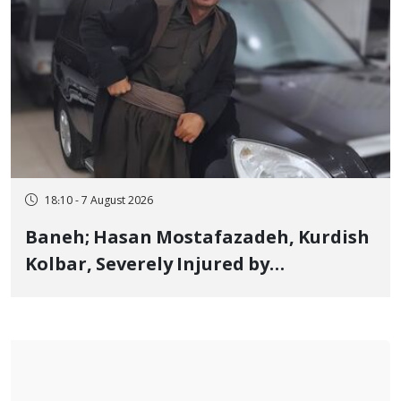
18:10 - 7 August 2026
Baneh; Hasan Mostafazadeh, Kurdish
Kolbar, Severely Injured by
Government Military Shooting