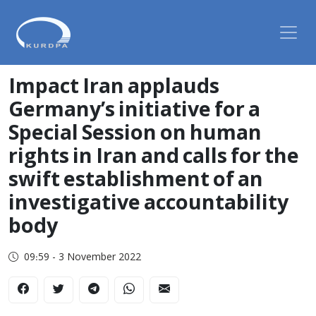
Impact Iran applauds
Germany’s initiative for a
Special Session on human
rights in Iran and calls for the
swift establishment of an
investigative accountability
body
09:59 - 3 November 2022