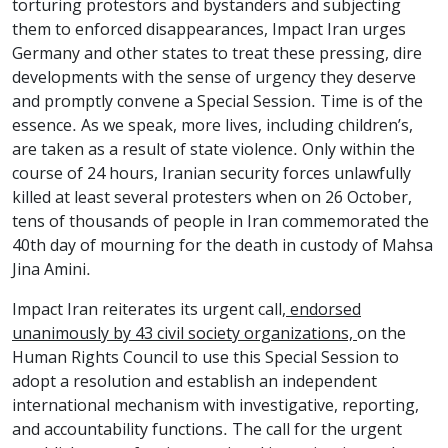
torturing protestors and bystanders and subjecting
them to enforced disappearances, Impact Iran urges
Germany and other states to treat these pressing, dire
developments with the sense of urgency they deserve
and promptly convene a Special Session. Time is of the
essence. As we speak, more lives, including children’s,
are taken as a result of state violence. Only within the
course of 24 hours, Iranian security forces
unlawfully
killed
at least several protesters when on 26 October,
tens of thousands of people in Iran commemorated the
40th day of mourning for the death in custody of Mahsa
Jina Amini.
Impact Iran reiterates
its urgent call
, endorsed
unanimously by 43 civil society organizations,
on the
Human Rights Council to use this Special Session to
adopt a resolution and establish an independent
international mechanism with investigative, reporting,
and accountability functions. The call for the urgent