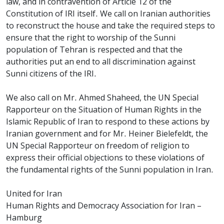
law, and in contravention of Article 12 of the
Constitution of IRI itself. We call on Iranian authorities
to reconstruct the house and take the required steps to
ensure that the right to worship of the Sunni
population of Tehran is respected and that the
authorities put an end to all discrimination against
Sunni citizens of the IRI.
We also call on Mr. Ahmed Shaheed, the UN Special
Rapporteur on the Situation of Human Rights in the
Islamic Republic of Iran to respond to these actions by
Iranian government and for Mr. Heiner Bielefeldt, the
UN Special Rapporteur on freedom of religion to
express their official objections to these violations of
the fundamental rights of the Sunni population in Iran.
United for Iran
Human Rights and Democracy Association for Iran –
Hamburg