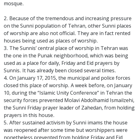
mosque.
2. Because of the tremendous and increasing pressure
on the Sunni population of Tehran, other Sunni places
of worship are also not official. They are in fact rented
houses being used as places of worship.
3. The Sunnis’ central place of worship in Tehran was
the one in the Punak neighborhood, which was being
used as a place for daily, Friday and Eid prayers by
Sunnis. It has already been closed several times.
4. On January 17, 2015, the municipal and police forces
closed this place of worship. A week before, on January
10, during the “Islamic Unity Conference” in Tehran the
security forces prevented Molavi Abdolhamid Ismailzehi,
the Sunni Friday prayer leader of Zahedan, from holding
prayers in this house.
5. After sustained activism by Sunni imams the house
was reopened after some time but worshippers were
nonetheless prevented from holding Friday and Eid