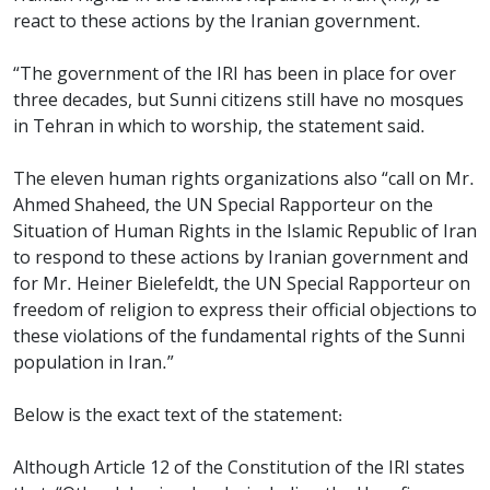
react to these actions by the Iranian government.
“The government of the IRI has been in place for over
three decades, but Sunni citizens still have no mosques
in Tehran in which to worship, the statement said.
The eleven human rights organizations also “call on Mr.
Ahmed Shaheed, the UN Special Rapporteur on the
Situation of Human Rights in the Islamic Republic of Iran
to respond to these actions by Iranian government and
for Mr. Heiner Bielefeldt, the UN Special Rapporteur on
freedom of religion to express their official objections to
these violations of the fundamental rights of the Sunni
population in Iran.”
Below is the exact text of the statement:
Although Article 12 of the Constitution of the IRI states