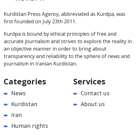
Kurdistan Press Agency, abbreviated as Kurdpa, was
first founded on July 23th 2011.
Kurdpa is bound by ethical principles of free and
accurate journalism and strives to explore the reality in
an objective manner in order to bring about
transparency and reliability to the sphere of news and
journalism in Iranian Kurdistan.
Categories
Services
News
Contact us
Kurdistan
About us
Iran
Human rights