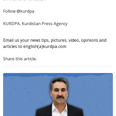
Follow @kurdpa
KURDPA, Kurdistan Press Agency
Email us your news tips, pictures, video, opinions and
articles to
english(a)kurdpa.com
Share this article: