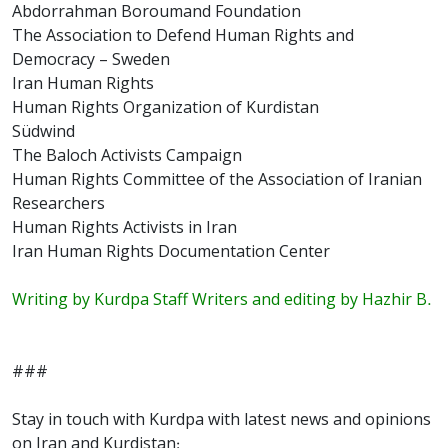
Abdorrahman Boroumand Foundation
The Association to Defend Human Rights and
Democracy – Sweden
Iran Human Rights
Human Rights Organization of Kurdistan
Südwind
The Baloch Activists Campaign
Human Rights Committee of the Association of Iranian
Researchers
Human Rights Activists in Iran
Iran Human Rights Documentation Center
Writing by Kurdpa Staff Writers and editing by Hazhir B.
###
Stay in touch with Kurdpa with latest news and opinions
on Iran and Kurdistan: