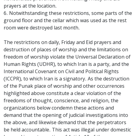
prayers at the location.
6. Notwithstanding these restrictions, some parts of the
ground floor and the cellar which was used as the rest
room were destroyed last month.
The restrictions on daily, Friday and Eid prayers and
destruction of places of worship and the limitations on
freedom of worship violate the Universal Declaration of
Human Rights (UDHR), to which Iran is a party, and the
International Covenant on Civil and Political Rights
(ICCPR), to which Iran is a signatory. As the destruction
of the Punak place of worship and other occurrences
highlighted above constitute a clear violation of the
freedoms of thought, conscience, and religion, the
organizations below condemn these actions and
demand that the opening of judicial investigations into
the above, and likewise demand that the perpetrators
be held accountable. This act was illegal under domestic