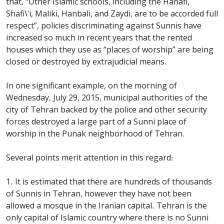
that, “Other Islamic schools, including the Hanafi,
Shafi\'i, Maliki, Hanbali, and Zaydi, are to be accorded full
respect”, policies discriminating against Sunnis have
increased so much in recent years that the rented
houses which they use as “places of worship” are being
closed or destroyed by extrajudicial means.
In one significant example, on the morning of
Wednesday, July 29, 2015, municipal authorities of the
city of Tehran backed by the police and other security
forces destroyed a large part of a Sunni place of
worship in the Punak neighborhood of Tehran.
Several points merit attention in this regard:
1. It is estimated that there are hundreds of thousands
of Sunnis in Tehran, however they have not been
allowed a mosque in the Iranian capital. Tehran is the
only capital of Islamic country where there is no Sunni