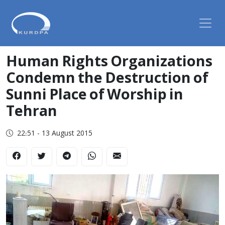
Human Rights Organizations
Condemn the Destruction of
Sunni Place of Worship in
Tehran
22:51 - 13 August 2015