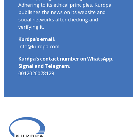
Adhering to its ethical principles, Kurdpa
publishes the news on its website and
social networks after checking and
verifying it.
Kurdpa's email:
info@kurdpa.com
Kurdpa's contact number on WhatsApp,
Signal and Telegram:
0012026078129