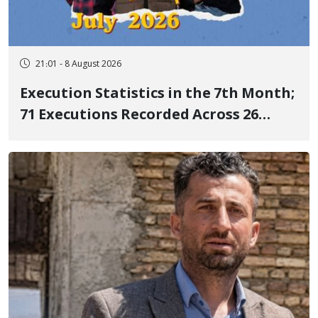
21:01 - 8 August 2026
Execution Statistics in the 7th Month;
71 Executions Recorded Across 26
Iranian Prisons; 7 Political Prisoners
Executed in Undisclosed Locations
and Publicly