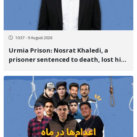
10:57 - 9 August 2026
Urmia Prison: Nosrat Khaledi, a
prisoner sentenced to death, lost his
life after three days of heart pain and
delayed transfer to the hospital