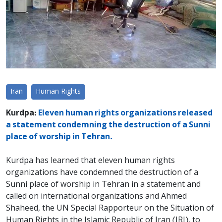
Iran
Human Rights
Kurdpa:
Eleven human rights organizations released
a statement condemning the destruction of a Sunni
place of worship in Tehran.
Kurdpa has learned that eleven human rights
organizations have condemned the destruction of a
Sunni place of worship in Tehran in a statement and
called on international organizations and Ahmed
Shaheed, the UN Special Rapporteur on the Situation of
Human Rights in the Islamic Republic of Iran (IRI), to