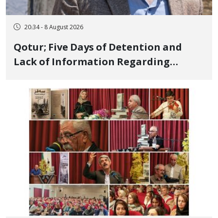
20:34 - 8 August 2026
Qotur; Five Days of Detention and
Lack of Information Regarding
Bahman Modirzadeh, City Council
Member, Over Instagram Story
Opposing Executions