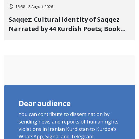
15:58 - 8 August 2026
Saqqez; Cultural Identity of Saqqez
Narrated by 44 Kurdish Poets; Book
"Saqqez from the Perspective of
Poets" Unveiled
Dear audience
You can contribute to dissemination by
sending news and reports of human rights
violations in Iranian Kurdistan to Kurdpa's
WhatsApp, Signal and Telegram.