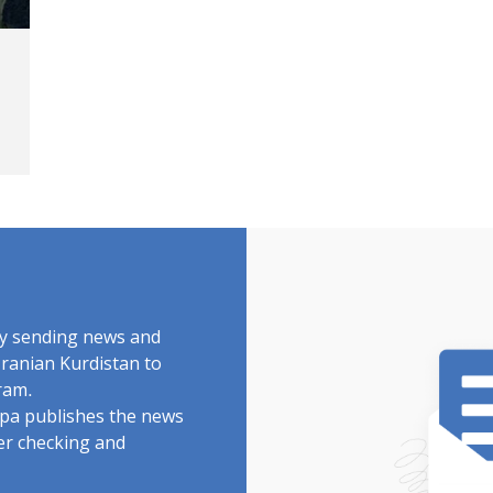
by sending news and
Iranian Kurdistan to
ram.
rdpa publishes the news
ter checking and