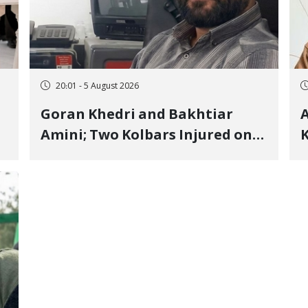
20:01 - 5 August 2026
Goran Khedri and Bakhtiar
A
Amini; Two Kolbars Injured on
K
Hengazhal Border of Baneh by
J
Direct Military Fire and
I
Landmine Explosion
C