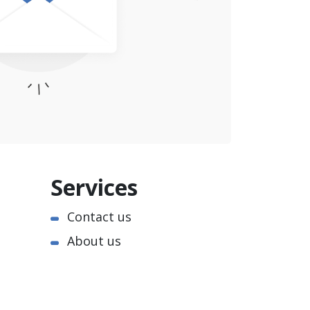
Services
Contact us
About us