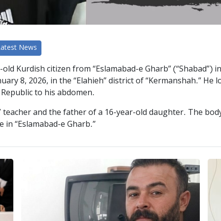
Latest News
-old Kurdish citizen from “Eslamabad-e Gharb” (“Shabad”) in
ry 8, 2026, in the “Elahieh” district of “Kermanshah.” He lost 
c Republic to his abdomen.
teacher and the father of a 16-year-old daughter. The body 
age in “Eslamabad-e Gharb.”