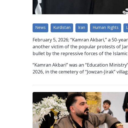
News
Kurdistan
Iran
Human Rights
February 5, 2026; “Kamran Akbari,” a 50-year
another victim of the popular protests of Janua
bullet by the repressive forces of the Islami
“Kamran Akbari” was an “Education Ministry” 
2026, in the cemetery of “Jowzan-Jirak” vill