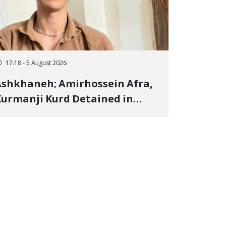
17:18 - 5 August 2026
shkhaneh; Amirhossein Afra,
urmanji Kurd Detained in
anuary, Sentenced to
mprisonment, Flogging, and
ash Fine