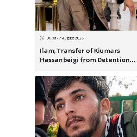
01:08 - 7 August 2026
Ilam; Transfer of Kiumars
Hassanbeigi from Detention
Center to Prison After 16 Days
of Arbitrary and Violent
Detention