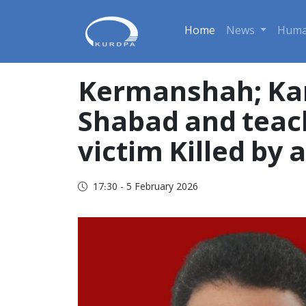
Home
News
Huma
Kermanshah; Kam
Shabad and teach
victim Killed by 
17:30 - 5 February 2026