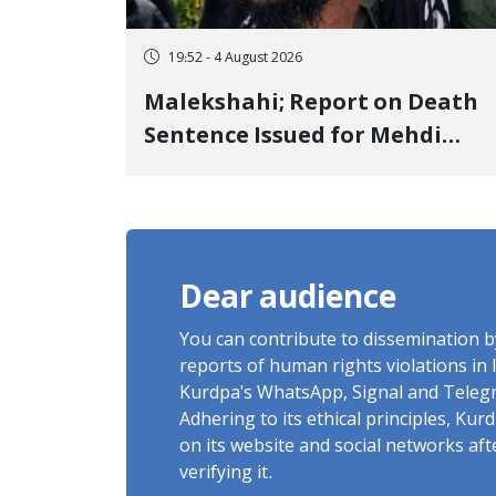
19:52 - 4 August 2026
Malekshahi; Report on Death
Sentence Issued for Mehdi
Roshani, January Detainee, on
Charges of "Moharebeh"
Dear audience
You can contribute to dissemination 
reports of human rights violations in 
Kurdpa's WhatsApp, Signal and Teleg
Adhering to its ethical principles, Ku
on its website and social networks af
verifying it.