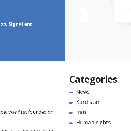
pp, Signal and
Categories
News
Kurdistan
Iran
pa, was first founded on
Human rights