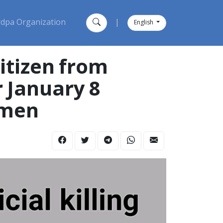
dpa Organization
|
English
itizen from
r January 8
domen