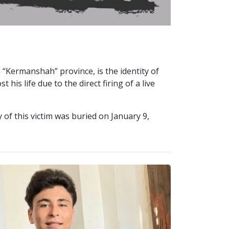
 “Kermanshah” province, is the identity of
his life due to the direct firing of a live
of this victim was buried on January 9,