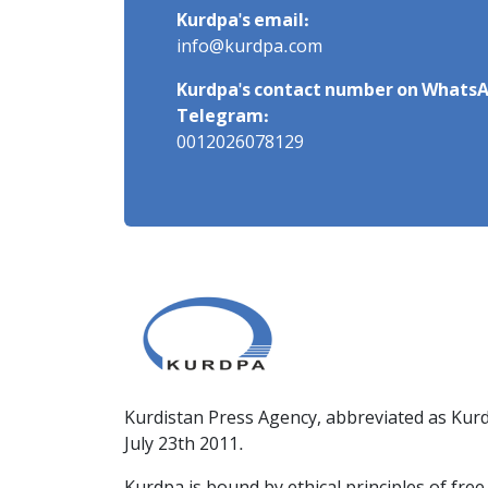
Kurdpa's email:
info@kurdpa.com
Kurdpa's contact number on WhatsA
Telegram:
0012026078129
Kurdistan Press Agency, abbreviated as Kurd
July 23th 2011.