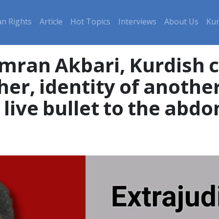
n Rights
Article
Hot Topics
Interviews
About Us
Kur
ran Akbari, Kurdish c
er, identity of anothe
a live bullet to the ab