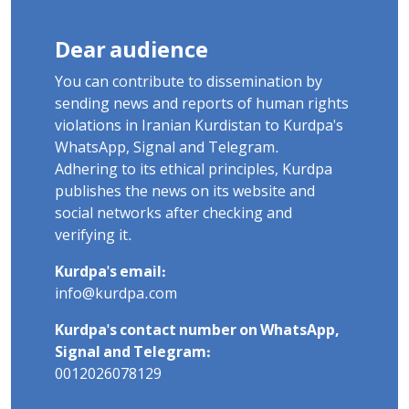
Dear audience
You can contribute to dissemination by
sending news and reports of human rights
violations in Iranian Kurdistan to Kurdpa's
WhatsApp, Signal and Telegram.
Adhering to its ethical principles, Kurdpa
publishes the news on its website and
social networks after checking and
verifying it.
Kurdpa's email:
info@kurdpa.com
Kurdpa's contact number on WhatsApp,
Signal and Telegram:
0012026078129