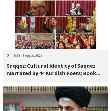
15:58 - 8 August 2026
Saqqez; Cultural Identity of Saqqez
Narrated by 44 Kurdish Poets; Book
"Saqqez from the Perspective of
Poets" Unveiled