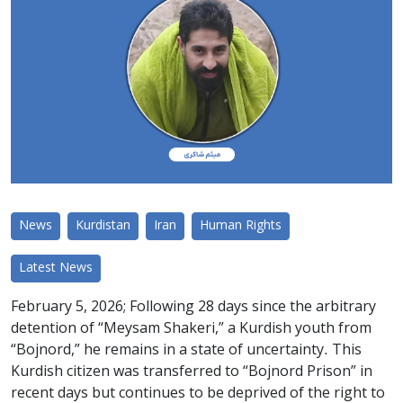
News
Kurdistan
Iran
Human Rights
Latest News
February 5, 2026; Following 28 days since the arbitrary
detention of “Meysam Shakeri,” a Kurdish youth from
“Bojnord,” he remains in a state of uncertainty. This
Kurdish citizen was transferred to “Bojnord Prison” in
recent days but continues to be deprived of the right to