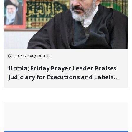
23:20 - 7 August 2026
Urmia; Friday Prayer Leader Praises
Judiciary for Executions and Labels
"No to Execution" Opponents "Modern
Ignorance"