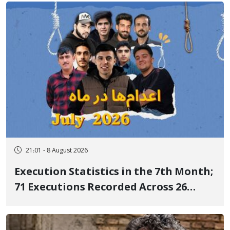
21:01 - 8 August 2026
Execution Statistics in the 7th Month;
71 Executions Recorded Across 26
Iranian Prisons; 7 Political Prisoners
Executed in Undisclosed Locations