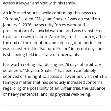
access a lawyer and visit with his family.
An informed source, while confirming this news to
“Kurdpa,” stated: “Meysam Shakeri” was arrested on
January 9, 2026, by security forces without the
presentation of a judicial warrant and was transferred
to an unknown location. According to this source, after
the end of the detention and interrogation period, he
was transferred to “Bojnord Prison” in recent days and
is still being held in a state of uncertainty.
It is worth noting that during his 28 days of arbitrary
detention, “Meysam Shakeri” has been completely
deprived of the right to access a lawyer and visit with his
family; a matter that has seriously increased concerns
regarding the possibility of an unfair trial, the issuance
of heavy sentences, and his physical well-being.