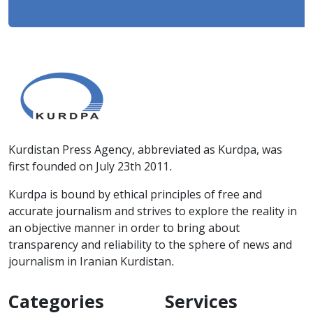
Kurdistan Press Agency, abbreviated as Kurdpa, was
first founded on July 23th 2011.
Kurdpa is bound by ethical principles of free and
accurate journalism and strives to explore the reality in
an objective manner in order to bring about
transparency and reliability to the sphere of news and
journalism in Iranian Kurdistan.
Categories
Services