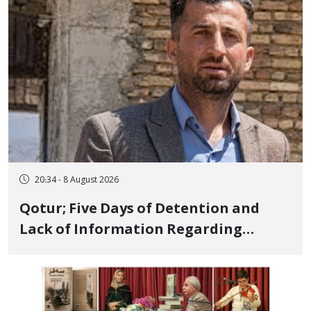
and Publicly
20:34 - 8 August 2026
Qotur; Five Days of Detention and
Lack of Information Regarding
Bahman Modirzadeh, City Council
Member, Over Instagram Story
Opposing Executions