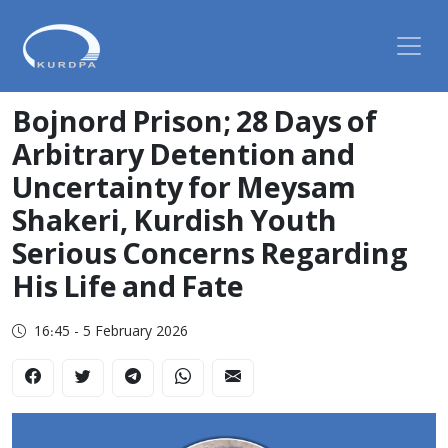
Bojnord Prison; 28 Days of
Arbitrary Detention and
Uncertainty for Meysam
Shakeri, Kurdish Youth
Serious Concerns Regarding
His Life and Fate
16:45 - 5 February 2026