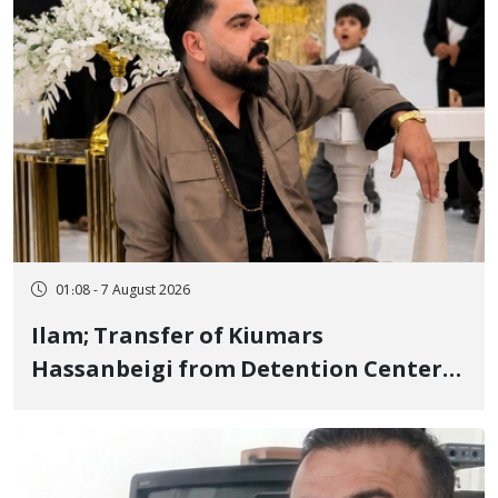
01:08 - 7 August 2026
Ilam; Transfer of Kiumars
Hassanbeigi from Detention Center
to Prison After 16 Days of Arbitrary
and Violent Detention