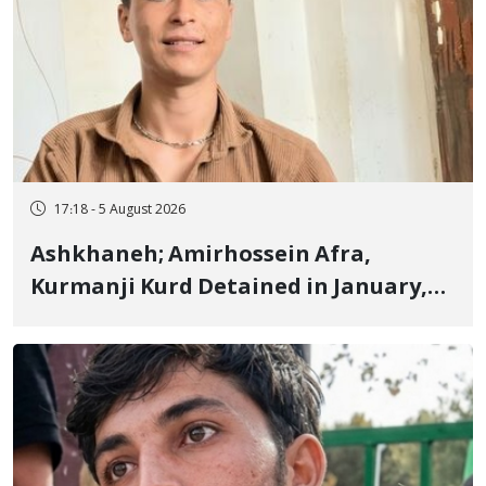
17:18 - 5 August 2026
Ashkhaneh; Amirhossein Afra,
Kurmanji Kurd Detained in January,
Sentenced to Imprisonment,
Flogging, and Cash Fine