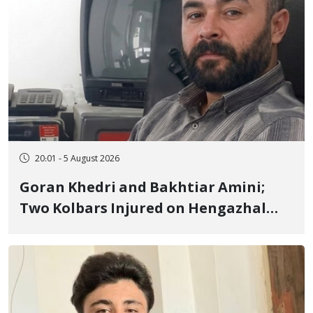
20:01 - 5 August 2026
Goran Khedri and Bakhtiar Amini;
Two Kolbars Injured on Hengazhal
Border of Baneh by Direct Military
Fire and Landmine Explosion