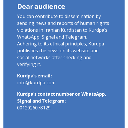
Dear audience
You can contribute to dissemination by
sending news and reports of human rights
violations in Iranian Kurdistan to Kurdpa's
WhatsApp, Signal and Telegram.
Adhering to its ethical principles, Kurdpa
publishes the news on its website and
social networks after checking and
verifying it.
Kurdpa's email:
info@kurdpa.com
Kurdpa's contact number on WhatsApp,
Signal and Telegram:
0012026078129