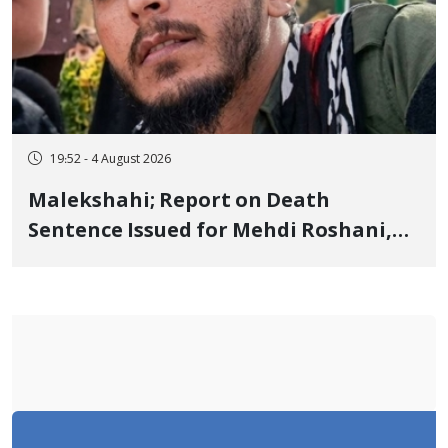
19:52 - 4 August 2026
Malekshahi; Report on Death
Sentence Issued for Mehdi Roshani,
January Detainee, on Charges of
"Moharebeh"