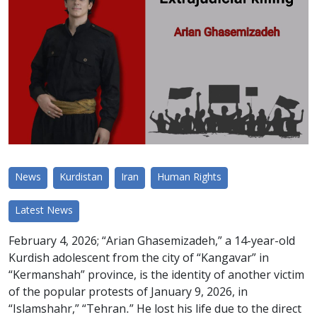
News
Kurdistan
Iran
Human Rights
Latest News
February 4, 2026; “Arian Ghasemizadeh,” a 14-year-old
Kurdish adolescent from the city of “Kangavar” in
“Kermanshah” province, is the identity of another victim
of the popular protests of January 9, 2026, in
“Islamshahr,” “Tehran.” He lost his life due to the direct