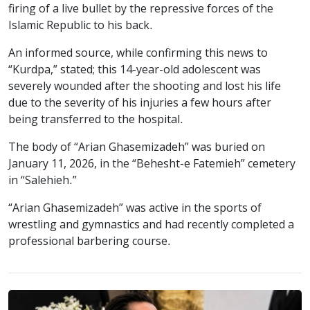
firing of a live bullet by the repressive forces of the
Islamic Republic to his back.
An informed source, while confirming this news to
“Kurdpa,” stated; this 14-year-old adolescent was
severely wounded after the shooting and lost his life
due to the severity of his injuries a few hours after
being transferred to the hospital.
The body of “Arian Ghasemizadeh” was buried on
January 11, 2026, in the “Behesht-e Fatemieh” cemetery
in “Salehieh.”
“Arian Ghasemizadeh” was active in the sports of
wrestling and gymnastics and had recently completed a
professional barbering course.