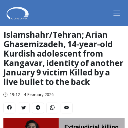
Islamshahr/Tehran; Arian
Ghasemizadeh, 14-year-old
Kurdish adolescent from
Kangavar, identity of another
January 9 victim Killed by a
live bullet to the back
19:12 - 4 February 2026