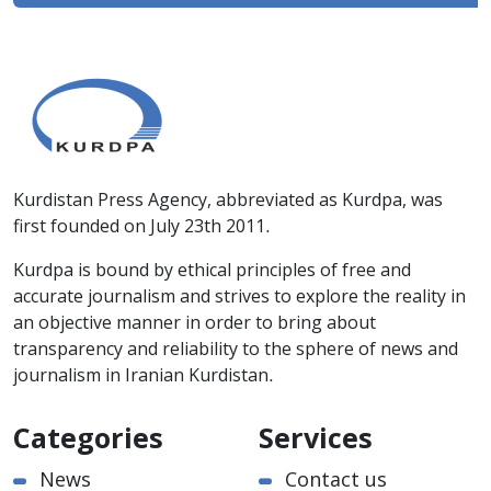
Kurdistan Press Agency, abbreviated as Kurdpa, was
first founded on July 23th 2011.
Kurdpa is bound by ethical principles of free and
accurate journalism and strives to explore the reality in
an objective manner in order to bring about
transparency and reliability to the sphere of news and
journalism in Iranian Kurdistan.
Categories
Services
News
Contact us