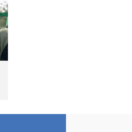
Landmine Explosion
C