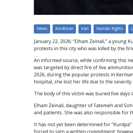
News
Kurdistan
Iran
Human Rights
January 22, 2026; “Elham Zeinali,” a young K
protests in this city who was killed by the fi
An informed source, while confirming this ne
was targeted by direct fire of live ammuniti
2026, during the popular protests in Kerman
hospital, she lost her life due to the severity 
The body of this victim was buried five days
Elham Zeinali, daughter of Fatemeh and Soh
and patients. She was also responsible for t
It has not yet been determined for “Kurdpa” 
forced to sign a written commitment; howev