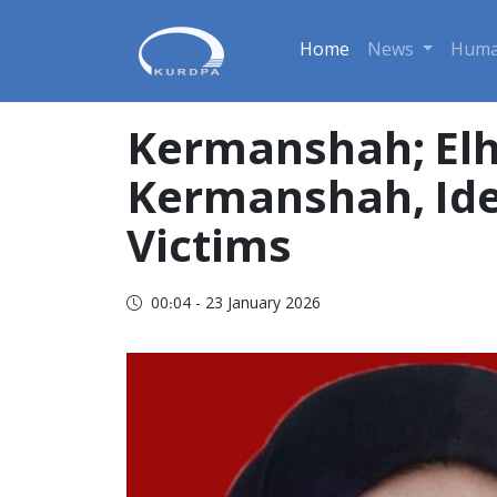
Home
News
Huma
Kermanshah; Elh
Kermanshah, Iden
Victims
00:04 - 23 January 2026