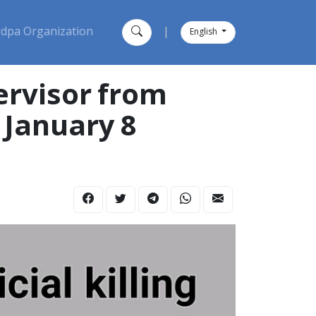
dpa Organization
|
English
ervisor from
 January 8