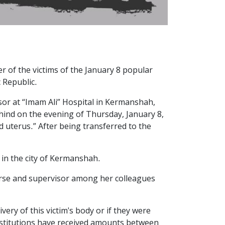
r of the victims of the January 8 popular
c Republic.
isor at “Imam Ali” Hospital in Kermanshah,
ehind on the evening of Thursday, January 8,
uterus.” After being transferred to the
 in the city of Kermanshah.
urse and supervisor among her colleagues
ery of this victim's body or if they were
nstitutions have received amounts between