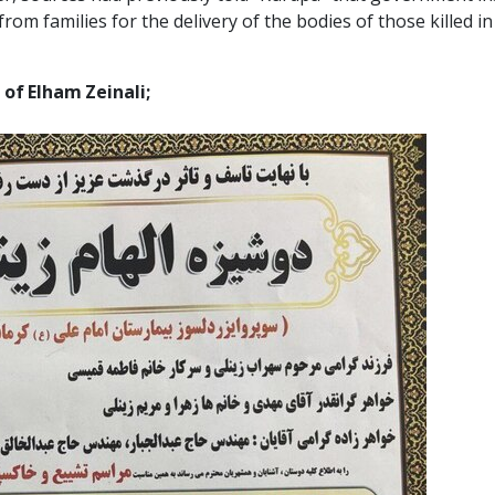
om families for the delivery of the bodies of those killed 
 of Elham Zeinali;