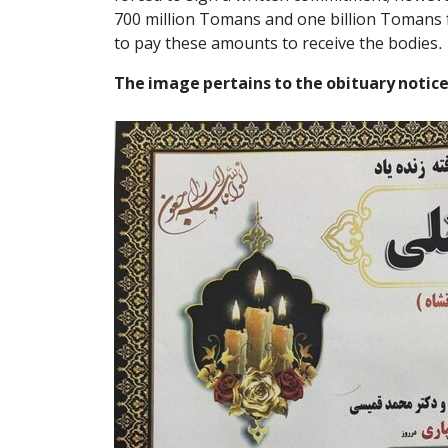
700 million Tomans and one billion Tomans fr
to pay these amounts to receive the bodies.
The image pertains to the obituary notice