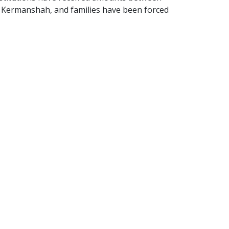
in Kermanshah, and families have been forced