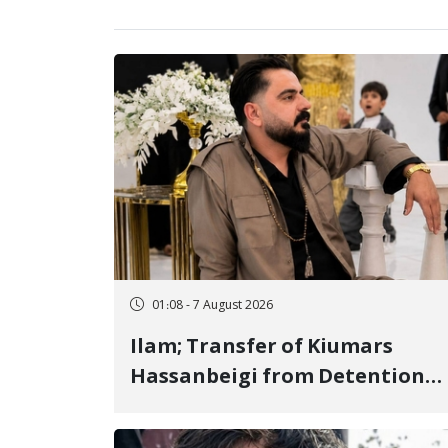
01:08 - 7 August 2026
Ilam; Transfer of Kiumars
Hassanbeigi from Detention
Center to Prison After 16 Days
of Arbitrary and Violent