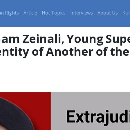
n Rights
Article
Hot Topics
Interviews
About Us
Kur
am Zeinali, Young Sup
tity of Another of the