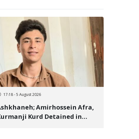
17:18 - 5 August 2026
shkhaneh; Amirhossein Afra,
urmanji Kurd Detained in
anuary, Sentenced to
mprisonment, Flogging, and