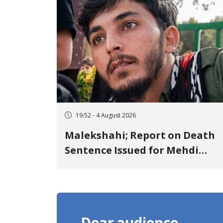
Detention
19:52 - 4 August 2026
Malekshahi; Report on Death
Sentence Issued for Mehdi
Roshani, January Detainee, on
Charges of "Moharebeh"