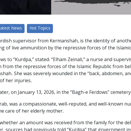
Latest News
Hot Topics
urdish supervisor from Kermanshah, is the identity of anothe
ring of live ammunition by the repressive forces of the Islami
ws to “Kurdpa,” stated: “Elham Zeinali,” a nurse and superv
on from the repressive forces of the Islamic Republic from b
shah. She was severely wounded in the “back, abdomen, and 
of her injuries.
 later, on January 13, 2026, in the “Bagh-e Ferdows” cemetery
rab, was a compassionate, well-reputed, and well-known n
he care of her elderly mother.
whether an amount was received from the family for the deliv
er, sources had previously told “Kurdpa” that government i