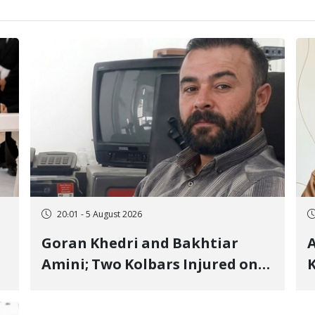
20:01 - 5 August 2026
Goran Khedri and Bakhtiar
A
Amini; Two Kolbars Injured on
K
Hengazhal Border of Baneh by
J
Direct Military Fire and
I