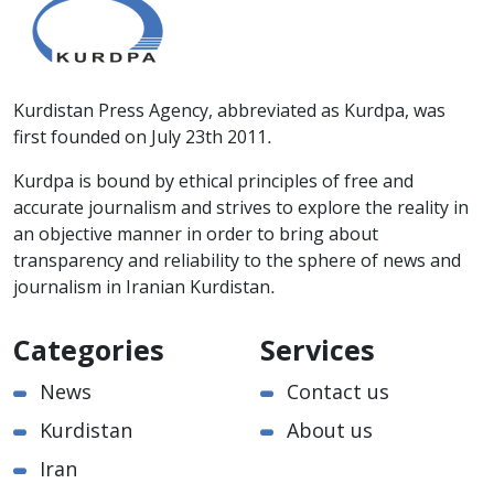
Kurdistan Press Agency, abbreviated as Kurdpa, was
first founded on July 23th 2011.
Kurdpa is bound by ethical principles of free and
accurate journalism and strives to explore the reality in
an objective manner in order to bring about
transparency and reliability to the sphere of news and
journalism in Iranian Kurdistan.
Categories
Services
News
Contact us
Kurdistan
About us
Iran