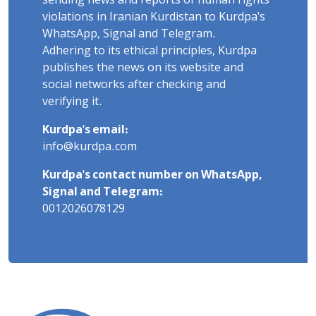
sending news and reports of human rights
violations in Iranian Kurdistan to Kurdpa's
WhatsApp, Signal and Telegram.
Adhering to its ethical principles, Kurdpa
publishes the news on its website and
social networks after checking and
verifying it.
Kurdpa's email:
info@kurdpa.com
Kurdpa's contact number on WhatsApp,
Signal and Telegram:
0012026078129