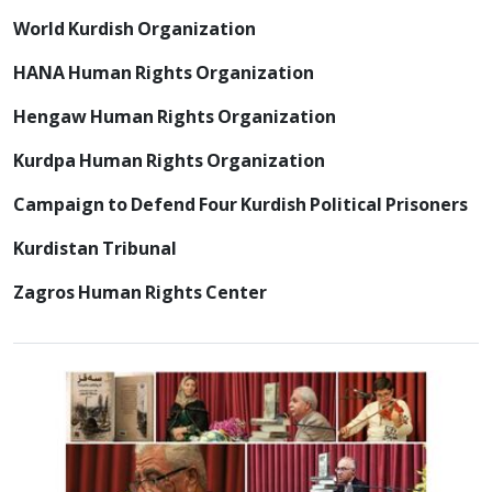
World Kurdish Organization
HANA Human Rights Organization
Hengaw Human Rights Organization
Kurdpa Human Rights Organization
Campaign to Defend Four Kurdish Political Prisoners
Kurdistan Tribunal
Zagros Human Rights Center