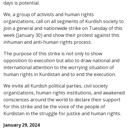
days is potential.
We, a group of activists and human rights
organizations, call on all segments of Kurdish society to
join a general and nationwide strike on Tuesday of this
week (January 30) and show their protest against this
inhuman and anti-human rights process.
The purpose of this strike is not only to show
opposition to execution but also to draw national and
international attention to the worrying situation of
human rights in Kurdistan and to end the execution.
We invite all Kurdish political parties, civil society
organizations, human rights institutions, and awakened
consciences around the world to declare their support
for this strike and be the voice of the people of
Kurdistan in the struggle for justice and human rights.
January 29, 2024