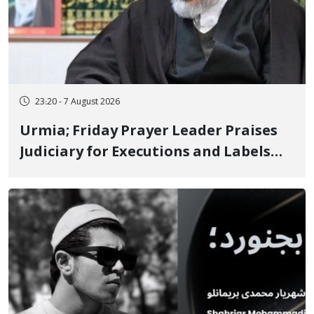
23:20 - 7 August 2026
Urmia; Friday Prayer Leader Praises
Judiciary for Executions and Labels
"No to Execution" Opponents "Modern
Ignorance"