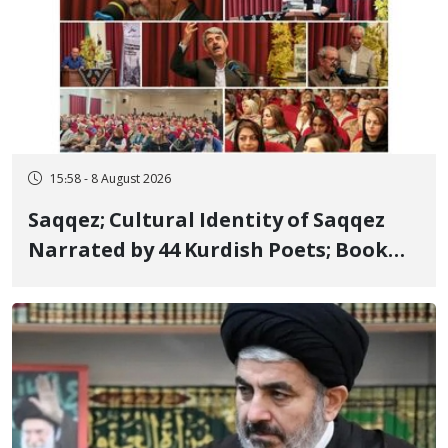
15:58 - 8 August 2026
Saqqez; Cultural Identity of Saqqez
Narrated by 44 Kurdish Poets; Book
"Saqqez from the Perspective of
Poets" Unveiled