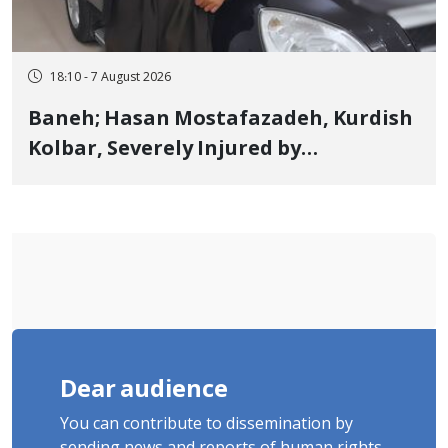
18:10 - 7 August 2026
Baneh; Hasan Mostafazadeh, Kurdish
Kolbar, Severely Injured by
Government Military Shooting
Dear audience
You can contribute to dissemination by