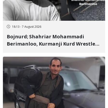
18:13 - 7 August 2026
Bojnurd; Shahriar Mohammadi
Berimanloo, Kurmanji Kurd Wrestler
Detained in January, Sentenced to 2
Years in Prison