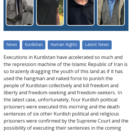
News
Kurdistan
Human Rights
Latest News
Executions in Kurdistan have accelerated so much and
the repression machine of the Islamic Republic of Iran is
so brazenly dragging the youth of this land as if it has
used the hangman and naked force to punish the
people of Kurdistan collectively and kill freedom and
liberty and freedom-seeking and freedom-seekers. In
the latest case, unfortunately, four Kurdish political
prisoners were executed this morning and the death
sentences of six other Kurdish political and religious
prisoners were confirmed by the Supreme Court and the
possibility of executing their sentences in the coming