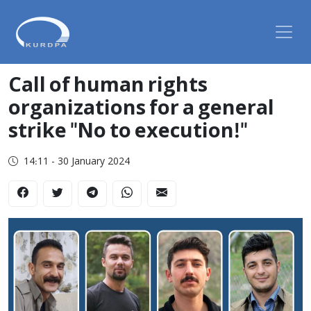
Call of human rights
organizations for a general
strike "No to execution!"
14:11 - 30 January 2024