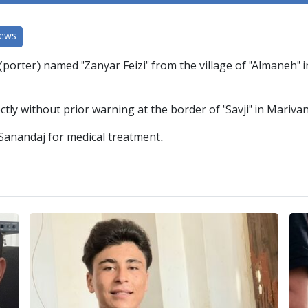
News
(porter) named "Zanyar Feizi" from the village of "Almaneh"
tly without prior warning at the border of "Savji" in Marivan
 Sanandaj for medical treatment.