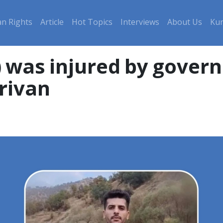
n Rights
Article
Hot Topics
Interviews
About Us
Kur
) was injured by gover
rivan