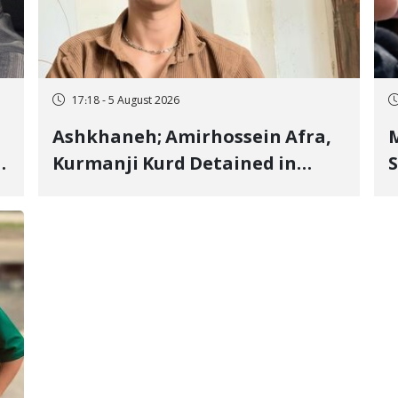
17:18 - 5 August 2026
Ashkhaneh; Amirhossein Afra,
M
Kurmanji Kurd Detained in
S
January, Sentenced to
R
Imprisonment, Flogging, and
C
Cash Fine