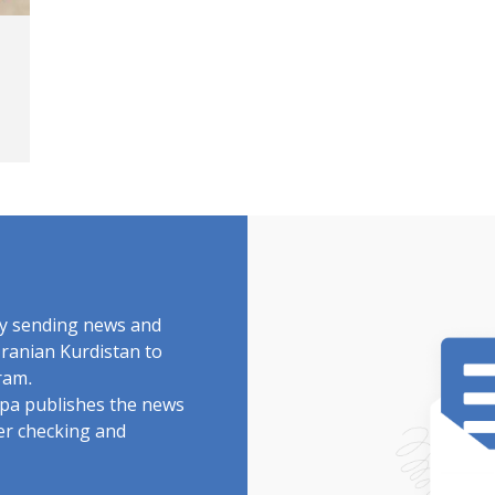
by sending news and
Iranian Kurdistan to
ram.
rdpa publishes the news
ter checking and