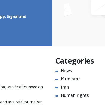
pp, Signal and
Categories
News
Kurdistan
Iran
pa, was first founded on
Human rights
e and accurate journalism