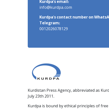
Kurdpa's email:
info@kurdpa.com
Kurdpa's contact number on WhatsA
Telegram:
0012026078129
Kurdistan Press Agency, abbreviated as Kurd
July 23th 2011.
Kurdpa is bound by ethical principles of fre