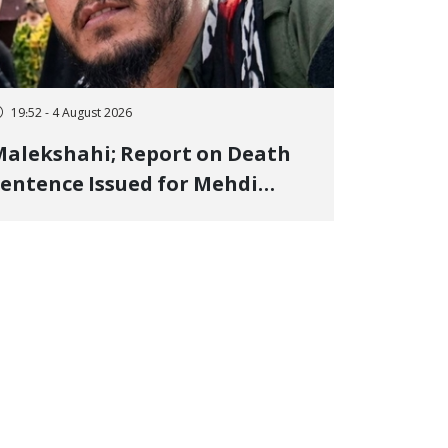
19:52 - 4 August 2026
alekshahi; Report on Death
entence Issued for Mehdi
oshani, January Detainee, on
harges of "Moharebeh"