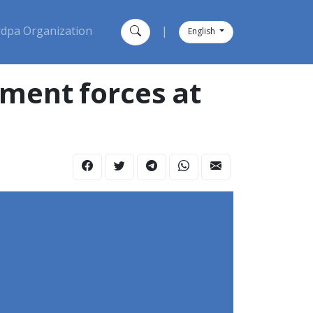
dpa Organization
|
English
nment forces at