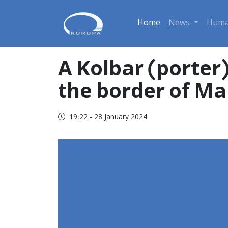
Home
News
Huma
A Kolbar (porter
the border of Ma
19:22 - 28 January 2024