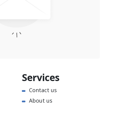
Services
Contact us
About us