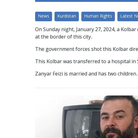
News
Kurdistan
Human Rights
Latest 
On Sunday night, January 27, 2024, a Kolbar 
at the border of this city.
The government forces shot this Kolbar direc
This Kolbar was transferred to a hospital in
Zanyar Feizi is married and has two children.