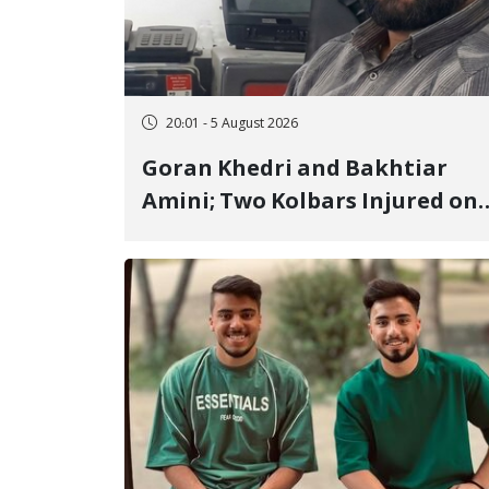
20:01 - 5 August 2026
Goran Khedri and Bakhtiar
Amini; Two Kolbars Injured on
Hengazhal Border of Baneh by
Direct Military Fire and
Landmine Explosion