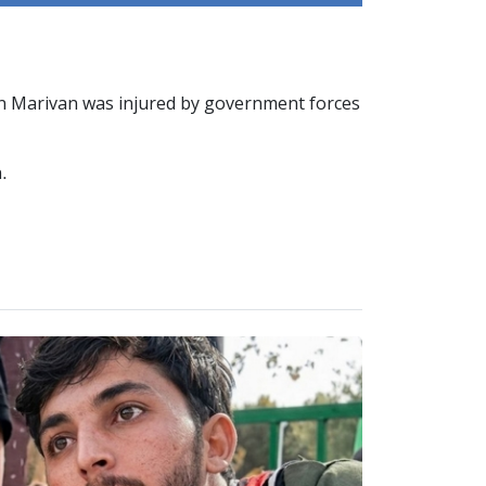
 in Marivan was injured by government forces
.