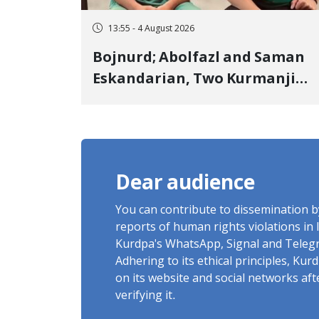
13:55 - 4 August 2026
Bojnurd; Abolfazl and Saman
Eskandarian, Two Kurmanji
Kurd Cousins Detained in
January, Sentenced to
Imprisonment, Flogging, and
Cash Fine
Dear audience
You can contribute to dissemination 
reports of human rights violations in 
Kurdpa's WhatsApp, Signal and Teleg
Adhering to its ethical principles, Ku
on its website and social networks af
verifying it.