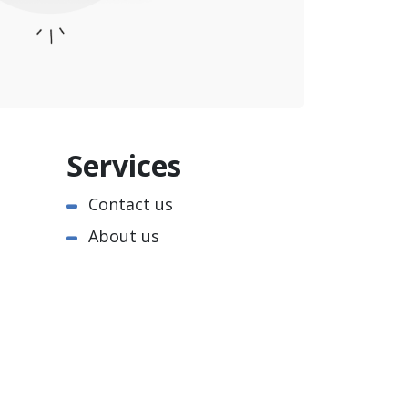
Services
Contact us
About us