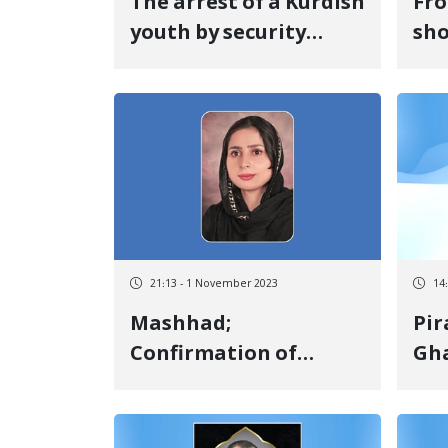
The arrest of a Kurdish
Fro
youth by security
sho
forces in Salas-e
str
Babajani
pre
on 
the
pro
Rae
Kur
21:13 - 1 November 2023
14
Mashhad;
Pir
Confirmation of
Gha
Sakineh Parvaneh's
tra
sentence of seven
Nag
years and six months
ser