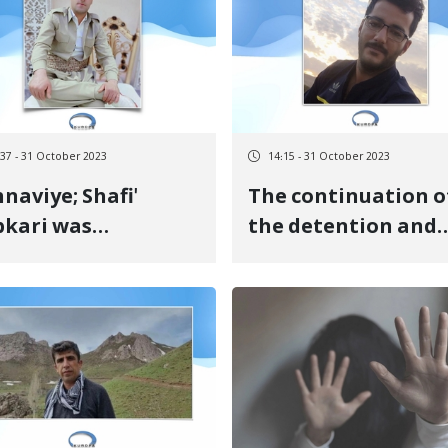
ntence
government forces
:37 - 31 October 2023
14:15 - 31 October 2023
viye; Shafi'
The continuation o
kari was
the detention and
tenced to
indecision of two
prisonment and
Kurdish citizens
ing a fine
detained in Urmia
prison