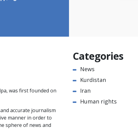
Categories
News
Kurdistan
Iran
pa, was first founded on
Human rights
e and accurate journalism
ctive manner in order to
the sphere of news and