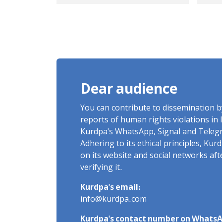
Javanrud and Salas-e
sen
Babajani were injured
in 
on the border of
Nowsud
Dear audience
You can contribute to dissemination 
reports of human rights violations in 
Kurdpa's WhatsApp, Signal and Teleg
Adhering to its ethical principles, Ku
on its website and social networks af
verifying it.
Kurdpa's email:
info@kurdpa.com
Kurdpa's contact number on WhatsA