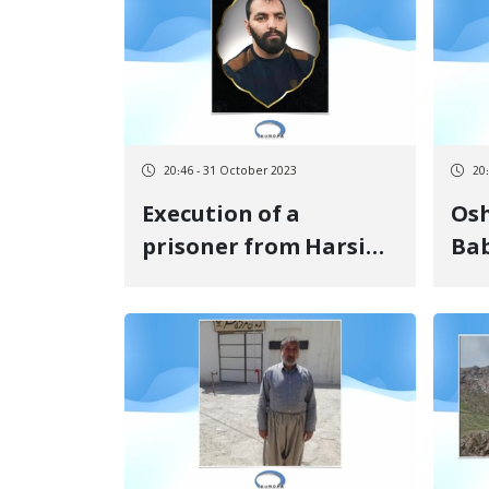
of imprisonment in
se
the Court of Appeal
20:46 - 31 October 2023
20
Execution of a
Oshna
prisoner from Harsin
Bab
in Khorram Abad
sen
Central Prison
im
pay