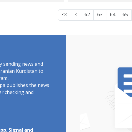
tenced to 10 years
international
prison
community should
<<
<
62
63
64
65
pressure the
authorities of the
Islamic Republic to
give unconditional
access to the fact-
finding committee,
by sending news and
investigate human
Iranian Kurdistan to
ram.
rights violations
rdpa publishes the news
related to the upri
ter checking and
of "Woman, Life,
Freedom"
pp, Signal and