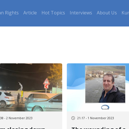
n Rights
Article
Hot Topics
Interviews
About Us
Kur
:38 - 2 November 2023
21:17 - 1 November 2023