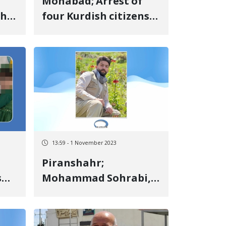
Mohabad; Arrest of
the
four Kurdish citizens
 of
by security forces
13:59 - 1 November 2023
Piranshahr;
s
Mohammad Sohrabi,
 is
one of the detainees
e
of the revolutionary
uprising of Jin, Jiyan,