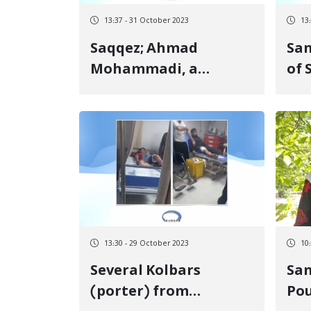
13:37 - 31 October 2023
13
Saqqez; Ahmad
Sanand
Mohammadi, a
of
Kurdish political
by 
prisoner, was released
13:30 - 29 October 2023
10
Several Kolbars
San
(porter) from
Po