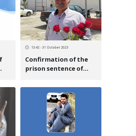
Azadi, was sentenced
to 16 months in prison
and one year of exile
13:42 - 31 October 2023
f
Confirmation of the
prison sentence of
Osman Esmaili, a labor
activist, in the
Supreme Court