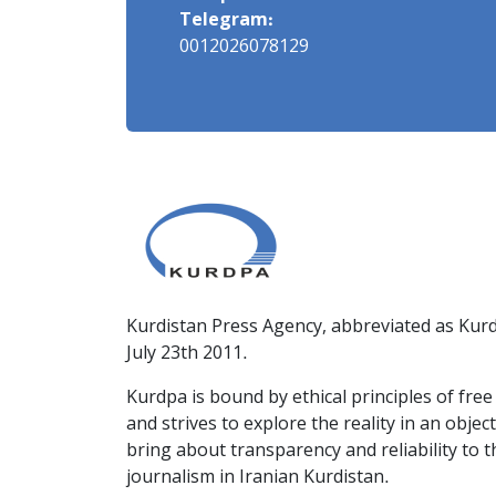
Telegram:
0012026078129
Kurdistan Press Agency, abbreviated as Kurd
July 23th 2011.
Kurdpa is bound by ethical principles of fre
and strives to explore the reality in an obje
bring about transparency and reliability to 
journalism in Iranian Kurdistan.