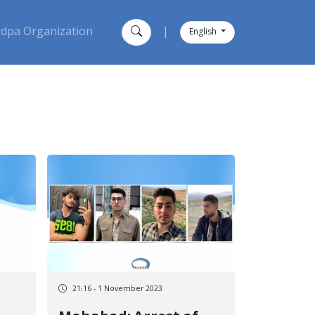
dpa Organization
|
English
21:16 - 1 November 2023