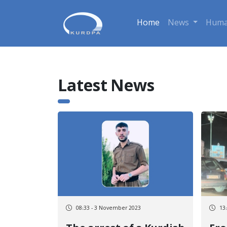
Home
News
Huma
Latest News
08:33 - 3 November 2023
13