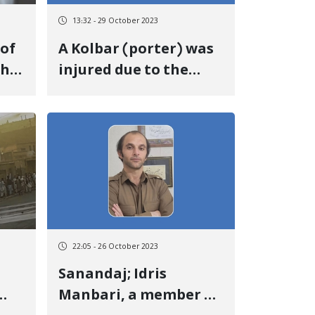
13:32 - 29 October 2023
A Kolbar (porter) was
th
injured due to the
by
firing of government
soldiers at the "Kile"
border of Baneh
22:05 - 26 October 2023
Sanandaj; Idris
Manbari, a member of