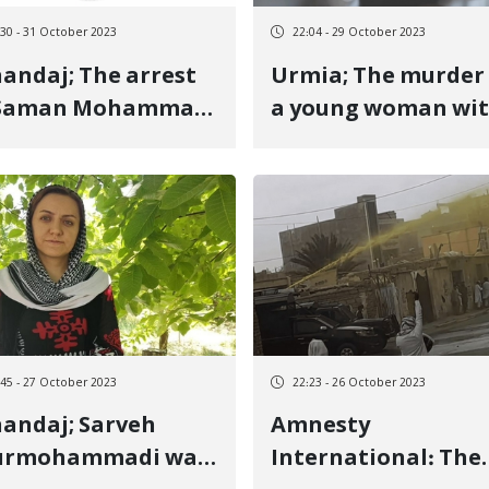
:30 - 31 October 2023
22:04 - 29 October 2023
aj; The arrest
Urmia; The murder of
 Saman Mohammadi
a young woman wi
the security forces
an "honor" motive 
her brother
:45 - 27 October 2023
22:23 - 26 October 2023
andaj; Sarveh
Amnesty
urmohammadi was
International: The