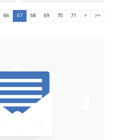
the board of directors
of the cultural-social
66
67
68
69
70
71
>
>>
association "Nozhin"
was sentenced to 10
years in prison
 to
sing