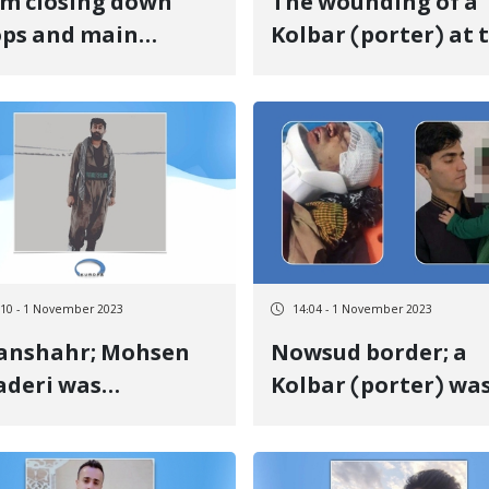
m closing down
The wounding of a
ps and main
Kolbar (porter) at 
eets of the city to
"Hengehjal" border
ssure and threats
Baneh
people to attend
 ceremony and
test against
si's trip to
distan
:10 - 1 November 2023
14:04 - 1 November 2023
anshahr; Mohsen
Nowsud border; a
deri was
Kolbar (porter) wa
nsferred to
severely injured and
hdeh prison to
in a coma due to th
ve his prison
shooting of