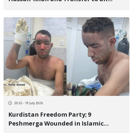
Unknown Location
20:32 - 19 July 2026
Kurdistan Freedom Party; 9
Peshmerga Wounded in Islamic