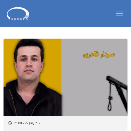
21:08 - 25 July 2026