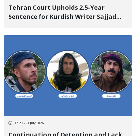
Tehran Court Upholds 2.5-Year
Sentence for Kurdish Writer Sajjad
Haeri
17:23 - 21 July 2026
Continuation of Detention and Lack