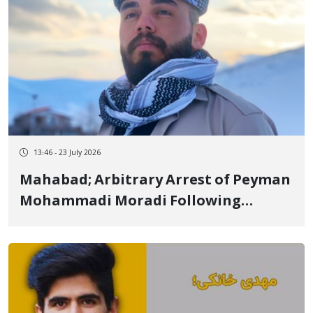
13:46 - 23 July 2026
Mahabad; Arbitrary Arrest of Peyman
Mohammadi Moradi Following
Summons to Intelligence Office and
Transfer to Undisclosed Location