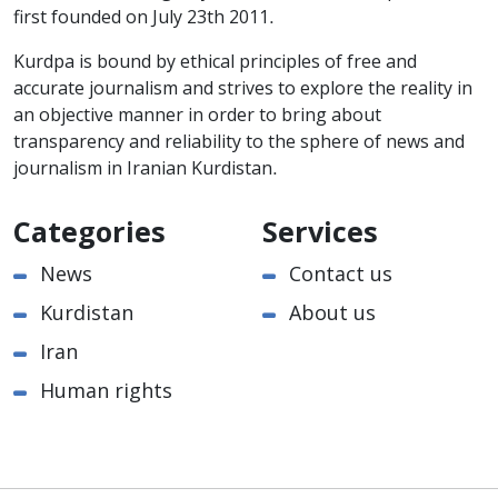
first founded on July 23th 2011.
Kurdpa is bound by ethical principles of free and
accurate journalism and strives to explore the reality in
an objective manner in order to bring about
transparency and reliability to the sphere of news and
journalism in Iranian Kurdistan.
Categories
Services
News
Contact us
Kurdistan
About us
Iran
Human rights