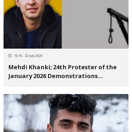
15:10 - 22 July 2026
Mehdi Khanki; 24th Protester of the
January 2026 Demonstrations
Executed in an Undisclosed Location