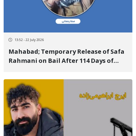
13:52 - 22 July 2026
Mahabad; Temporary Release of Safa
Rahmani on Bail After 114 Days of
Arbitrary Detention