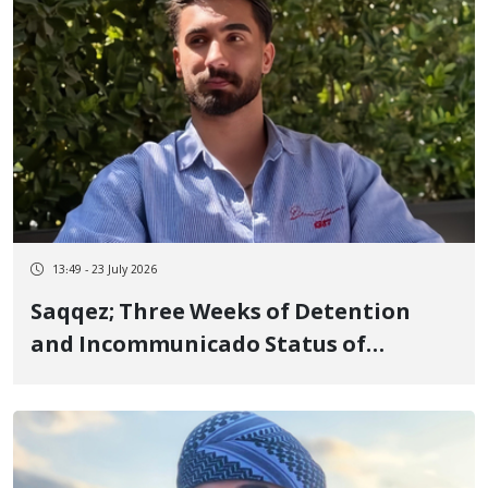
13:49 - 23 July 2026
Saqqez; Three Weeks of Detention
and Incommunicado Status of
Fereydoun Mostafaei, 23-Year-Old
Footballer