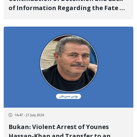
of Information Regarding the Fate of
3 Environmental Activists: Khalil
Parandak, Shahab Soleimani, and
Edris Golmohammadi
16:47 - 21 July 2026
Bukan: Violent Arrest of Younes
Hassan-Khan and Transfer to an