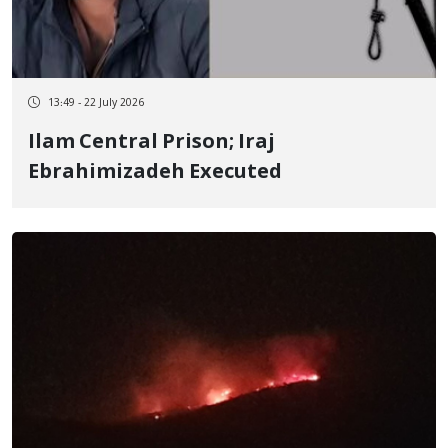
13:49 - 22 July 2026
Ilam Central Prison; Iraj
Ebrahimizadeh Executed