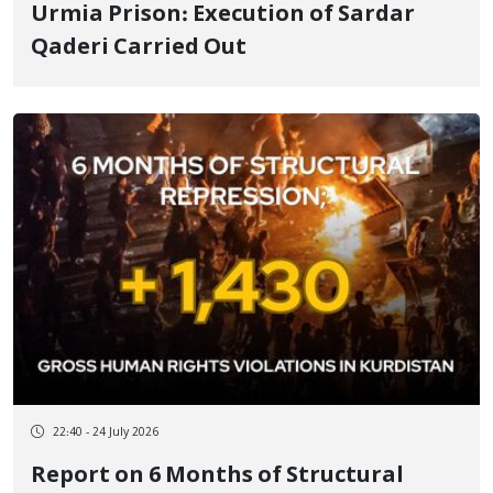
Urmia Prison: Execution of Sardar
Qaderi Carried Out
22:40 - 24 July 2026
Report on 6 Months of Structural