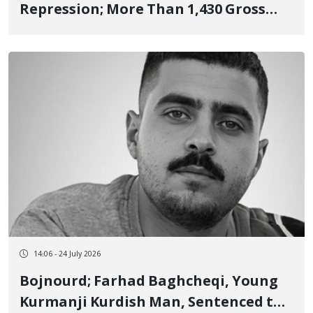
Repression; More Than 1,430 Gross
Human Rights Violations in Kurdistan
14:06 - 24 July 2026
Bojnourd; Farhad Baghcheqi, Young
Kurmanji Kurdish Man, Sentenced to 3