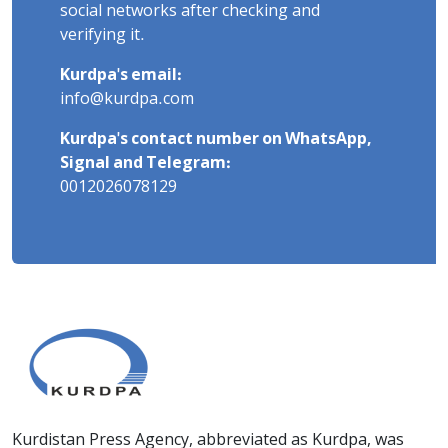
social networks after checking and
verifying it.
Kurdpa's email:
info@kurdpa.com
Kurdpa's contact number on WhatsApp,
Signal and Telegram:
0012026078129
Kurdistan Press Agency, abbreviated as Kurdpa, was