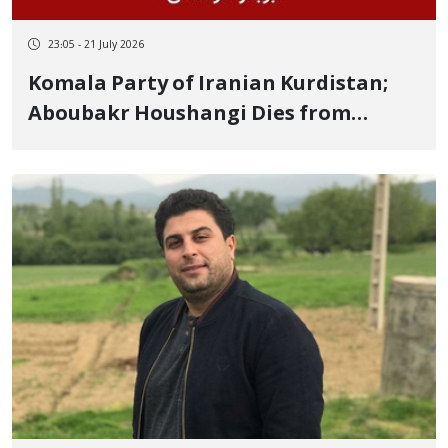
23:05 - 21 July 2026
Komala Party of Iranian Kurdistan;
Aboubakr Houshangi Dies from
Wounds Sustained in IRGC Missile
Attack on Party Headquarters