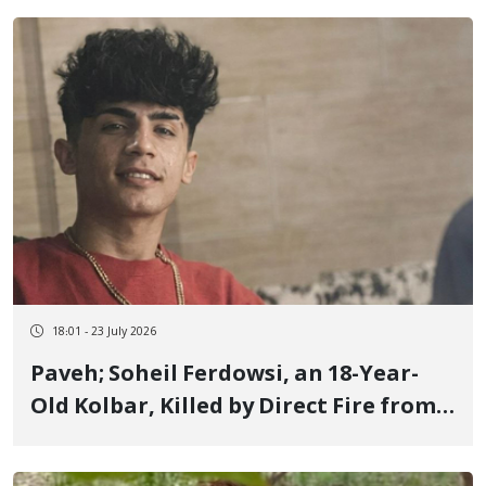
18:01 - 23 July 2026
Paveh; Soheil Ferdowsi, an 18-Year-
Old Kolbar, Killed by Direct Fire from
IRGC Forces