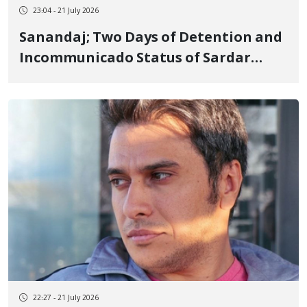
23:04 - 21 July 2026
Sanandaj; Two Days of Detention and
Incommunicado Status of Sardar
Sohrabi, a Kurdish Blogger, and the
Shutdown of His Instagram Account
22:27 - 21 July 2026