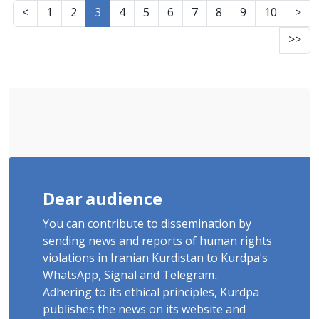
Than 3 Months on a Dry Hunger Strike
<
1
2
3
4
5
6
7
8
9
10
>
>>
Dear audience
You can contribute to dissemination by
sending news and reports of human rights
violations in Iranian Kurdistan to Kurdpa's
WhatsApp, Signal and Telegram.
Adhering to its ethical principles, Kurdpa
publishes the news on its website and