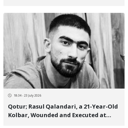
Years Imprisonment and 74 Lashes
18:34 - 23 July 2026
Qotur; Rasul Qalandari, a 21-Year-Old
Kolbar, Wounded and Executed at
Close Range by Border Guards