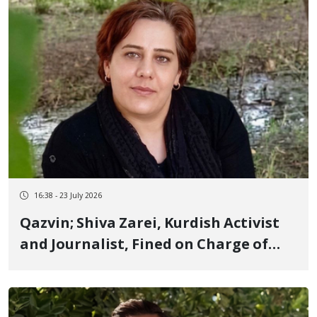
16:38 - 23 July 2026
Qazvin; Shiva Zarei, Kurdish Activist
and Journalist, Fined on Charge of
"Propaganda Against the State"