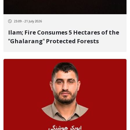
23:09 - 21 July 2026
Ilam; Fire Consumes 5 Hectares of the
"Ghalarang" Protected Forests