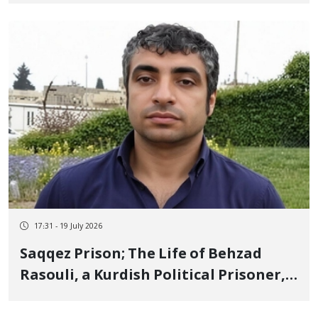
Republic's Drone Strike Using "White
Phosphorus"
17:31 - 19 July 2026
Saqqez Prison; The Life of Behzad
Rasouli, a Kurdish Political Prisoner,
is in Imminent Danger After More