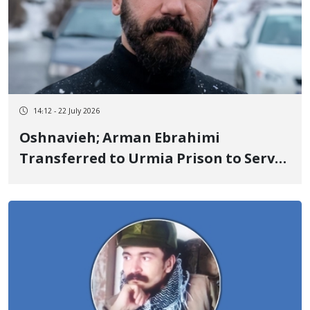
14:12 - 22 July 2026
Oshnavieh; Arman Ebrahimi
Transferred to Urmia Prison to Serve
One-Year Sentence