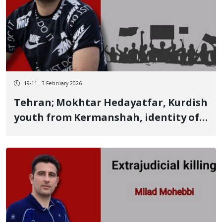
19:11 - 3 February 2026
Tehran; Mokhtar Hedayatfar, Kurdish
youth from Kermanshah, identity of
another January 9 victim Killed by a
live bullet; his body was among the
corpses in Kahrizak