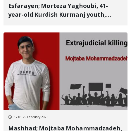
Esfarayen; Morteza Yaghoubi, 41-
year-old Kurdish Kurmanj youth,
identity of another January 8 victim
Father of three young children killed
by a live bullet
17:01 - 5 February 2026
Mashhad; Mojtaba Mohammadzadeh,