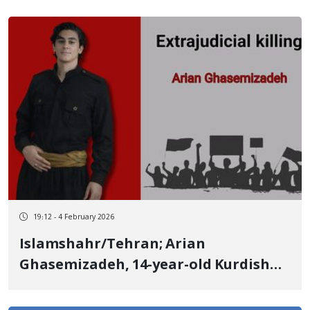
19:12 - 4 February 2026
Islamshahr/Tehran; Arian
Ghasemizadeh, 14-year-old Kurdish
adolescent from Kangavar, identity
of another January 9 victim Killed by a