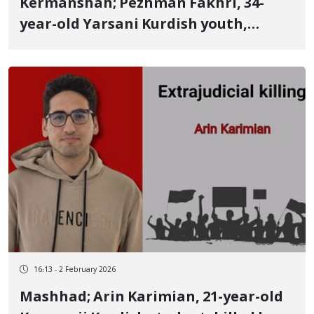
Kermanshah; Pezhman Fakhri, 34-
year-old Yarsani Kurdish youth,
identity of another January 8 victim
Killed by a targeted live bullet to the
head while preventing the abduction
of a victim's body
16:13 - 2 February 2026
Mashhad; Arin Karimian, 21-year-old