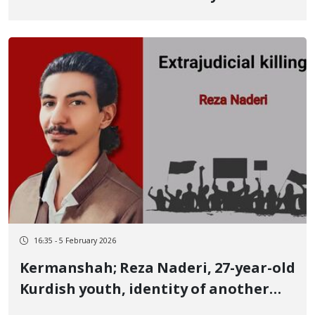
Meysam Shakeri, Kurdish Youth
Serious Concerns Regarding His Life
and Fate
16:35 - 5 February 2026
Kermanshah; Reza Naderi, 27-year-old
Kurdish youth, identity of another
January 8 victim Killed by a live bullet