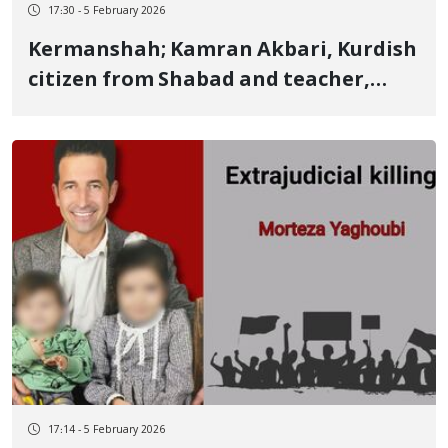
17:30 - 5 February 2026
Kermanshah; Kamran Akbari, Kurdish
citizen from Shabad and teacher,
identity of another January 8 victim
Killed by a live bullet to the abdomen
17:14 - 5 February 2026