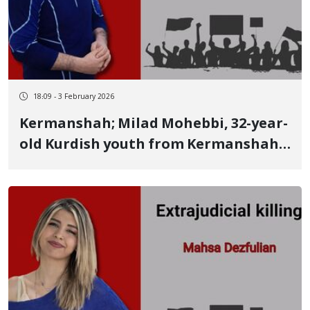
18:09 - 3 February 2026
Kermanshah; Milad Mohebbi, 32-year-
old Kurdish youth from Kermanshah,
identity of another January 8 victim
Killed by multiple live bullets fired at
the thigh and pelvis