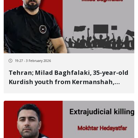
19:27 - 3 February 2026
Tehran; Milad Baghfalaki, 35-year-old
Kurdish youth from Kermanshah,
identity of another January 8 victim
Killed by a live bullet at the Fifth
Square of Fardis, Karaj