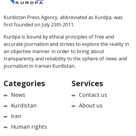
Kurdistan Press Agency, abbreviated as Kurdpa, was
first founded on July 23th 2011.
Kurdpa is bound by ethical principles of free and
accurate journalism and strives to explore the reality in
an objective manner in order to bring about
transparency and reliability to the sphere of news and
journalism in Iranian Kurdistan.
Categories
Services
News
Contact us
Kurdistan
About us
Iran
Human rights