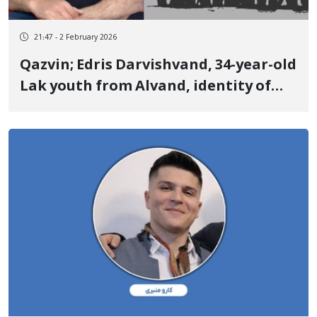
21:47 - 2 February 2026
Qazvin; Edris Darvishvand, 34-year-old
Lak youth from Alvand, identity of
another January 8 victim Killed by
three live bullets