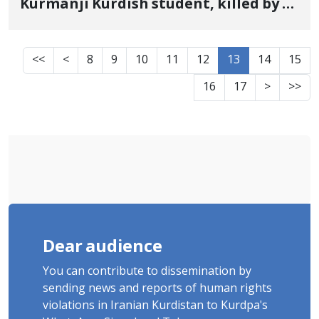
Kurmanji Kurdish student, killed by a
live bullet on January 8 Sixth-
semester mechanical engineering
<<
<
8
9
10
11
12
13
14
15
student
16
17
>
>>
Dear audience
You can contribute to dissemination by
sending news and reports of human rights
violations in Iranian Kurdistan to Kurdpa's