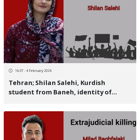
16:37 - 4 February 2026
Tehran; Shilan Salehi, Kurdish
student from Baneh, identity of
another January 8 victim Killed by a
live bullet to the back