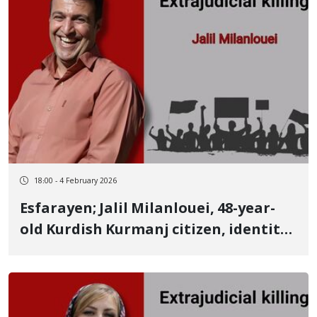
18:00 - 4 February 2026
Esfarayen; Jalil Milanlouei, 48-year-
old Kurdish Kurmanj citizen, identity
of another January 8 victim
University lecturer killed by a live
bullet to the chest