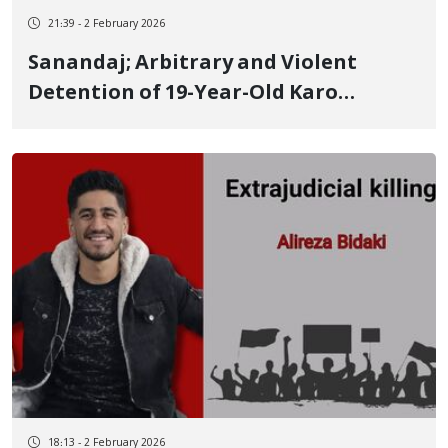
21:39 - 2 February 2026
Sanandaj; Arbitrary and Violent
Detention of 19-Year-Old Karo
Menbari, Along with Threats of "You
Will Never See Him Again"
18:13 - 2 February 2026