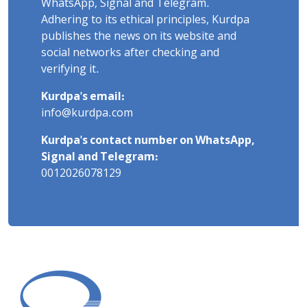
WhatsApp, Signal and Telegram.
Adhering to its ethical principles, Kurdpa
publishes the news on its website and
social networks after checking and
verifying it.
Kurdpa's email:
info@kurdpa.com
Kurdpa's contact number on WhatsApp,
Signal and Telegram:
0012026078129