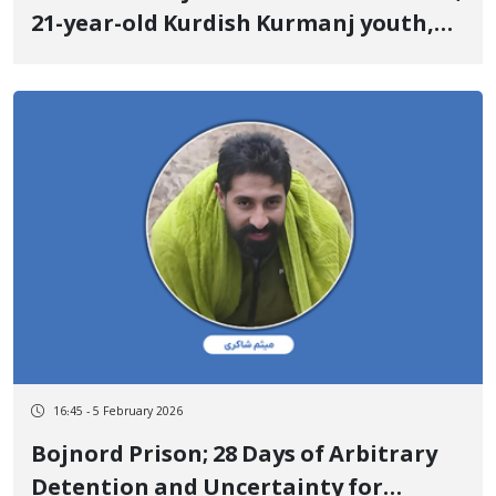
21-year-old Kurdish Kurmanj youth,
identity of another January 9 victim
Killed by a live bullet to the back
16:45 - 5 February 2026
Bojnord Prison; 28 Days of Arbitrary
Detention and Uncertainty for