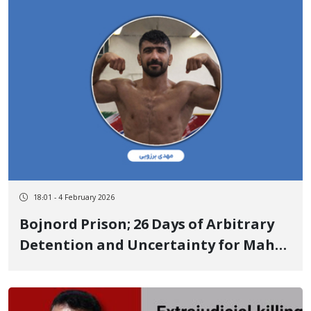
live bullet to the back
18:01 - 4 February 2026
Bojnord Prison; 26 Days of Arbitrary
Detention and Uncertainty for Mahdi
Borzouei, Wrestler and National
Champion