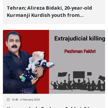
Tehran; Alireza Bidaki, 20-year-old
Kurmanji Kurdish youth from
Bojnord, identity of another January
8 victim Killed by a live bullet to the
side
16:48 - 2 February 2026