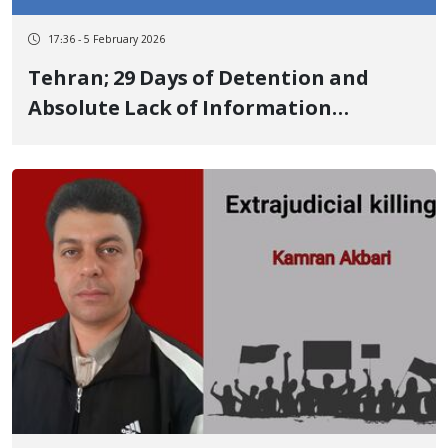
17:36 - 5 February 2026
Tehran; 29 Days of Detention and
Absolute Lack of Information
Regarding the Fate of Sina Kiani,
Kurdish Yarsan Youth Broadcast of
Forced Confessions and Intense
Concern for His Life