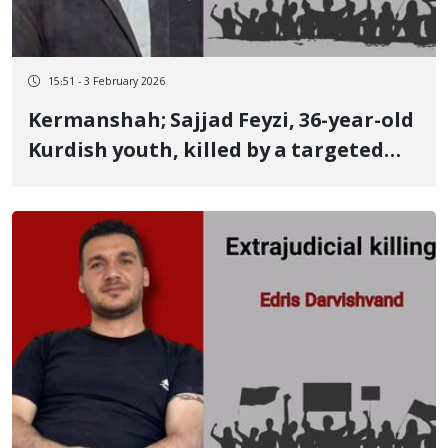
15:51 - 3 February 2026
Kermanshah; Sajjad Feyzi, 36-year-old
Kurdish youth, killed by a targeted
live bullet to the heart while helping
a wounded person He was an athlete
and held a Master's degree