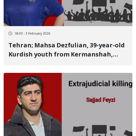
18:03 - 3 February 2026
Tehran; Mahsa Dezfulian, 39-year-old
Kurdish youth from Kermanshah,
identity of another January 9 victim
She was a dentist and a popular,
charitable physician