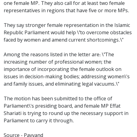
one female MP. They also call for at least two female
representatives in regions that have five or more MPs.
They say stronger female representation in the Islamic
Republic Parliament would help \"to overcome obstacles
faced by women and amend current shortcomings.\"
Among the reasons listed in the letter are: \"The
increasing number of professional women; the
importance of incorporating the female outlook on
issues in decision-making bodies; addressing women\'s
and family issues, and eliminating legal vacuums.\"
The motion has been submitted to the office of
Parliament\'s presiding board, and female MP Effat
Shariati is trying to round up the necessary support in
Parliament to carry it through.
Source - Payvand