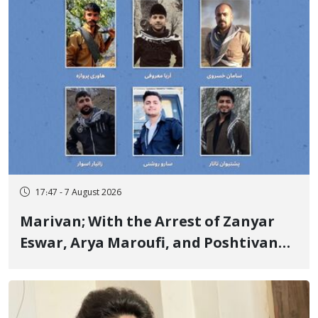
17:47 - 7 August 2026
Marivan; With the Arrest of Zanyar
Eswar, Arya Maroufi, and Poshtivan
Tatar, Number of Arbitrary Arrests in
"Ney" Village Rises to Six