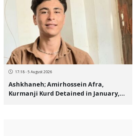
17:18 - 5 August 2026
Ashkhaneh; Amirhossein Afra,
Kurmanji Kurd Detained in January,
Sentenced to Imprisonment,
Flogging, and Cash Fine