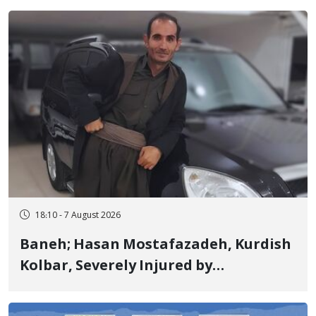
Years in Prison
18:10 - 7 August 2026
Baneh; Hasan Mostafazadeh, Kurdish
Kolbar, Severely Injured by
Government Military Shooting