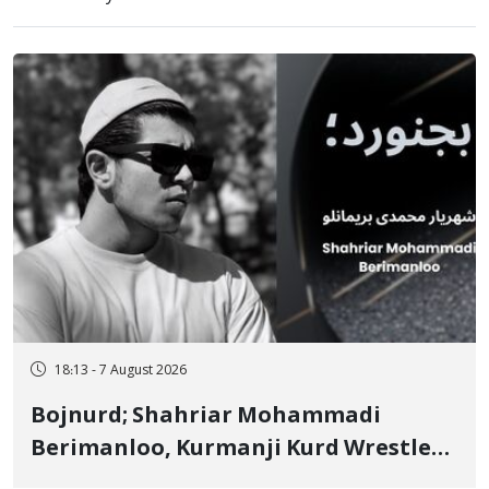
18:13 - 7 August 2026
Bojnurd; Shahriar Mohammadi
Berimanloo, Kurmanji Kurd Wrestler
Detained in January, Sentenced to 2