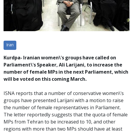
Iran
Kurdpa- Iranian women\'s groups have called on
Parliament\'s Speaker, Ali Larijani, to increase the
number of female MPs in the next Parliament, which
will be voted on this coming March.
ISNA reports that a number of conservative women\'s
groups have presented Larijani with a motion to raise
the number of female representatives in Parliament.
The letter reportedly suggests that the quota of female
MPs from Tehran to be increased to 10, and other
regions with more than two MPs should have at least