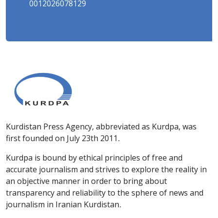
0012026078129
Kurdistan Press Agency, abbreviated as Kurdpa, was
first founded on July 23th 2011.
Kurdpa is bound by ethical principles of free and
accurate journalism and strives to explore the reality in
an objective manner in order to bring about
transparency and reliability to the sphere of news and
journalism in Iranian Kurdistan.