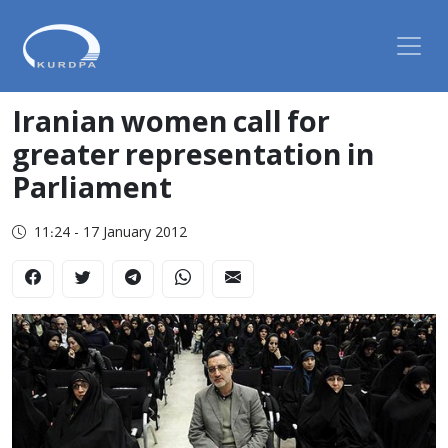
Iranian women call for
greater representation in
Parliament
11:24 - 17 January 2012