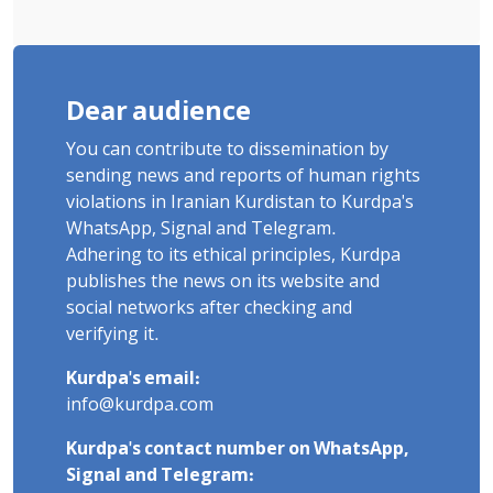
Dear audience
You can contribute to dissemination by
sending news and reports of human rights
violations in Iranian Kurdistan to Kurdpa's
WhatsApp, Signal and Telegram.
Adhering to its ethical principles, Kurdpa
publishes the news on its website and
social networks after checking and
verifying it.
Kurdpa's email:
info@kurdpa.com
Kurdpa's contact number on WhatsApp,
Signal and Telegram: