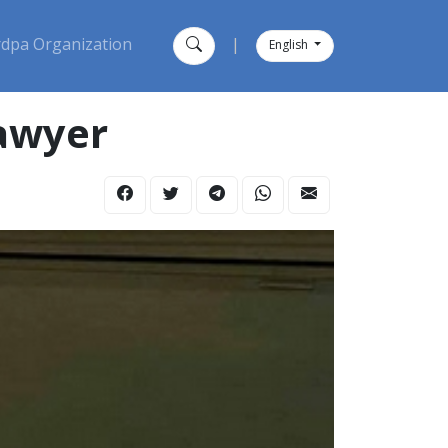
dpa Organization
|
English
lawyer