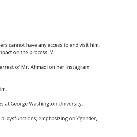
yers cannot have any access to and visit him.
mpact on the process. \"
 arrest of Mr. Ahmadi on her Instagram
him.
es at George Washington University.
cial dysfunctions, emphasizing on \"gender,