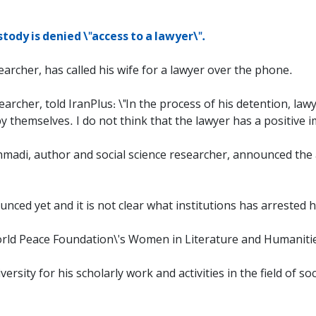
stody is denied \"access to a lawyer\".
earcher, has called his wife for a lawyer over the phone.
archer, told IranPlus: \"In the process of his detention, law
y themselves. I do not think that the lawyer has a positive i
hmadi, author and social science researcher, announced the
nced yet and it is not clear what institutions has arrested 
rld Peace Foundation\'s Women in Literature and Humaniti
ity for his scholarly work and activities in the field of so