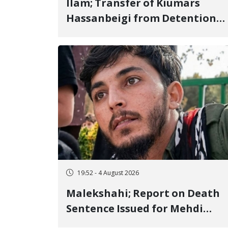
Ilam; Transfer of Kiumars
Hassanbeigi from Detention
Center to Prison After 16 Days
of Arbitrary and Violent
Detention
19:52 - 4 August 2026
Malekshahi; Report on Death
Sentence Issued for Mehdi
Roshani, January Detainee, on