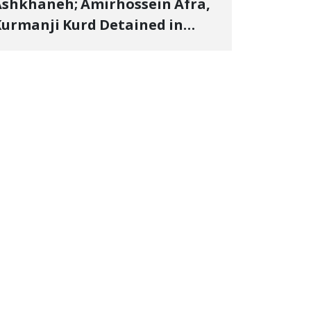
shkhaneh; Amirhossein Afra,
urmanji Kurd Detained in
anuary, Sentenced to
mprisonment, Flogging, and
ash Fine