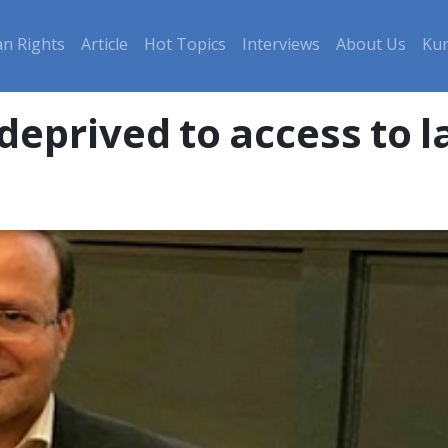
n Rights
Article
Hot Topics
Interviews
About Us
Kur
deprived to access to 