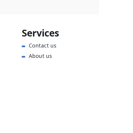
Services
Contact us
About us