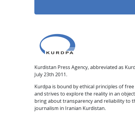
Kurdistan Press Agency, abbreviated as Kurd
July 23th 2011.
Kurdpa is bound by ethical principles of fre
and strives to explore the reality in an obje
bring about transparency and reliability to 
journalism in Iranian Kurdistan.