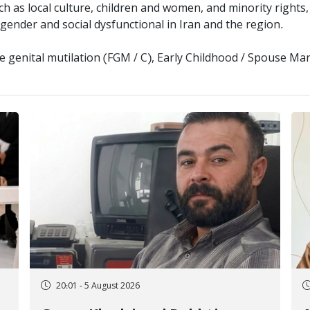
ch as local culture, children and women, and minority rights
ender and social dysfunctional in Iran and the region.
 genital mutilation (FGM / C), Early Childhood / Spouse M
20:01 - 5 August 2026