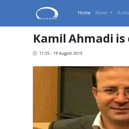
Home
News
Huma
Kamil Ahmadi is 
11:55 - 19 August 2019