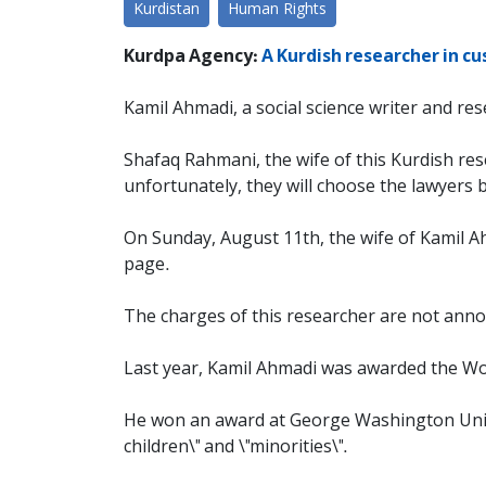
Kurdistan
Human Rights
Kurdpa Agency:
A Kurdish researcher in cu
Kamil Ahmadi, a social science writer and res
Shafaq Rahmani, the wife of this Kurdish rese
unfortunately, they will choose the lawyers b
On Sunday, August 11th, the wife of Kamil A
page.
The charges of this researcher are not annou
Last year, Kamil Ahmadi was awarded the Wo
He won an award at George Washington Univers
children\" and \"minorities\".