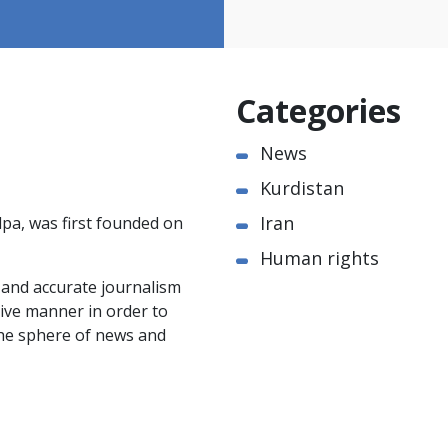
Categories
News
Kurdistan
Iran
pa, was first founded on
Human rights
e and accurate journalism
ctive manner in order to
the sphere of news and