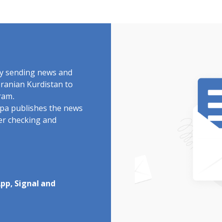
by sending news and
Iranian Kurdistan to
ram.
rdpa publishes the news
ter checking and
pp, Signal and