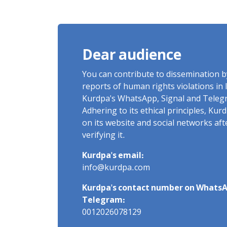
Charges of "Moharebeh"
Dear audience
You can contribute to dissemination 
reports of human rights violations in 
Kurdpa's WhatsApp, Signal and Teleg
Adhering to its ethical principles, Ku
on its website and social networks af
verifying it.
Kurdpa's email:
info@kurdpa.com
Kurdpa's contact number on WhatsA
Telegram:
0012026078129