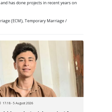
, and has done projects in recent years on
arriage (ECM), Temporary Marriage /
17:18 - 5 August 2026