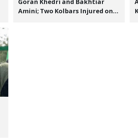
Goran Khedri and Bakhtiar
A
Amini; Two Kolbars Injured on
K
Hengazhal Border of Baneh by
J
Direct Military Fire and
I
Landmine Explosion
C