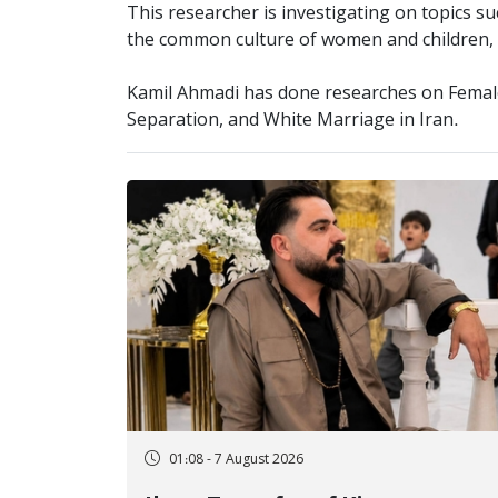
This researcher is investigating on topics su
the common culture of women and children, g
Kamil Ahmadi has done researches on Female
Separation, and White Marriage in Iran.
01:08 - 7 August 2026