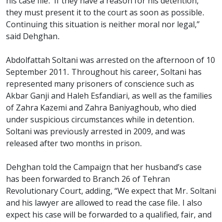
his case file.’ If they have a reason for his detention,
they must present it to the court as soon as possible.
Continuing this situation is neither moral nor legal,”
said Dehghan.
Abdolfattah Soltani was arrested on the afternoon of 10
September 2011. Throughout his career, Soltani has
represented many prisoners of conscience such as
Akbar Ganji and Haleh Esfandiari, as well as the families
of Zahra Kazemi and Zahra Baniyaghoub, who died
under suspicious circumstances while in detention.
Soltani was previously arrested in 2009, and was
released after two months in prison.
Dehghan told the Campaign that her husband’s case
has been forwarded to Branch 26 of Tehran
Revolutionary Court, adding, “We expect that Mr. Soltani
and his lawyer are allowed to read the case file. I also
expect his case will be forwarded to a qualified, fair, and