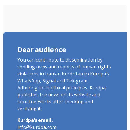
Dear audience
You can contribute to dissemination by
sending news and reports of human rights
violations in Iranian Kurdistan to Kurdpa's
WhatsApp, Signal and Telegram.
Adhering to its ethical principles, Kurdpa
publishes the news on its website and
social networks after checking and
verifying it.
Kurdpa's email:
info@kurdpa.com