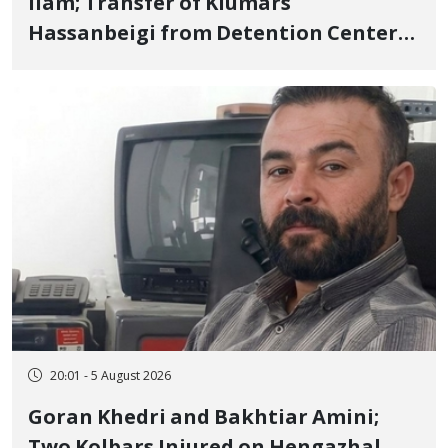
Ilam; Transfer of Kiumars
Hassanbeigi from Detention Center
to Prison After 16 Days of Arbitrary
and Violent Detention
20:01 - 5 August 2026
Goran Khedri and Bakhtiar Amini;