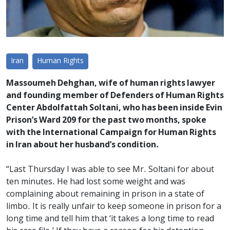
Iran
Human Rights
Massoumeh Dehghan, wife of human rights lawyer
and founding member of Defenders of Human Rights
Center Abdolfattah Soltani, who has been inside Evin
Prison’s Ward 209 for the past two months, spoke
with the International Campaign for Human Rights
in Iran about her husband’s condition.
“Last Thursday I was able to see Mr. Soltani for about
ten minutes. He had lost some weight and was
complaining about remaining in prison in a state of
limbo. It is really unfair to keep someone in prison for a
long time and tell him that ‘it takes a long time to read