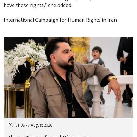
have these rights,” she added.
International Campaign for Human Rights in Iran
01:08 - 7 August 2026