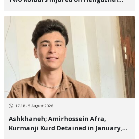
Two Kolbars Injured on Hengazhal
Border of Baneh by Direct Military
Fire and Landmine Explosion
17:18 - 5 August 2026
Ashkhaneh; Amirhossein Afra,
Kurmanji Kurd Detained in January,
Sentenced to Imprisonment,