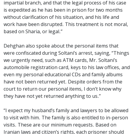
impartial branch, and that the legal process of his case
is expedited as he has been in prison for two months
without clarification of his situation, and his life and
work have been disrupted. This treatment is not moral,
based on Sharia, or legal.”
Dehghan also spoke about the personal items that
were confiscated during Soltani’s arrest, saying, “Things
we urgently need, such as ATM cards, Mr. Soltani’s
automobile registration card, keys to his law offices, and
even my personal educational CDs and family albums
have not been returned yet. Despite orders from the
court to return our personal items, I don’t know why
they have not yet returned anything to us.”
“I expect my husband’s family and lawyers to be allowed
to visit with him. The family is also entitled to in-person
visits. These are our minimum requests. Based on
Iranian laws and citizen’s rights, each prisoner should