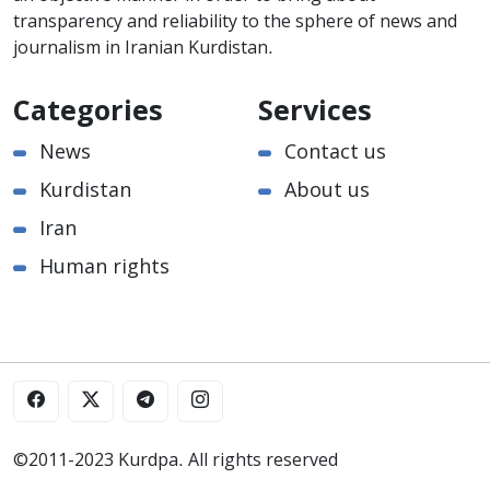
transparency and reliability to the sphere of news and
journalism in Iranian Kurdistan.
Categories
Services
News
Contact us
Kurdistan
About us
Iran
Human rights
©2011-2023 Kurdpa. All rights reserved