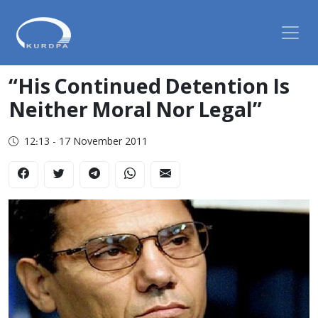
“His Continued Detention Is
Neither Moral Nor Legal”
12:13 - 17 November 2011