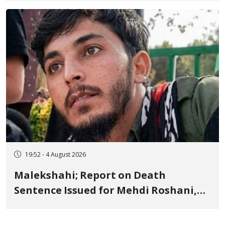
Flogging, and Cash Fine
19:52 - 4 August 2026
Malekshahi; Report on Death
Sentence Issued for Mehdi Roshani,
January Detainee, on Charges of
"Moharebeh"