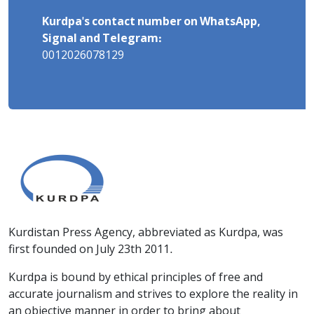
Kurdpa's contact number on WhatsApp,
Signal and Telegram:
0012026078129
Kurdistan Press Agency, abbreviated as Kurdpa, was
first founded on July 23th 2011.
Kurdpa is bound by ethical principles of free and
accurate journalism and strives to explore the reality in
an objective manner in order to bring about