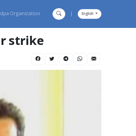
dpa Organization
|
English
r strike