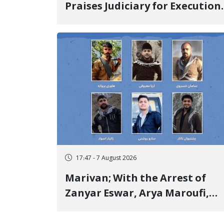
Praises Judiciary for Execution
and Labels "No to Execution"
Opponents "Modern Ignorance
17:47 - 7 August 2026
Marivan; With the Arrest of
Zanyar Eswar, Arya Maroufi,
and Poshtivan Tatar, Number