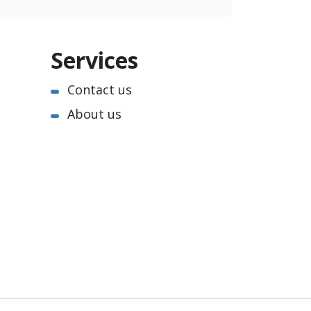
Services
Contact us
About us