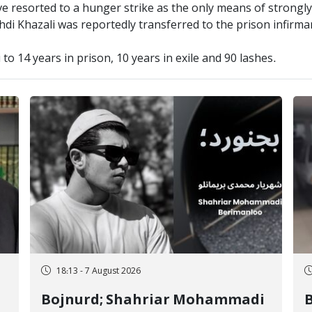
ave resorted to a hunger strike as the only means of strongl
hdi Khazali was reportedly transferred to the prison infirma
o 14 years in prison, 10 years in exile and 90 lashes.
18:13 - 7 August 2026
Bojnurd; Shahriar Mohammadi