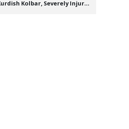
urdish Kolbar, Severely Injured
y Government Military
Shooting