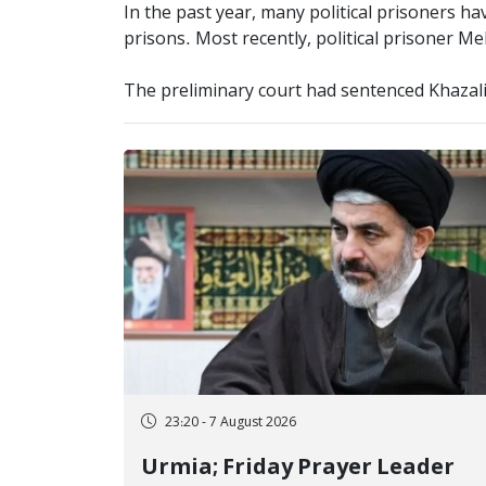
In the past year, many political prisoners h
prisons. Most recently, political prisoner Me
The preliminary court had sentenced Khazali t
23:20 - 7 August 2026
Urmia; Friday Prayer Leader