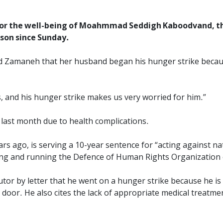
for the well-being of Moahmmad Seddigh Kaboodvand, the
ison since Sunday.
d Zamaneh that her husband began his hunger strike because
 and his hunger strike makes us very worried for him.”
last month due to health complications.
s ago, is serving a 10-year sentence for “acting against na
ding and running the Defence of Human Rights Organization 
or by letter that he went on a hunger strike because he is 
door. He also cites the lack of appropriate medical treatmen