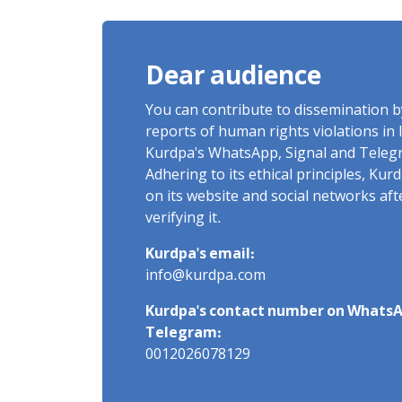
of Arbitrary Arrests in "Ney"
Village Rises to Six
Dear audience
You can contribute to dissemination 
reports of human rights violations in 
Kurdpa's WhatsApp, Signal and Teleg
Adhering to its ethical principles, Ku
on its website and social networks af
verifying it.
Kurdpa's email:
info@kurdpa.com
Kurdpa's contact number on WhatsA
Telegram:
0012026078129