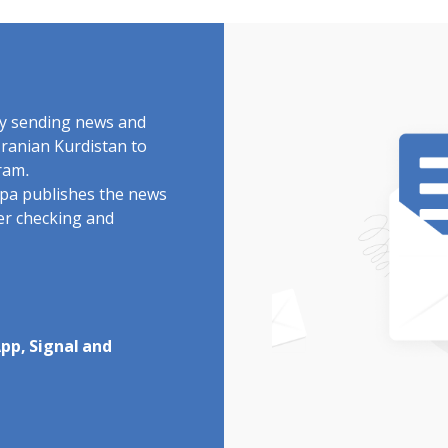
by sending news and
Iranian Kurdistan to
ram.
rdpa publishes the news
ter checking and
pp, Signal and