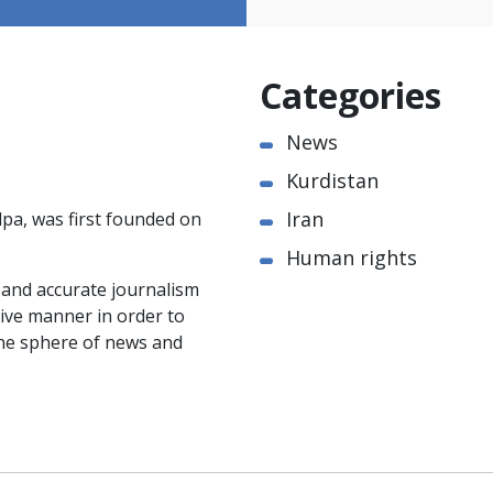
Categories
News
Kurdistan
Iran
pa, was first founded on
Human rights
e and accurate journalism
ctive manner in order to
the sphere of news and