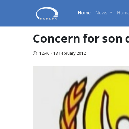
Home
News
Huma
Concern for son 
12:46 - 18 February 2012