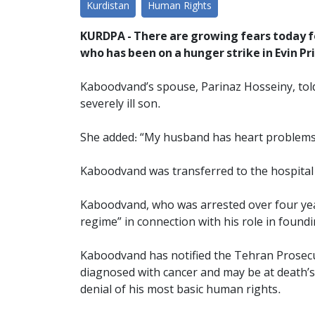
Kurdistan
Human Rights
KURDPA - There are growing fears today 
who has been on a hunger strike in Evin Pr
Kaboodvand’s spouse, Parinaz Hosseiny, tol
severely ill son.
She added: “My husband has heart problems,
Kaboodvand was transferred to the hospital 
Kaboodvand, who was arrested over four year
regime” in connection with his role in foun
Kaboodvand has notified the Tehran Prosecut
diagnosed with cancer and may be at death’s 
denial of his most basic human rights.