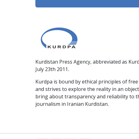
Kurdistan Press Agency, abbreviated as Kurd
July 23th 2011.
Kurdpa is bound by ethical principles of fre
and strives to explore the reality in an obje
bring about transparency and reliability to 
journalism in Iranian Kurdistan.