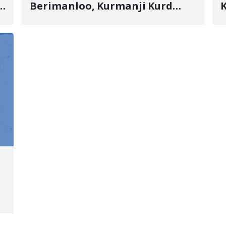
s
Berimanloo, Kurmanji Kurd
K
Wrestler Detained in January,
b
"
Sentenced to 2 Years in Prison