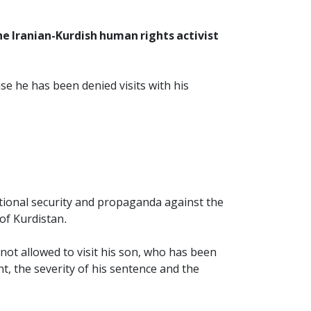
 Iranian-Kurdish human rights activist
 he has been denied visits with his
tional security and propaganda against the
of Kurdistan.
not allowed to visit his son, who has been
t, the severity of his sentence and the