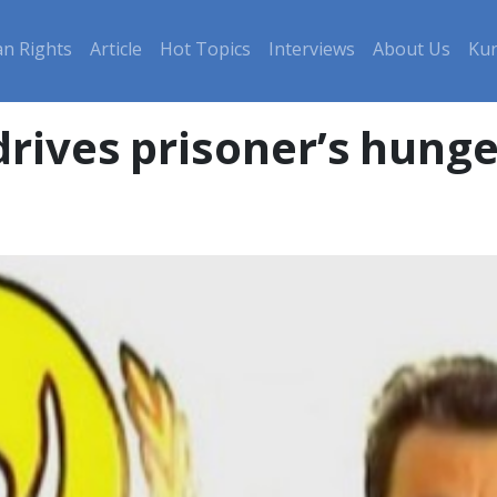
n Rights
Article
Hot Topics
Interviews
About Us
Kur
drives prisoner’s hunge