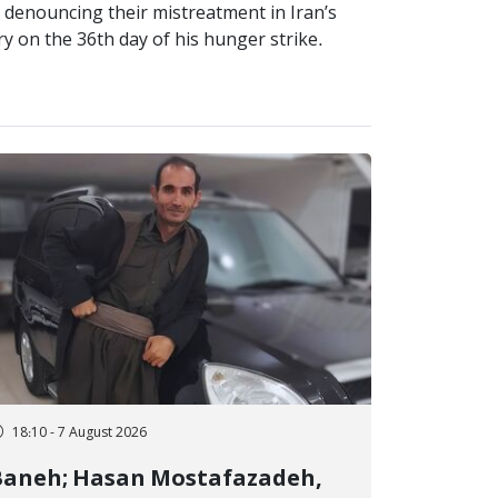
y denouncing their mistreatment in Iran’s
ry on the 36th day of his hunger strike.
18:10 - 7 August 2026
Baneh; Hasan Mostafazadeh,