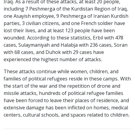
Iraq. As a result of these attacks, at least 20 people,
including 7 Peshmerga of the Kurdistan Region of Iraq,
one Asayish employee, 9 Peshmerga of Iranian Kurdish
parties, 3 civilian citizens, and one French soldier have
lost their lives, and at least 123 people have been
wounded. According to these statistics, Erbil with 478
cases, Sulaymaniyah and Halabja with 236 cases, Soran
with 68 cases, and Duhok with 29 cases have
experienced the highest number of attacks.
These attacks continue while women, children, and
families of political refugees reside in these camps. With
the start of the war and the repetition of drone and
missile attacks, hundreds of political refugee families
have been forced to leave their places of residence, and
extensive damage has been inflicted on homes, medical
centers, cultural schools, and spaces related to children.