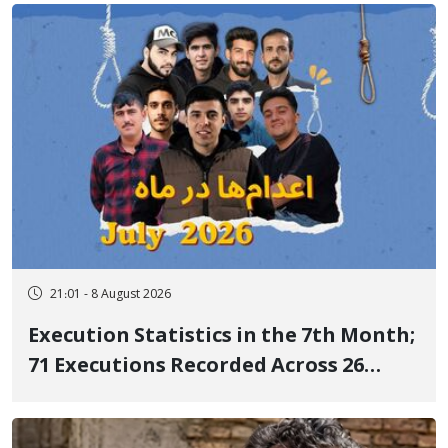
21:01 - 8 August 2026
Execution Statistics in the 7th Month;
71 Executions Recorded Across 26
Iranian Prisons; 7 Political Prisoners
Executed in Undisclosed Locations