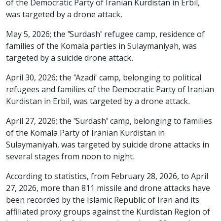
of the Democratic Party of Iranian Kurdistan in Erbil,
was targeted by a drone attack.
May 5, 2026; the "Surdash" refugee camp, residence of
families of the Komala parties in Sulaymaniyah, was
targeted by a suicide drone attack.
April 30, 2026; the "Azadi" camp, belonging to political
refugees and families of the Democratic Party of Iranian
Kurdistan in Erbil, was targeted by a drone attack.
April 27, 2026; the "Surdash" camp, belonging to families
of the Komala Party of Iranian Kurdistan in
Sulaymaniyah, was targeted by suicide drone attacks in
several stages from noon to night.
According to statistics, from February 28, 2026, to April
27, 2026, more than 811 missile and drone attacks have
been recorded by the Islamic Republic of Iran and its
affiliated proxy groups against the Kurdistan Region of