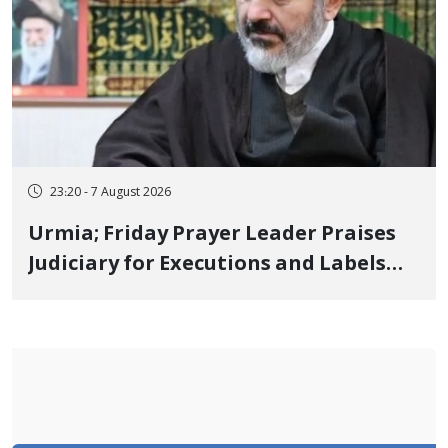
23:20 - 7 August 2026
Urmia; Friday Prayer Leader Praises
Judiciary for Executions and Labels
"No to Execution" Opponents "Modern
Ignorance"