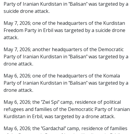
Party of Iranian Kurdistan in "Balisan" was targeted by a
suicide drone attack.
May 7, 2026; one of the headquarters of the Kurdistan
Freedom Party in Erbil was targeted by a suicide drone
attack.
May 7, 2026; another headquarters of the Democratic
Party of Iranian Kurdistan in "Balisan" was targeted by a
drone attack.
May 6, 2026; one of the headquarters of the Komala
Party of Iranian Kurdistan in "Balisan" was targeted by a
drone attack.
May 6, 2026; the "Zwi Spi" camp, residence of political
refugees and families of the Democratic Party of Iranian
Kurdistan in Erbil, was targeted by a drone attack.
May 6, 2026; the "Gardachal" camp, residence of families