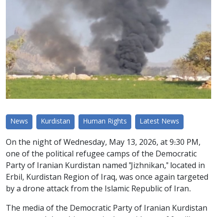
News
Kurdistan
Human Rights
Latest News
On the night of Wednesday, May 13, 2026, at 9:30 PM,
one of the political refugee camps of the Democratic
Party of Iranian Kurdistan named "Jizhnikan," located in
Erbil, Kurdistan Region of Iraq, was once again targeted
by a drone attack from the Islamic Republic of Iran.
The media of the Democratic Party of Iranian Kurdistan