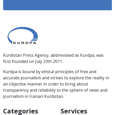
Kurdistan Press Agency, abbreviated as Kurdpa, was
first founded on July 23th 2011.
Kurdpa is bound by ethical principles of free and
accurate journalism and strives to explore the reality in
an objective manner in order to bring about
transparency and reliability to the sphere of news and
journalism in Iranian Kurdistan.
Categories
Services