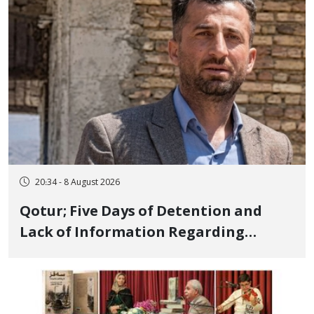
and Publicly
20:34 - 8 August 2026
Qotur; Five Days of Detention and
Lack of Information Regarding
Bahman Modirzadeh, City Council
Member, Over Instagram Story
Opposing Executions