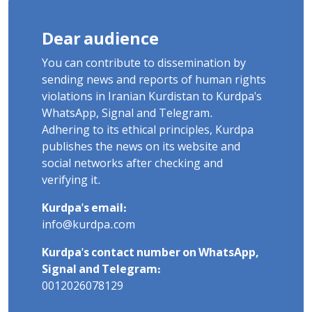
Dear audience
You can contribute to dissemination by
sending news and reports of human rights
violations in Iranian Kurdistan to Kurdpa's
WhatsApp, Signal and Telegram.
Adhering to its ethical principles, Kurdpa
publishes the news on its website and
social networks after checking and
verifying it.
Kurdpa's email:
info@kurdpa.com
Kurdpa's contact number on WhatsApp,
Signal and Telegram:
0012026078129