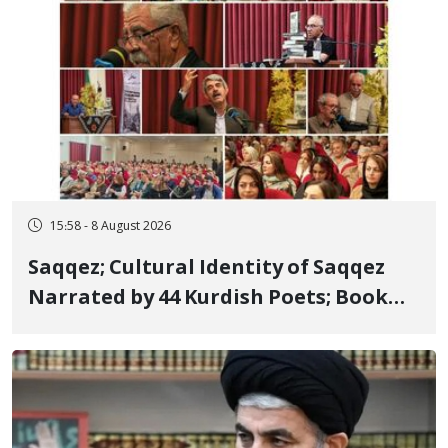
15:58 - 8 August 2026
Saqqez; Cultural Identity of Saqqez
Narrated by 44 Kurdish Poets; Book
"Saqqez from the Perspective of
Poets" Unveiled