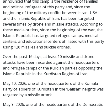
announced that this camp is the residence of families
and political refugees of this party and, since the
beginning of the military conflict between Israel-USA
and the Islamic Republic of Iran, has been targeted
several times by drone and missile attacks. According to
these media outlets, since the beginning of the war, the
Islamic Republic has targeted refugee camps, medical
centers, and educational centers affiliated with this party
using 126 missiles and suicide drones.
Over the past 16 days, at least 10 missile and drone
attacks have been recorded against the headquarters
and refugee camps of the Kurdish parties opposing the
Islamic Republic in the Kurdistan Region of Iraq:
May 10, 2026; one of the headquarters of the Komala
Party of Toilers of Kurdistan in the "Balisan" heights was
targeted by a missile attack.
May 9, 2026; one of the headquarters of the Democratic