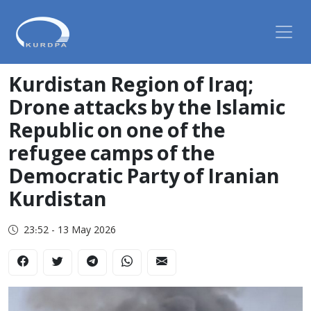
Kurdistan Region of Iraq;
Drone attacks by the Islamic
Republic on one of the
refugee camps of the
Democratic Party of Iranian
Kurdistan
23:52 - 13 May 2026