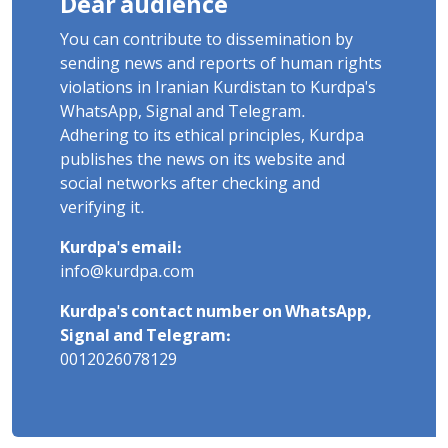
Dear audience
You can contribute to dissemination by
sending news and reports of human rights
violations in Iranian Kurdistan to Kurdpa's
WhatsApp, Signal and Telegram.
Adhering to its ethical principles, Kurdpa
publishes the news on its website and
social networks after checking and
verifying it.
Kurdpa's email:
info@kurdpa.com
Kurdpa's contact number on WhatsApp,
Signal and Telegram:
0012026078129