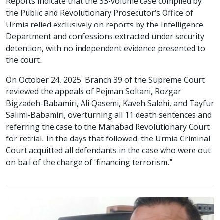
Reports indicate that the 33-volume case compiled by
the Public and Revolutionary Prosecutor's Office of
Urmia relied exclusively on reports by the Intelligence
Department and confessions extracted under security
detention, with no independent evidence presented to
the court.
On October 24, 2025, Branch 39 of the Supreme Court
reviewed the appeals of Pejman Soltani, Rozgar
Bigzadeh-Babamiri, Ali Qasemi, Kaveh Salehi, and Tayfur
Salimi-Babamiri, overturning all 11 death sentences and
referring the case to the Mahabad Revolutionary Court
for retrial. In the days that followed, the Urmia Criminal
Court acquitted all defendants in the case who were out
on bail of the charge of "financing terrorism."