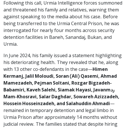
Following this call, Urmia Intelligence forces summoned
and threatened his family and relatives, warning them
against speaking to the media about his case. Before
being transferred to the Urmia Central Prison, he was
interrogated for nearly four months across security
detention facilities in Baneh, Sanandaj, Bukan, and
Urmia.
In June 2024, his family issued a statement highlighting
his deteriorating health. They revealed that he, along
with 13 other co-defendants in the case—
Himen
Kermanj, Jalil Moloudi, Soran (Ali) Qasemi, Ahmad
Mamezadeh, Pejman Soltani, Rozgar Bigzadeh-
Babamiri, Kaveh Salehi, Siamak Hayasi, Javanmرد
Mam-Khosravi, Salar Daghdar, Sowareh Azizzadeh,
Hossein Hosseinzadeh, and Salahuddin Ahmadi
—
remained in temporary detention and legal limbo in
Urmia Prison after approximately 14 months without
judicial review. The families stated that despite hiring