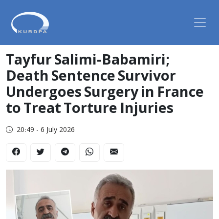
Tayfur Salimi-Babamiri;
Death Sentence Survivor
Undergoes Surgery in France
to Treat Torture Injuries
20:49 - 6 July 2026