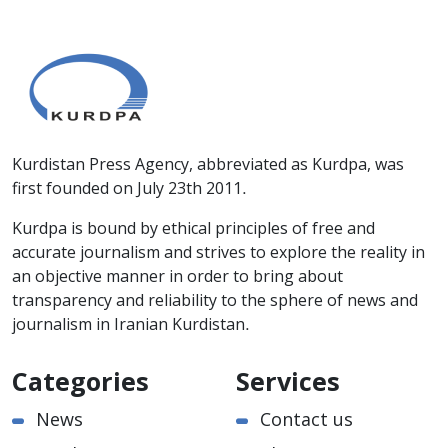
Kurdistan Press Agency, abbreviated as Kurdpa, was
first founded on July 23th 2011.
Kurdpa is bound by ethical principles of free and
accurate journalism and strives to explore the reality in
an objective manner in order to bring about
transparency and reliability to the sphere of news and
journalism in Iranian Kurdistan.
Categories
Services
News
Contact us