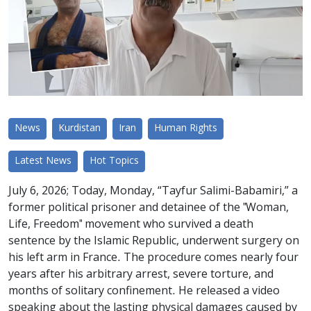
News
Kurdistan
Iran
Human Rights
Latest News
Hot Topics
July 6, 2026; Today, Monday, “Tayfur Salimi-Babamiri,” a
former political prisoner and detainee of the "Woman,
Life, Freedom" movement who survived a death
sentence by the Islamic Republic, underwent surgery on
his left arm in France. The procedure comes nearly four
years after his arbitrary arrest, severe torture, and
months of solitary confinement. He released a video
speaking about the lasting physical damages caused by