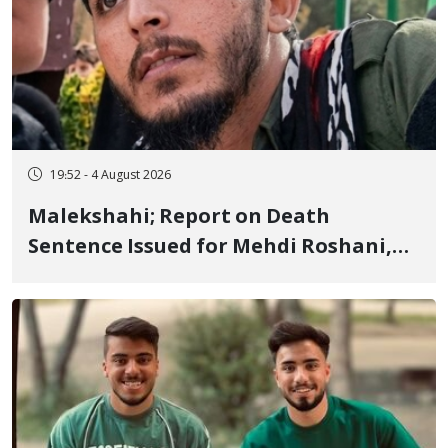
19:52 - 4 August 2026
Malekshahi; Report on Death
Sentence Issued for Mehdi Roshani,
January Detainee, on Charges of
"Moharebeh"