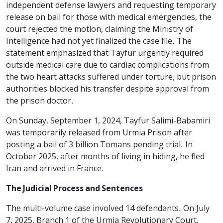
independent defense lawyers and requesting temporary
release on bail for those with medical emergencies, the
court rejected the motion, claiming the Ministry of
Intelligence had not yet finalized the case file. The
statement emphasized that Tayfur urgently required
outside medical care due to cardiac complications from
the two heart attacks suffered under torture, but prison
authorities blocked his transfer despite approval from
the prison doctor.
On Sunday, September 1, 2024, Tayfur Salimi-Babamiri
was temporarily released from Urmia Prison after
posting a bail of 3 billion Tomans pending trial. In
October 2025, after months of living in hiding, he fled
Iran and arrived in France.
The Judicial Process and Sentences
The multi-volume case involved 14 defendants. On July
7, 2025, Branch 1 of the Urmia Revolutionary Court,