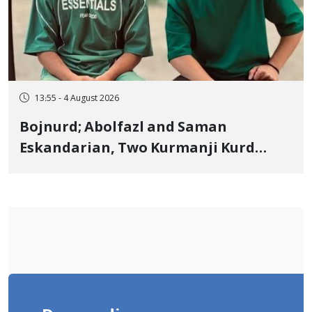
13:55 - 4 August 2026
Bojnurd; Abolfazl and Saman
Eskandarian, Two Kurmanji Kurd
Cousins Detained in January,
Sentenced to Imprisonment,
Flogging, and Cash Fine