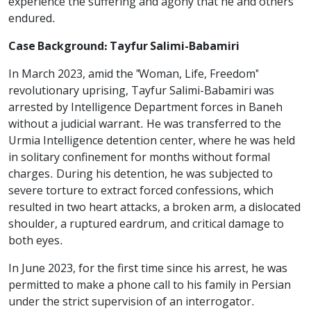
experience the suffering and agony that he and others
endured.
Case Background: Tayfur Salimi-Babamiri
In March 2023, amid the "Woman, Life, Freedom"
revolutionary uprising, Tayfur Salimi-Babamiri was
arrested by Intelligence Department forces in Baneh
without a judicial warrant. He was transferred to the
Urmia Intelligence detention center, where he was held
in solitary confinement for months without formal
charges. During his detention, he was subjected to
severe torture to extract forced confessions, which
resulted in two heart attacks, a broken arm, a dislocated
shoulder, a ruptured eardrum, and critical damage to
both eyes.
In June 2023, for the first time since his arrest, he was
permitted to make a phone call to his family in Persian
under the strict supervision of an interrogator.