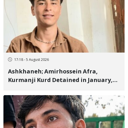
17:18 - 5 August 2026
Ashkhaneh; Amirhossein Afra,
Kurmanji Kurd Detained in January,
Sentenced to Imprisonment,
Flogging, and Cash Fine