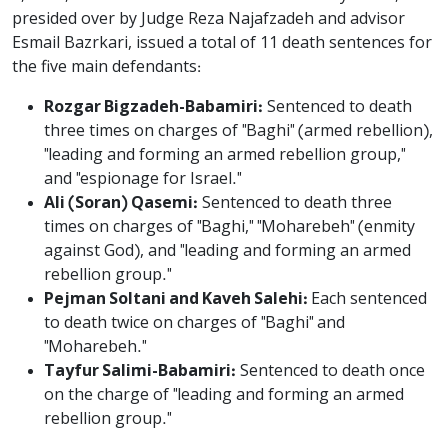
presided over by Judge Reza Najafzadeh and advisor
Esmail Bazrkari, issued a total of 11 death sentences for
the five main defendants:
Rozgar Bigzadeh-Babamiri:
Sentenced to death
three times on charges of "Baghi" (armed rebellion),
"leading and forming an armed rebellion group,"
and "espionage for Israel."
Ali (Soran) Qasemi:
Sentenced to death three
times on charges of "Baghi," "Moharebeh" (enmity
against God), and "leading and forming an armed
rebellion group."
Pejman Soltani and Kaveh Salehi:
Each sentenced
to death twice on charges of "Baghi" and
"Moharebeh."
Tayfur Salimi-Babamiri:
Sentenced to death once
on the charge of "leading and forming an armed
rebellion group."