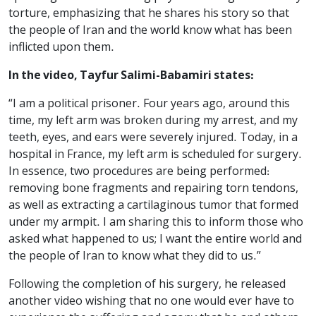
torture, emphasizing that he shares his story so that
the people of Iran and the world know what has been
inflicted upon them.
In the video, Tayfur Salimi-Babamiri states:
“I am a political prisoner. Four years ago, around this
time, my left arm was broken during my arrest, and my
teeth, eyes, and ears were severely injured. Today, in a
hospital in France, my left arm is scheduled for surgery.
In essence, two procedures are being performed:
removing bone fragments and repairing torn tendons,
as well as extracting a cartilaginous tumor that formed
under my armpit. I am sharing this to inform those who
asked what happened to us; I want the entire world and
the people of Iran to know what they did to us.”
Following the completion of his surgery, he released
another video wishing that no one would ever have to