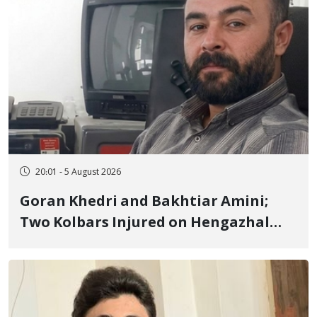
20:01 - 5 August 2026
Goran Khedri and Bakhtiar Amini;
Two Kolbars Injured on Hengazhal
Border of Baneh by Direct Military
Fire and Landmine Explosion