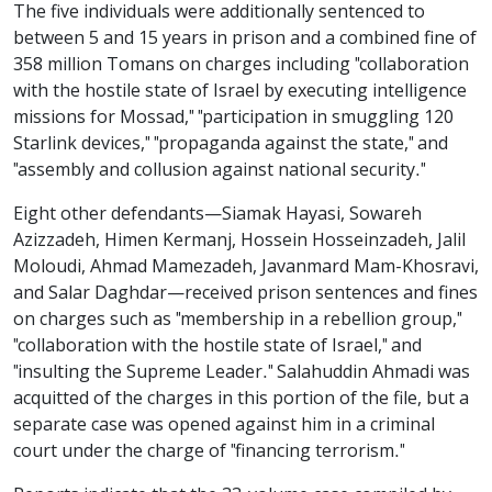
The five individuals were additionally sentenced to
between 5 and 15 years in prison and a combined fine of
358 million Tomans on charges including "collaboration
with the hostile state of Israel by executing intelligence
missions for Mossad," "participation in smuggling 120
Starlink devices," "propaganda against the state," and
"assembly and collusion against national security."
Eight other defendants—Siamak Hayasi, Sowareh
Azizzadeh, Himen Kermanj, Hossein Hosseinzadeh, Jalil
Moloudi, Ahmad Mamezadeh, Javanmard Mam-Khosravi,
and Salar Daghdar—received prison sentences and fines
on charges such as "membership in a rebellion group,"
"collaboration with the hostile state of Israel," and
"insulting the Supreme Leader." Salahuddin Ahmadi was
acquitted of the charges in this portion of the file, but a
separate case was opened against him in a criminal
court under the charge of "financing terrorism."