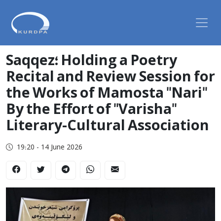
Saqqez؛ Holding a Poetry
Recital and Review Session for
the Works of Mamosta "Nari"
By the Effort of "Varisha"
Literary-Cultural Association
19:20 - 14 June 2026