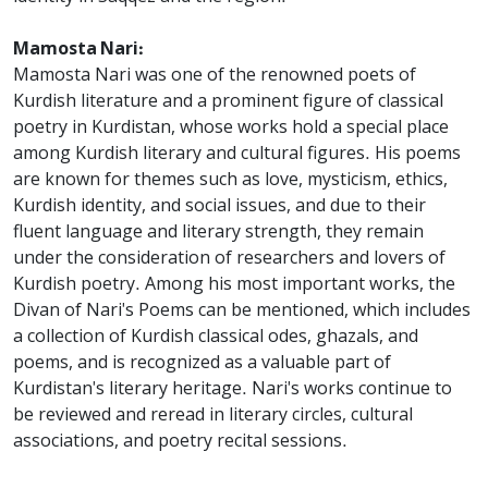
Mamosta Nari:
Mamosta Nari was one of the renowned poets of
Kurdish literature and a prominent figure of classical
poetry in Kurdistan, whose works hold a special place
among Kurdish literary and cultural figures. His poems
are known for themes such as love, mysticism, ethics,
Kurdish identity, and social issues, and due to their
fluent language and literary strength, they remain
under the consideration of researchers and lovers of
Kurdish poetry. Among his most important works, the
Divan of Nari's Poems can be mentioned, which includes
a collection of Kurdish classical odes, ghazals, and
poems, and is recognized as a valuable part of
Kurdistan's literary heritage. Nari's works continue to
be reviewed and reread in literary circles, cultural
associations, and poetry recital sessions.