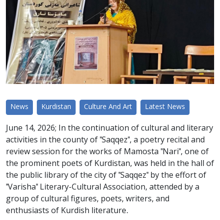
News
Kurdistan
Culture And Art
Latest News
June 14, 2026; In the continuation of cultural and literary
activities in the county of "Saqqez", a poetry recital and
review session for the works of Mamosta "Nari", one of
the prominent poets of Kurdistan, was held in the hall of
the public library of the city of "Saqqez" by the effort of
"Varisha" Literary-Cultural Association, attended by a
group of cultural figures, poets, writers, and
enthusiasts of Kurdish literature.