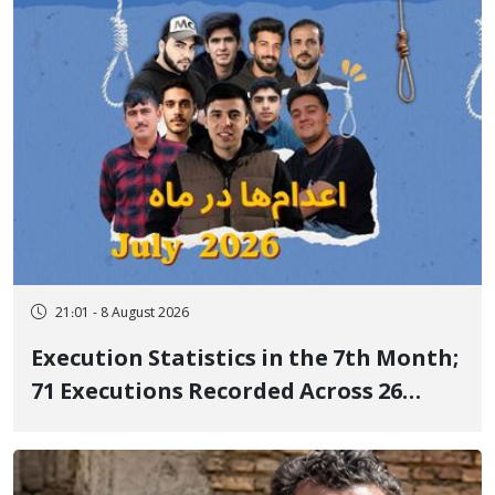
delayed transfer to the hospital
21:01 - 8 August 2026
Execution Statistics in the 7th Month;
71 Executions Recorded Across 26
Iranian Prisons; 7 Political Prisoners
Executed in Undisclosed Locations
and Publicly