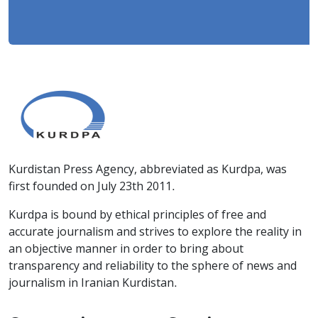
Kurdistan Press Agency, abbreviated as Kurdpa, was
first founded on July 23th 2011.
Kurdpa is bound by ethical principles of free and
accurate journalism and strives to explore the reality in
an objective manner in order to bring about
transparency and reliability to the sphere of news and
journalism in Iranian Kurdistan.