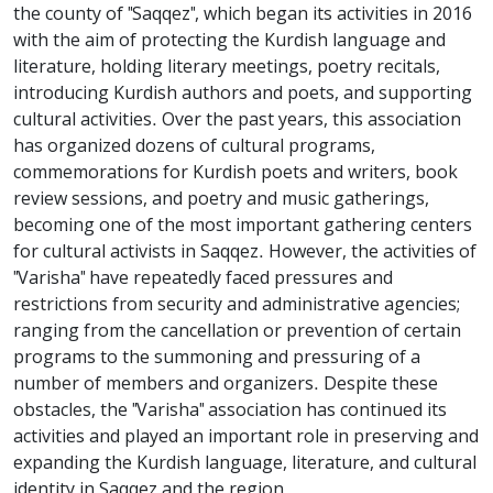
the county of "Saqqez", which began its activities in 2016
with the aim of protecting the Kurdish language and
literature, holding literary meetings, poetry recitals,
introducing Kurdish authors and poets, and supporting
cultural activities. Over the past years, this association
has organized dozens of cultural programs,
commemorations for Kurdish poets and writers, book
review sessions, and poetry and music gatherings,
becoming one of the most important gathering centers
for cultural activists in Saqqez. However, the activities of
"Varisha" have repeatedly faced pressures and
restrictions from security and administrative agencies;
ranging from the cancellation or prevention of certain
programs to the summoning and pressuring of a
number of members and organizers. Despite these
obstacles, the "Varisha" association has continued its
activities and played an important role in preserving and
expanding the Kurdish language, literature, and cultural
identity in Saqqez and the region.