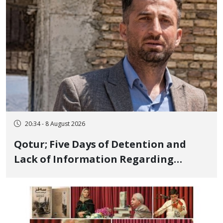
20:34 - 8 August 2026
Qotur; Five Days of Detention and
Lack of Information Regarding
Bahman Modirzadeh, City Council
Member, Over Instagram Story
Opposing Executions