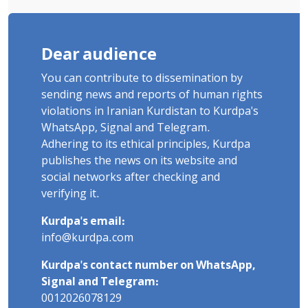
Dear audience
You can contribute to dissemination by
sending news and reports of human rights
violations in Iranian Kurdistan to Kurdpa's
WhatsApp, Signal and Telegram.
Adhering to its ethical principles, Kurdpa
publishes the news on its website and
social networks after checking and
verifying it.
Kurdpa's email:
info@kurdpa.com
Kurdpa's contact number on WhatsApp,
Signal and Telegram:
0012026078129