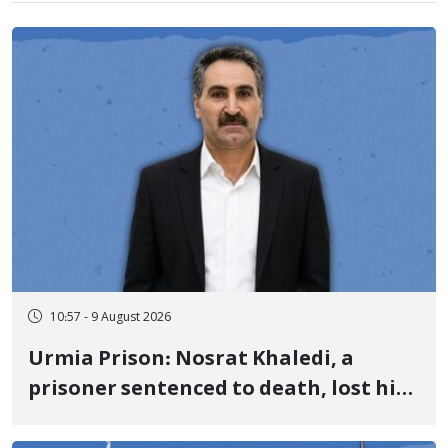
10:57 - 9 August 2026
Urmia Prison: Nosrat Khaledi, a
prisoner sentenced to death, lost his
life after three days of heart pain and