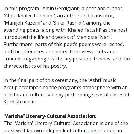
In this program, "Amin Gerdiglani", a poet and author,
"Abdulkhaleq Rahmani", an author and translator,
"Manijeh Kazemi" and "Shler Rashidi", among the
attending poets, along with "Khaled Fattahi" as the host,
introduced the life and works of Mamosta "Nari".
Furthermore, parts of this poet's poems were recited,
and the attendees presented their viewpoints and
critiques regarding his literary position, themes, and the
characteristics of his poetry.
In the final part of this ceremony, the "Ashti" music
group accompanied the program's atmosphere with an
artistic and cultural vibe by performing several pieces of
Kurdish music.
"Varisha" Literary-Cultural Association:
The "Varisha" Literary-Cultural Association is one of the
most well-known independent cultural institutions in