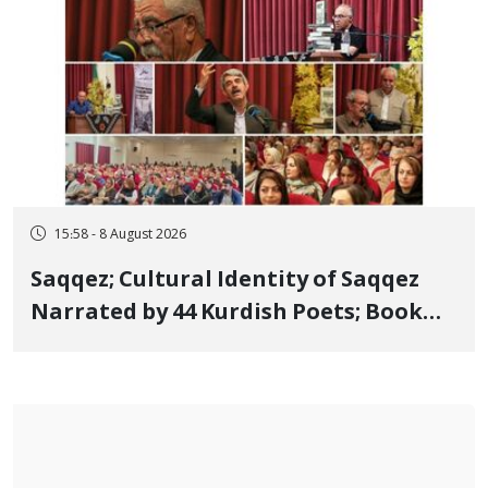
15:58 - 8 August 2026
Saqqez; Cultural Identity of Saqqez
Narrated by 44 Kurdish Poets; Book
"Saqqez from the Perspective of
Poets" Unveiled