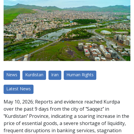
News
Kurdistan
Iran
Human Rights
Latest News
May 10, 2026; Reports and evidence reached Kurdpa
over the past 9 days from the city of "Saqqez" in
"Kurdistan" Province, indicating a soaring increase in the
price of essential goods, a severe shortage of liquidity,
frequent disruptions in banking services, stagnation