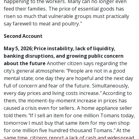
happening to the workers. Many can no longer even
feed their families. The price of essential goods has
risen so much that vulnerable groups must practically
say farewell to meat and poultry."
Second Account
May 5, 2026; Price instability, lack of liquidity,
banking disruptions, and growing public concern
about the future
Another citizen says regarding the
city's general atmosphere: "People are not in a good
mental state; one day they are hopeful and the next day
full of concern and fear of the future. Simultaneously,
every day prices and living costs increase." According to
them, the moment-by-moment increase in prices has
caused a crisis even for sellers. A home appliance seller
told them: "If I sell an item for one million Tomans today,
tomorrow I must buy that same item for my own shop
for one million five hundred thousand Tomans." At the
same time, citizens report a lack of cash and widespread