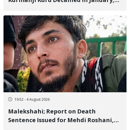
Kurmanji Kurd Detained in January,
Sentenced to Imprisonment,
Flogging, and Cash Fine
19:52 - 4 August 2026
Malekshahi; Report on Death
Sentence Issued for Mehdi Roshani,
January Detainee, on Charges of