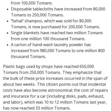
from 100,000 Tomans.
Disposable tablecloths have increased from 80,000
Tomans to 250,000 Tomans.
"Sehat" shampoo, which was sold for 80,000
Tomans, is now purchased for 200,000 Tomans.
Single blankets have reached two million Tomans
from one million 100 thousand Tomans.
A carton of hand-wash laundry powder has
increased from 980,000 Tomans to one million 800
thousand Tomans.
Plastic bags used by shops have reached 650,000
Tomans from 250,000 Tomans. They emphasize that
the bulk of these price increases occurred in the span of
about two weeks. This citizen points out that incidental
costs have also become astronomical; the cost of repairs
and insurance for a car (including disks, pads, exhaust,
and labor), which was 10 to 12 million Tomans last year,
has now reached 33 million Tomans.