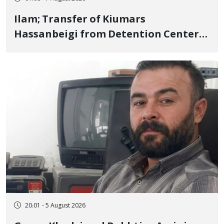
Ilam; Transfer of Kiumars
Hassanbeigi from Detention Center
to Prison After 16 Days of Arbitrary
and Violent Detention
20:01 - 5 August 2026