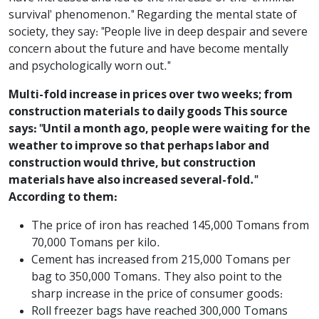
survival' phenomenon." Regarding the mental state of
society, they say: "People live in deep despair and severe
concern about the future and have become mentally
and psychologically worn out."
Multi-fold increase in prices over two weeks; from
construction materials to daily goods This source
says: "Until a month ago, people were waiting for the
weather to improve so that perhaps labor and
construction would thrive, but construction
materials have also increased several-fold."
According to them:
The price of iron has reached 145,000 Tomans from
70,000 Tomans per kilo.
Cement has increased from 215,000 Tomans per
bag to 350,000 Tomans. They also point to the
sharp increase in the price of consumer goods:
Roll freezer bags have reached 300,000 Tomans