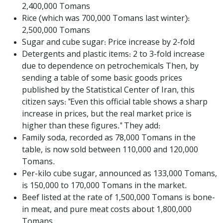
2,400,000 Tomans
Rice (which was 700,000 Tomans last winter):
2,500,000 Tomans
Sugar and cube sugar: Price increase by 2-fold
Detergents and plastic items: 2 to 3-fold increase
due to dependence on petrochemicals Then, by
sending a table of some basic goods prices
published by the Statistical Center of Iran, this
citizen says: "Even this official table shows a sharp
increase in prices, but the real market price is
higher than these figures." They add:
Family soda, recorded as 78,000 Tomans in the
table, is now sold between 110,000 and 120,000
Tomans.
Per-kilo cube sugar, announced as 133,000 Tomans,
is 150,000 to 170,000 Tomans in the market.
Beef listed at the rate of 1,500,000 Tomans is bone-
in meat, and pure meat costs about 1,800,000
Tomans.