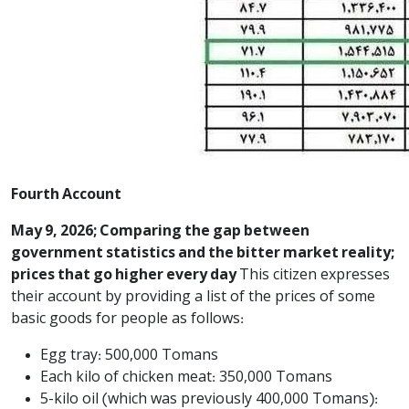
Fourth Account
May 9, 2026; Comparing the gap between
government statistics and the bitter market reality;
prices that go higher every day
This citizen expresses
their account by providing a list of the prices of some
basic goods for people as follows:
Egg tray: 500,000 Tomans
Each kilo of chicken meat: 350,000 Tomans
5-kilo oil (which was previously 400,000 Tomans):