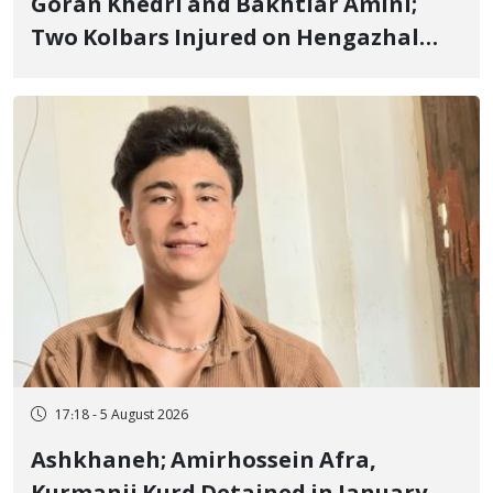
Goran Khedri and Bakhtiar Amini;
Two Kolbars Injured on Hengazhal
Border of Baneh by Direct Military
Fire and Landmine Explosion
17:18 - 5 August 2026
Ashkhaneh; Amirhossein Afra,