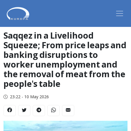
Saqqez in a Livelihood
Squeeze; From price leaps and
banking disruptions to
worker unemployment and
the removal of meat from the
people's table
23:22 - 10 May 2026