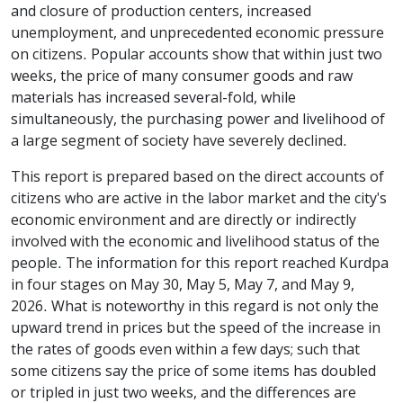
and closure of production centers, increased
unemployment, and unprecedented economic pressure
on citizens. Popular accounts show that within just two
weeks, the price of many consumer goods and raw
materials has increased several-fold, while
simultaneously, the purchasing power and livelihood of
a large segment of society have severely declined.
This report is prepared based on the direct accounts of
citizens who are active in the labor market and the city's
economic environment and are directly or indirectly
involved with the economic and livelihood status of the
people. The information for this report reached Kurdpa
in four stages on May 30, May 5, May 7, and May 9,
2026. What is noteworthy in this regard is not only the
upward trend in prices but the speed of the increase in
the rates of goods even within a few days; such that
some citizens say the price of some items has doubled
or tripled in just two weeks, and the differences are