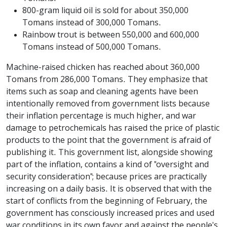
800-gram liquid oil is sold for about 350,000
Tomans instead of 300,000 Tomans.
Rainbow trout is between 550,000 and 600,000
Tomans instead of 500,000 Tomans.
Machine-raised chicken has reached about 360,000
Tomans from 286,000 Tomans. They emphasize that
items such as soap and cleaning agents have been
intentionally removed from government lists because
their inflation percentage is much higher, and war
damage to petrochemicals has raised the price of plastic
products to the point that the government is afraid of
publishing it. This government list, alongside showing
part of the inflation, contains a kind of "oversight and
security consideration"; because prices are practically
increasing on a daily basis. It is observed that with the
start of conflicts from the beginning of February, the
government has consciously increased prices and used
war conditions in its own favor and against the people's