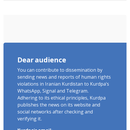
"Moharebeh"
Dear audience
You can contribute to dissemination by
sending news and reports of human rights
violations in Iranian Kurdistan to Kurdpa's
WhatsApp, Signal and Telegram.
Adhering to its ethical principles, Kurdpa
publishes the news on its website and
social networks after checking and
verifying it.