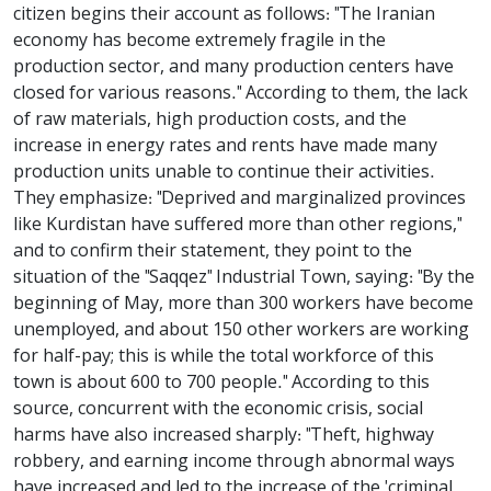
citizen begins their account as follows: "The Iranian
economy has become extremely fragile in the
production sector, and many production centers have
closed for various reasons." According to them, the lack
of raw materials, high production costs, and the
increase in energy rates and rents have made many
production units unable to continue their activities.
They emphasize: "Deprived and marginalized provinces
like Kurdistan have suffered more than other regions,"
and to confirm their statement, they point to the
situation of the "Saqqez" Industrial Town, saying: "By the
beginning of May, more than 300 workers have become
unemployed, and about 150 other workers are working
for half-pay; this is while the total workforce of this
town is about 600 to 700 people." According to this
source, concurrent with the economic crisis, social
harms have also increased sharply: "Theft, highway
robbery, and earning income through abnormal ways
have increased and led to the increase of the 'criminal