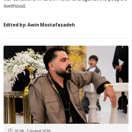
livelihood.
Edited by: Awin Mostafazadeh
01:08 - 7 August 2026