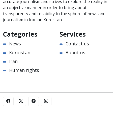
accurate journalism and strives to explore the reality in
an objective manner in order to bring about
transparency and reliability to the sphere of news and
journalism in Iranian Kurdistan.
Categories
Services
News
Contact us
Kurdistan
About us
Iran
Human rights