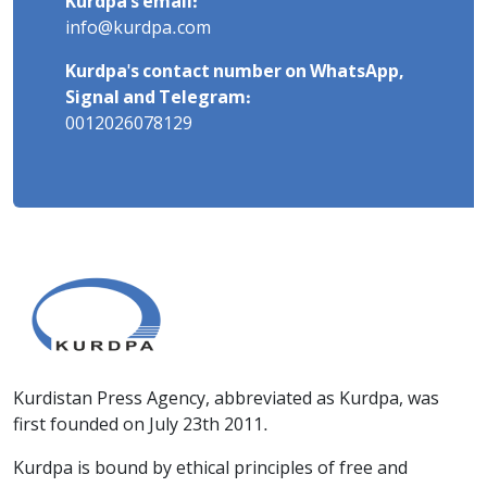
Kurdpa's email:
info@kurdpa.com
Kurdpa's contact number on WhatsApp,
Signal and Telegram:
0012026078129
Kurdistan Press Agency, abbreviated as Kurdpa, was
first founded on July 23th 2011.
Kurdpa is bound by ethical principles of free and