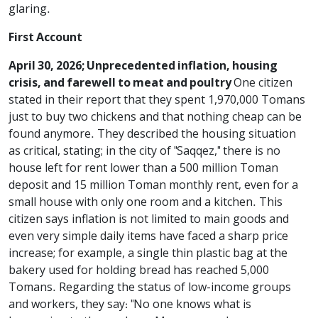
glaring.
First Account
April 30, 2026; Unprecedented inflation, housing
crisis, and farewell to meat and poultry
One citizen
stated in their report that they spent 1,970,000 Tomans
just to buy two chickens and that nothing cheap can be
found anymore. They described the housing situation
as critical, stating; in the city of "Saqqez," there is no
house left for rent lower than a 500 million Toman
deposit and 15 million Toman monthly rent, even for a
small house with only one room and a kitchen. This
citizen says inflation is not limited to main goods and
even very simple daily items have faced a sharp price
increase; for example, a single thin plastic bag at the
bakery used for holding bread has reached 5,000
Tomans. Regarding the status of low-income groups
and workers, they say: "No one knows what is