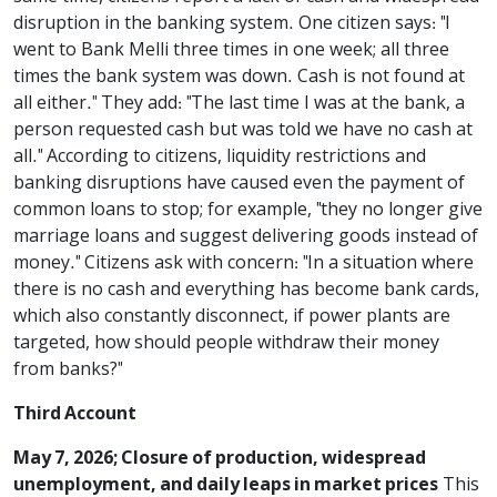
disruption in the banking system. One citizen says: "I
went to Bank Melli three times in one week; all three
times the bank system was down. Cash is not found at
all either." They add: "The last time I was at the bank, a
person requested cash but was told we have no cash at
all." According to citizens, liquidity restrictions and
banking disruptions have caused even the payment of
common loans to stop; for example, "they no longer give
marriage loans and suggest delivering goods instead of
money." Citizens ask with concern: "In a situation where
there is no cash and everything has become bank cards,
which also constantly disconnect, if power plants are
targeted, how should people withdraw their money
from banks?"
Third Account
May 7, 2026; Closure of production, widespread
unemployment, and daily leaps in market prices
This