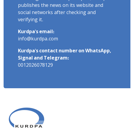
publishes the news on its website and
social networks after checking and
verifying it.
Kurdpa's email:
info@kurdpa.com
Kurdpa's contact number on WhatsApp,
Signal and Telegram:
0012026078129