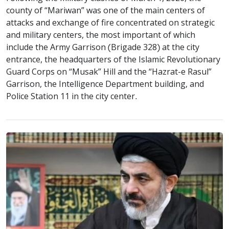
county of “Mariwan” was one of the main centers of
attacks and exchange of fire concentrated on strategic
and military centers, the most important of which
include the Army Garrison (Brigade 328) at the city
entrance, the headquarters of the Islamic Revolutionary
Guard Corps on “Musak” Hill and the “Hazrat-e Rasul”
Garrison, the Intelligence Department building, and
Police Station 11 in the city center.