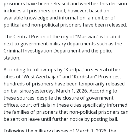
prisoners have been released and whether this decision
includes all prisoners or not; however, based on
available knowledge and information, a number of
political and non-political prisoners have been released.
The Central Prison of the city of “Mariwan” is located
next to government-military departments such as the
Criminal Investigation Department and the police
station.
According to follow-ups by “Kurdpa,” in several other
cities of “West Azerbaijan” and “Kurdistan” Provinces,
hundreds of prisoners have been temporarily released
on bail since yesterday, March 1, 2026. According to
these sources, despite the closure of government
offices, court officials in these cities specifically informed
the families of prisoners that non-political prisoners can
be sent on leave until further notice by posting bail.
Following the military clashes of March 1, 2026, the