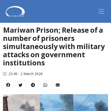
Mariwan Prison; Release of a
number of prisoners
simultaneously with military
attacks on government
institutions
23:49 - 2 March 2026