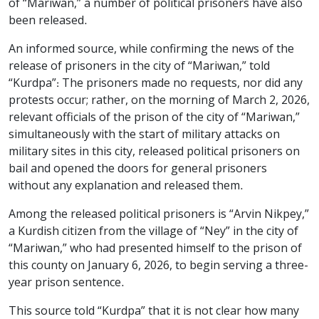
of “Mariwan,” a number of political prisoners have also
been released.
An informed source, while confirming the news of the
release of prisoners in the city of “Mariwan,” told
“Kurdpa”: The prisoners made no requests, nor did any
protests occur; rather, on the morning of March 2, 2026,
relevant officials of the prison of the city of “Mariwan,”
simultaneously with the start of military attacks on
military sites in this city, released political prisoners on
bail and opened the doors for general prisoners
without any explanation and released them.
Among the released political prisoners is “Arvin Nikpey,”
a Kurdish citizen from the village of “Ney” in the city of
“Mariwan,” who had presented himself to the prison of
this county on January 6, 2026, to begin serving a three-
year prison sentence.
This source told “Kurdpa” that it is not clear how many