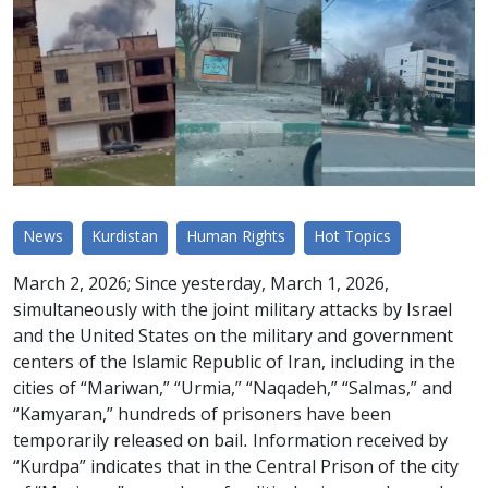
News
Kurdistan
Human Rights
Hot Topics
March 2, 2026; Since yesterday, March 1, 2026,
simultaneously with the joint military attacks by Israel
and the United States on the military and government
centers of the Islamic Republic of Iran, including in the
cities of “Mariwan,” “Urmia,” “Naqadeh,” “Salmas,” and
“Kamyaran,” hundreds of prisoners have been
temporarily released on bail. Information received by
“Kurdpa” indicates that in the Central Prison of the city