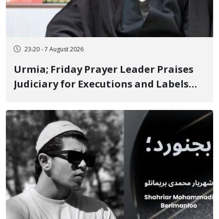
23:20 - 7 August 2026
Urmia; Friday Prayer Leader Praises
Judiciary for Executions and Labels
"No to Execution" Opponents "Modern
Ignorance"