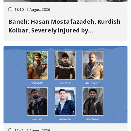
18:10 - 7 August 2026
Baneh; Hasan Mostafazadeh, Kurdish
Kolbar, Severely Injured by
Government Military Shooting