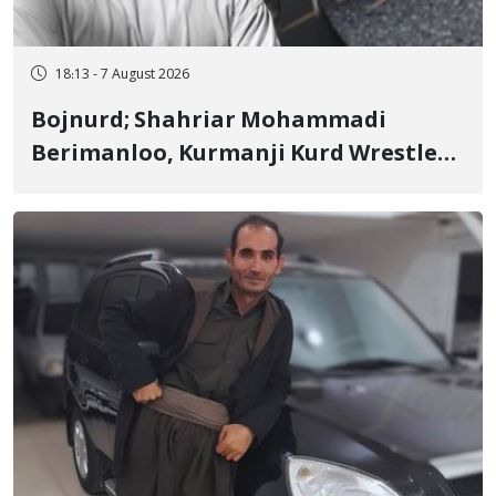
18:13 - 7 August 2026
Bojnurd; Shahriar Mohammadi
Berimanloo, Kurmanji Kurd Wrestler
Detained in January, Sentenced to 2
Years in Prison