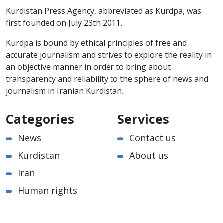
Kurdistan Press Agency, abbreviated as Kurdpa, was
first founded on July 23th 2011.
Kurdpa is bound by ethical principles of free and
accurate journalism and strives to explore the reality in
an objective manner in order to bring about
transparency and reliability to the sphere of news and
journalism in Iranian Kurdistan.
Categories
Services
News
Contact us
Kurdistan
About us
Iran
Human rights