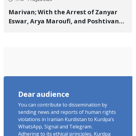
17:47 - 7 August 2026
Marivan; With the Arrest of Zanyar
Eswar, Arya Maroufi, and Poshtivan
Tatar, Number of Arbitrary Arrests in
"Ney" Village Rises to Six
Dear audience
You can contribute to dissemination by
sending news and reports of human rights
violations in Iranian Kurdistan to Kurdpa's
WhatsApp, Signal and Telegram.
Adhering to its ethical principles, Kurdpa