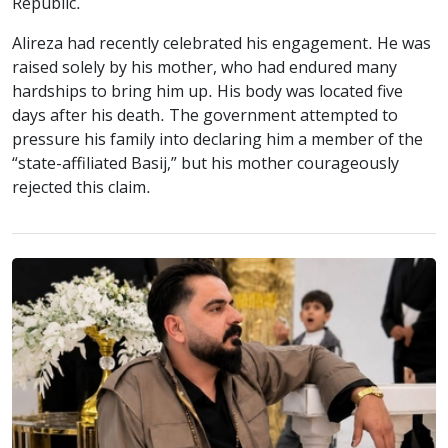
Republic.
Alireza had recently celebrated his engagement. He was
raised solely by his mother, who had endured many
hardships to bring him up. His body was located five
days after his death. The government attempted to
pressure his family into declaring him a member of the
“state-affiliated Basij,” but his mother courageously
rejected this claim.