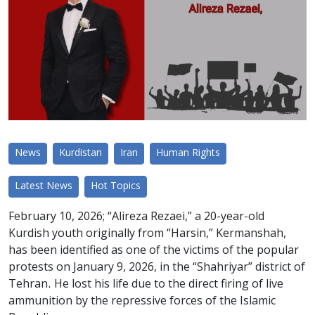
News
Kurdistan
Iran
Human Rights
Latest News
Hot Topics
February 10, 2026; “Alireza Rezaei,” a 20-year-old
Kurdish youth originally from “Harsin,” Kermanshah,
has been identified as one of the victims of the popular
protests on January 9, 2026, in the “Shahriyar” district of
Tehran. He lost his life due to the direct firing of live
ammunition by the repressive forces of the Islamic