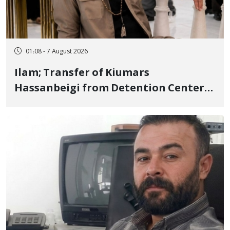
01:08 - 7 August 2026
Ilam; Transfer of Kiumars
Hassanbeigi from Detention Center
to Prison After 16 Days of Arbitrary
and Violent Detention