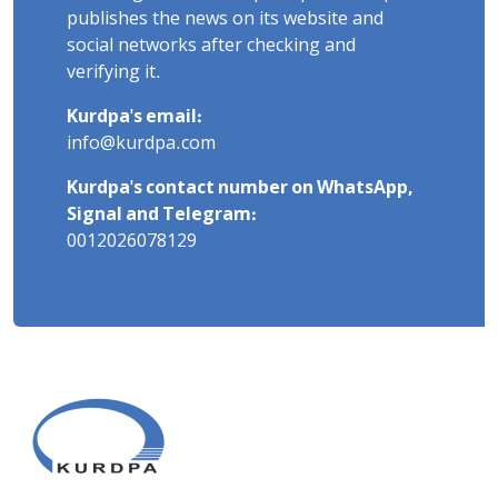
publishes the news on its website and
social networks after checking and
verifying it.
Kurdpa's email:
info@kurdpa.com
Kurdpa's contact number on WhatsApp,
Signal and Telegram:
0012026078129