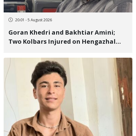
20:01 - 5 August 2026
Goran Khedri and Bakhtiar Amini;
Two Kolbars Injured on Hengazhal
Border of Baneh by Direct Military
Fire and Landmine Explosion