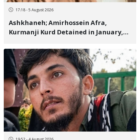
17:18 - 5 August 2026
Ashkhaneh; Amirhossein Afra,
Kurmanji Kurd Detained in January,
Sentenced to Imprisonment,
Flogging, and Cash Fine
19:52 - 4 August 2026