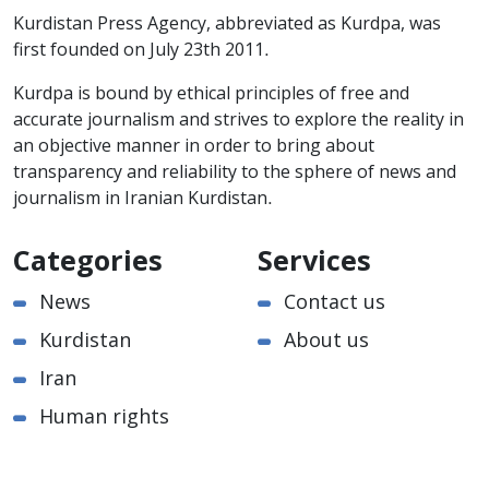
Kurdistan Press Agency, abbreviated as Kurdpa, was
first founded on July 23th 2011.
Kurdpa is bound by ethical principles of free and
accurate journalism and strives to explore the reality in
an objective manner in order to bring about
transparency and reliability to the sphere of news and
journalism in Iranian Kurdistan.
Categories
Services
News
Contact us
Kurdistan
About us
Iran
Human rights