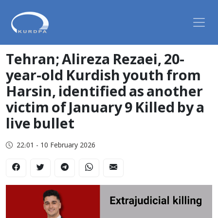
Tehran; Alireza Rezaei, 20-
year-old Kurdish youth from
Harsin, identified as another
victim of January 9 Killed by a
live bullet
22:01 - 10 February 2026