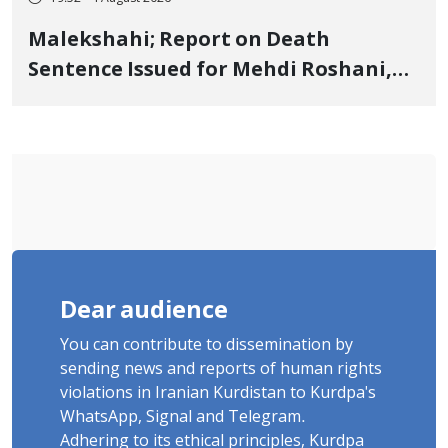
Malekshahi; Report on Death
Sentence Issued for Mehdi Roshani,
January Detainee, on Charges of
"Moharebeh"
Dear audience
You can contribute to dissemination by
sending news and reports of human rights
violations in Iranian Kurdistan to Kurdpa's
WhatsApp, Signal and Telegram.
Adhering to its ethical principles, Kurdpa