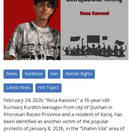
News
Kurdistan
Iran
Human Rights
Latest News
Hot Topics
February 24, 2026; “Reza Kavoosi,” a 16-year-old
Kurmanj Kurdish teenager from city of Quchan in
Khorasan Razavi Province and a resident of Karaj, has
been identified as another victim of the popular
protests of January 8, 2026, in the “Shahin Vila” area of