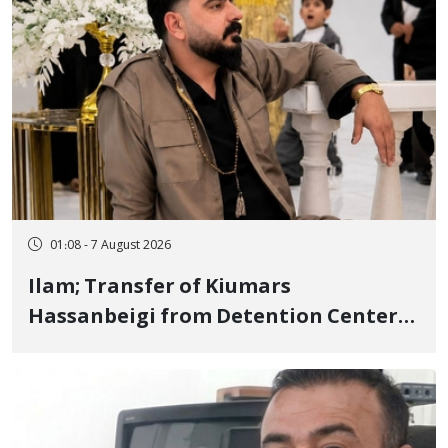
01:08 - 7 August 2026
Ilam; Transfer of Kiumars
Hassanbeigi from Detention Center
to Prison After 16 Days of Arbitrary
and Violent Detention