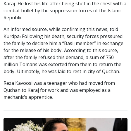
Karaj. He lost his life after being shot in the chest with a
combat bullet by the suppression forces of the Islamic
Republic.
An informed source, while confirming this news, told
Kurdpa: Following his death, security forces pressured
the family to declare him a “Basij member” in exchange
for the release of his body. According to this source,
after the family refused this demand, a sum of 750
million Tomans was extorted from them to return the
body. Ultimately, he was laid to rest in city of Quchan.
Reza Kavoosi was a teenager who had moved from
Quchan to Karaj for work and was employed as a
mechanic's apprentice.