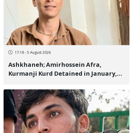
17:18 - 5 August 2026
Ashkhaneh; Amirhossein Afra,
Kurmanji Kurd Detained in January,
Sentenced to Imprisonment,
Flogging, and Cash Fine