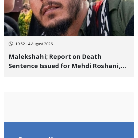
19:52 - 4 August 2026
Malekshahi; Report on Death
Sentence Issued for Mehdi Roshani,
January Detainee, on Charges of
"Moharebeh"