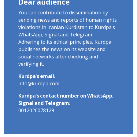
Dear audience
You can contribute to dissemination by
sending news and reports of human rights
violations in Iranian Kurdistan to Kurdpa's
WhatsApp, Signal and Telegram.
Adhering to its ethical principles, Kurdpa
publishes the news on its website and
social networks after checking and
verifying it.
Kurdpa's email:
info@kurdpa.com
Kurdpa's contact number on WhatsApp,
Signal and Telegram:
0012026078129