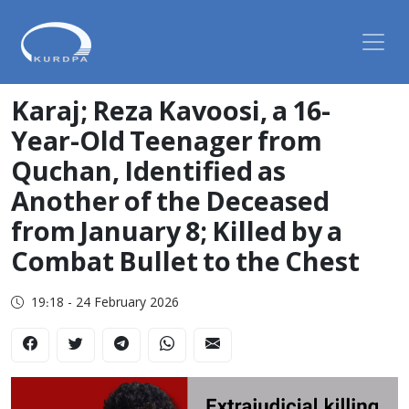
Karaj; Reza Kavoosi, a 16-
Year-Old Teenager from
Quchan, Identified as
Another of the Deceased
from January 8; Killed by a
Combat Bullet to the Chest
19:18 - 24 February 2026