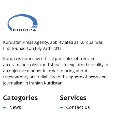
Kurdistan Press Agency, abbreviated as Kurdpa, was
first founded on July 23th 2011.
Kurdpa is bound by ethical principles of free and
accurate journalism and strives to explore the reality in
an objective manner in order to bring about
transparency and reliability to the sphere of news and
journalism in Iranian Kurdistan.
Categories
Services
News
Contact us