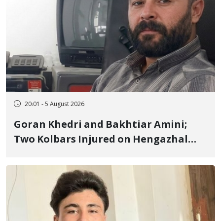
20:01 - 5 August 2026
Goran Khedri and Bakhtiar Amini;
Two Kolbars Injured on Hengazhal
Border of Baneh by Direct Military
Fire and Landmine Explosion