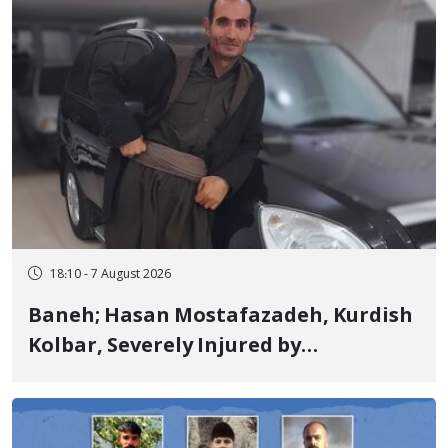
18:10 - 7 August 2026
Baneh; Hasan Mostafazadeh, Kurdish
Kolbar, Severely Injured by
Government Military Shooting