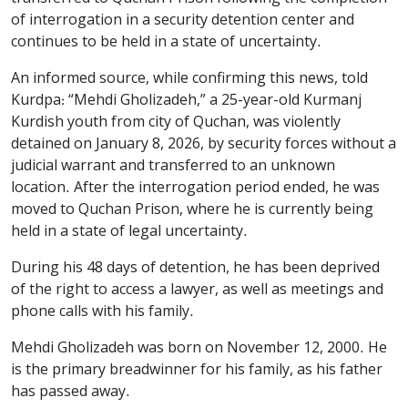
of interrogation in a security detention center and
continues to be held in a state of uncertainty.
An informed source, while confirming this news, told
Kurdpa: “Mehdi Gholizadeh,” a 25-year-old Kurmanj
Kurdish youth from city of Quchan, was violently
detained on January 8, 2026, by security forces without a
judicial warrant and transferred to an unknown
location. After the interrogation period ended, he was
moved to Quchan Prison, where he is currently being
held in a state of legal uncertainty.
During his 48 days of detention, he has been deprived
of the right to access a lawyer, as well as meetings and
phone calls with his family.
Mehdi Gholizadeh was born on November 12, 2000. He
is the primary breadwinner for his family, as his father
has passed away.