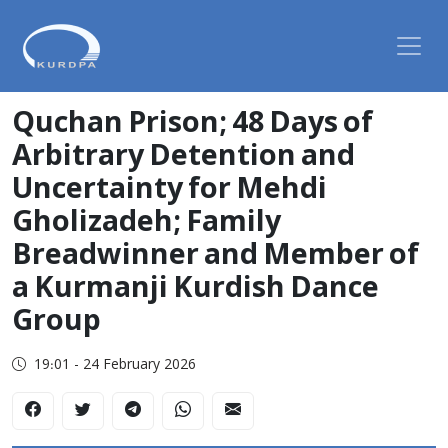
Quchan Prison; 48 Days of
Arbitrary Detention and
Uncertainty for Mehdi
Gholizadeh; Family
Breadwinner and Member of
a Kurmanji Kurdish Dance
Group
19:01 - 24 February 2026