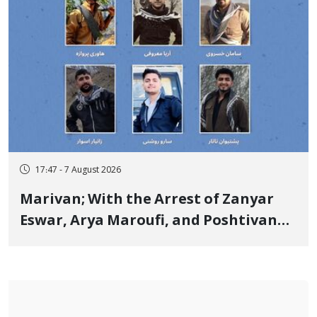
17:47 - 7 August 2026
Marivan; With the Arrest of Zanyar
Eswar, Arya Maroufi, and Poshtivan
Tatar, Number of Arbitrary Arrests in
"Ney" Village Rises to Six