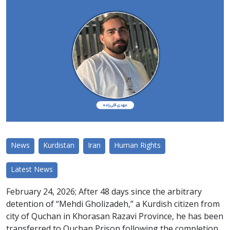
News
Kurdistan
Iran
Human Rights
Latest News
February 24, 2026; After 48 days since the arbitrary
detention of “Mehdi Gholizadeh,” a Kurdish citizen from
city of Quchan in Khorasan Razavi Province, he has been
transferred to Quchan Prison following the completion