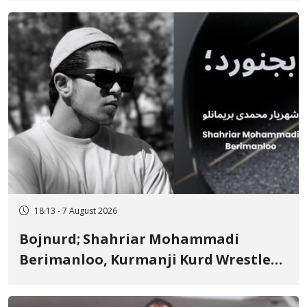
Ignorance"
18:13 - 7 August 2026
Bojnurd; Shahriar Mohammadi
Berimanloo, Kurmanji Kurd Wrestler
Detained in January, Sentenced to 2
Years in Prison