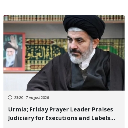
23:20 - 7 August 2026
Urmia; Friday Prayer Leader Praises
Judiciary for Executions and Labels
"No to Execution" Opponents "Modern