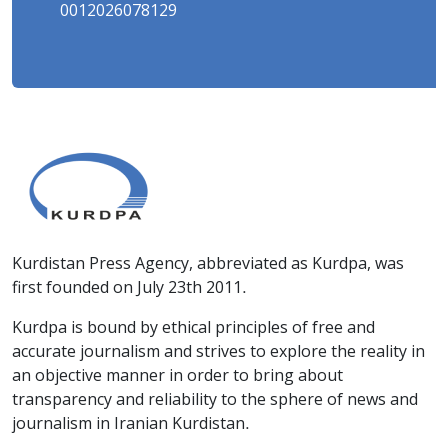
0012026078129
Kurdistan Press Agency, abbreviated as Kurdpa, was
first founded on July 23th 2011.
Kurdpa is bound by ethical principles of free and
accurate journalism and strives to explore the reality in
an objective manner in order to bring about
transparency and reliability to the sphere of news and
journalism in Iranian Kurdistan.