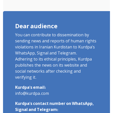
Dear audience
You can contribute to dissemination by
sending news and reports of human rights
violations in Iranian Kurdistan to Kurdpa's
WhatsApp, Signal and Telegram.
Adhering to its ethical principles, Kurdpa
publishes the news on its website and
social networks after checking and
verifying it.
Kurdpa's email:
info@kurdpa.com
Kurdpa's contact number on WhatsApp,
Signal and Telegram: