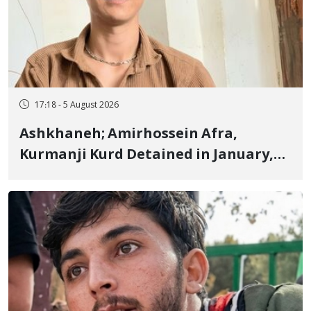
17:18 - 5 August 2026
Ashkhaneh; Amirhossein Afra,
Kurmanji Kurd Detained in January,
Sentenced to Imprisonment,
Flogging, and Cash Fine