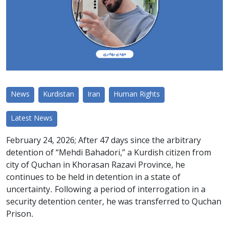
News
Kurdistan
Iran
Human Rights
Latest News
February 24, 2026; After 47 days since the arbitrary
detention of “Mehdi Bahadori,” a Kurdish citizen from
city of Quchan in Khorasan Razavi Province, he
continues to be held in detention in a state of
uncertainty. Following a period of interrogation in a
security detention center, he was transferred to Quchan
Prison.