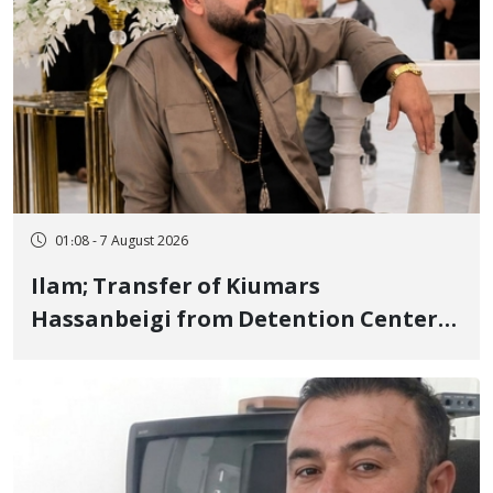
01:08 - 7 August 2026
Ilam; Transfer of Kiumars
Hassanbeigi from Detention Center
to Prison After 16 Days of Arbitrary
and Violent Detention