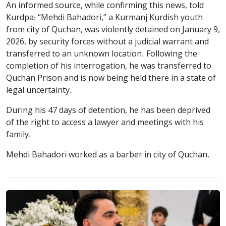
An informed source, while confirming this news, told
Kurdpa: “Mehdi Bahadori,” a Kurmanj Kurdish youth
from city of Quchan, was violently detained on January 9,
2026, by security forces without a judicial warrant and
transferred to an unknown location. Following the
completion of his interrogation, he was transferred to
Quchan Prison and is now being held there in a state of
legal uncertainty.
During his 47 days of detention, he has been deprived
of the right to access a lawyer and meetings with his
family.
Mehdi Bahadori worked as a barber in city of Quchan.