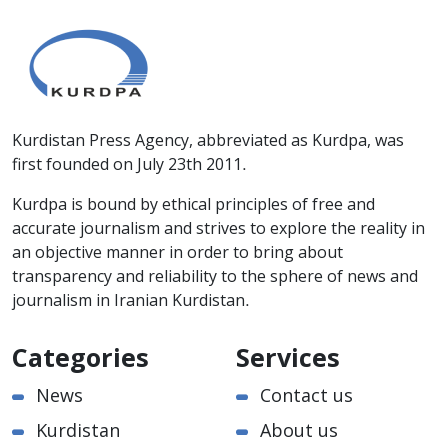
Kurdistan Press Agency, abbreviated as Kurdpa, was
first founded on July 23th 2011.
Kurdpa is bound by ethical principles of free and
accurate journalism and strives to explore the reality in
an objective manner in order to bring about
transparency and reliability to the sphere of news and
journalism in Iranian Kurdistan.
Categories
Services
News
Contact us
Kurdistan
About us