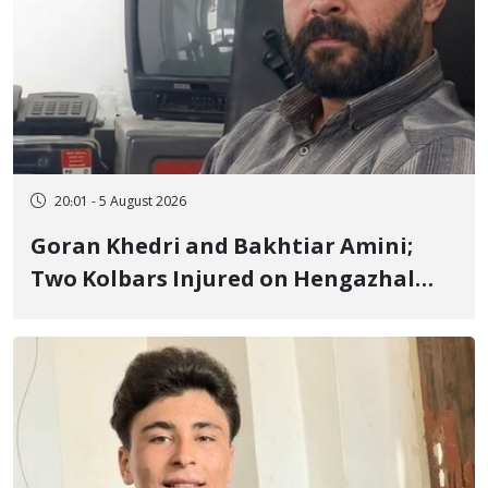
20:01 - 5 August 2026
Goran Khedri and Bakhtiar Amini;
Two Kolbars Injured on Hengazhal
Border of Baneh by Direct Military
Fire and Landmine Explosion