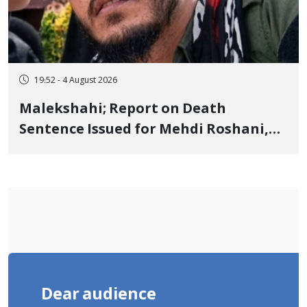
19:52 - 4 August 2026
Malekshahi; Report on Death
Sentence Issued for Mehdi Roshani,
January Detainee, on Charges of
"Moharebeh"
Dear audience