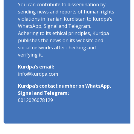
You can contribute to dissemination by
sending news and reports of human rights
violations in Iranian Kurdistan to Kurdpa's
WhatsApp, Signal and Telegram.
Adhering to its ethical principles, Kurdpa
publishes the news on its website and
social networks after checking and
verifying it.
Kurdpa's email:
info@kurdpa.com
Kurdpa's contact number on WhatsApp,
Signal and Telegram:
0012026078129