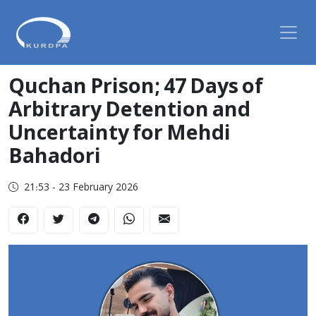
Quchan Prison; 47 Days of
Arbitrary Detention and
Uncertainty for Mehdi
Bahadori
21:53 - 23 February 2026