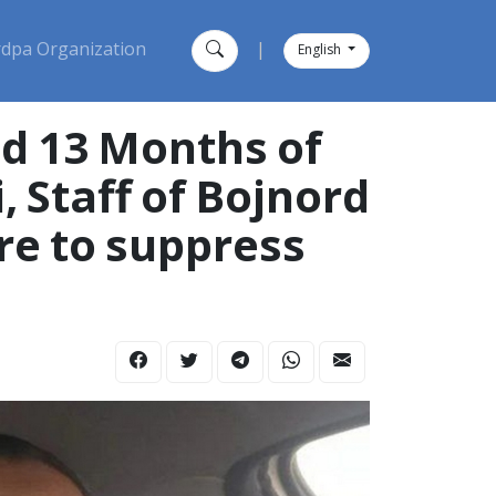
dpa Organization
|
English
nd 13 Months of
 Staff of Bojnord
are to suppress