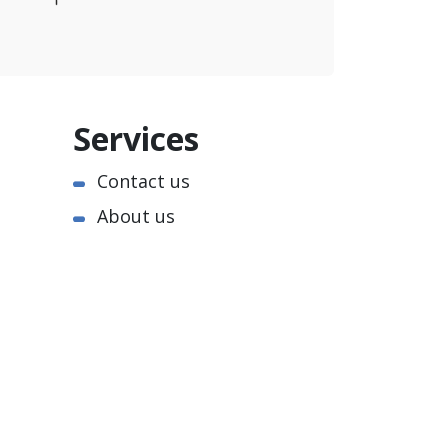
Services
Contact us
About us