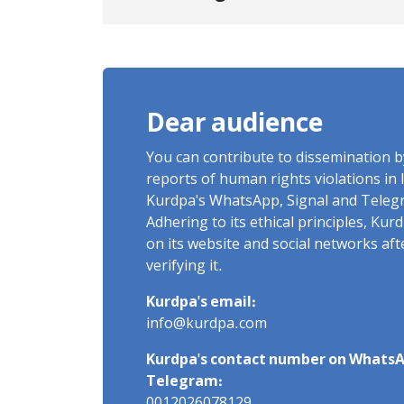
Center to Prison After 16 Days
of Arbitrary and Violent
Detention
Dear audience
You can contribute to dissemination 
reports of human rights violations in 
Kurdpa's WhatsApp, Signal and Teleg
Adhering to its ethical principles, Ku
on its website and social networks af
verifying it.
Kurdpa's email:
info@kurdpa.com
Kurdpa's contact number on WhatsA
Telegram: