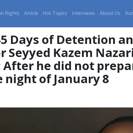
n Rights
Article
Hot Topics
Interviews
About Us
Kur
45 Days of Detention a
 Seyyed Kazem Nazari,
; After he did not prep
 night of January 8