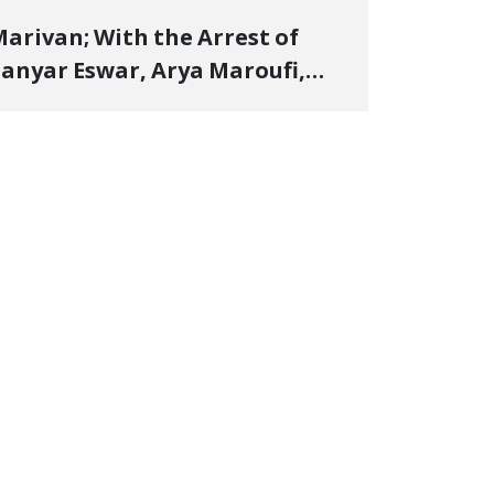
arivan; With the Arrest of
anyar Eswar, Arya Maroufi,
and Poshtivan Tatar, Number
f Arbitrary Arrests in "Ney"
illage Rises to Six