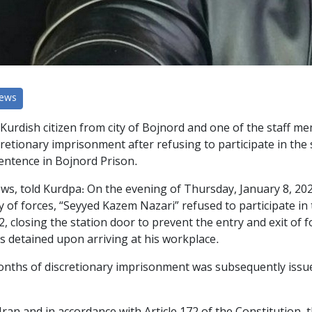
News
Kurdish citizen from city of Bojnord and one of the staff me
retionary imprisonment after refusing to participate in th
sentence in Bojnord Prison.
ews, told Kurdpa: On the evening of Thursday, January 8, 20
of forces, “Seyyed Kazem Nazari” refused to participate in 
2, closing the station door to prevent the entry and exit of f
as detained upon arriving at his workplace.
months of discretionary imprisonment was subsequently issue