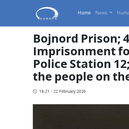
Home
News
Huma
Bojnord Prison; 
Imprisonment for
Police Station 12
the people on the
18:21 - 22 February 2026