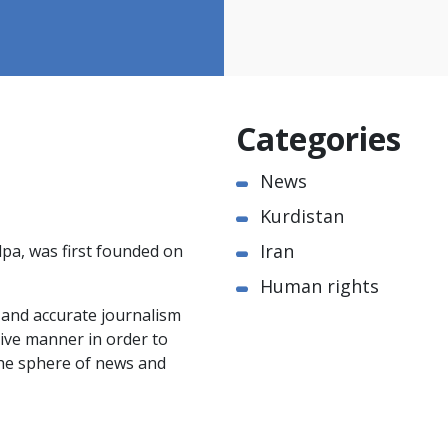
Categories
News
Kurdistan
Iran
pa, was first founded on
Human rights
e and accurate journalism
ctive manner in order to
the sphere of news and