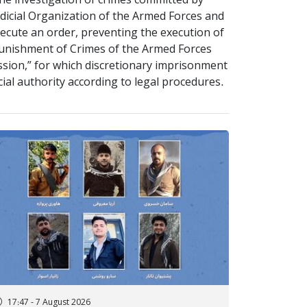
 the investigation of crimes committed by
udicial Organization of the Armed Forces and
xecute an order, preventing the execution of
Punishment of Crimes of the Armed Forces
ission,” for which discretionary imprisonment
icial authority according to legal procedures.
17:47 - 7 August 2026