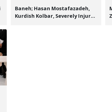
i
Baneh; Hasan Mostafazadeh,
M
Kurdish Kolbar, Severely Injured
Z
by Government Military
Shooting
o
V