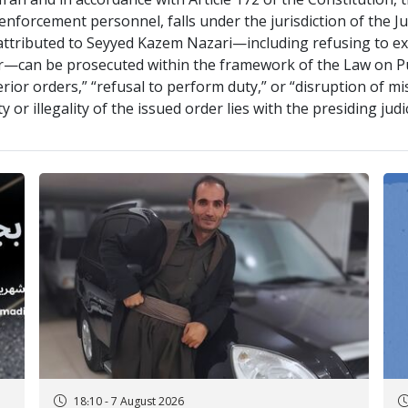
Iran and in accordance with Article 172 of the Constitution,
nforcement personnel, falls under the jurisdiction of the J
r attributed to Seyyed Kazem Nazari—including refusing to e
door—can be prosecuted within the framework of the Law on 
erior orders,” “refusal to perform duty,” or “disruption of m
ty or illegality of the issued order lies with the presiding jud
18:10 - 7 August 2026