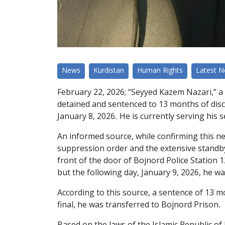
News
Kurdistan
Human Rights
Latest 
February 22, 2026; “Seyyed Kazem Nazari,” a 
detained and sentenced to 13 months of disc
January 8, 2026. He is currently serving his 
An informed source, while confirming this n
suppression order and the extensive standby 
front of the door of Bojnord Police Station 1
but the following day, January 9, 2026, he w
According to this source, a sentence of 13 
final, he was transferred to Bojnord Prison.