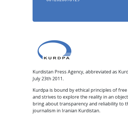
0012026078129
Kurdistan Press Agency, abbreviated as Kurd
July 23th 2011.
Kurdpa is bound by ethical principles of fre
and strives to explore the reality in an obje
bring about transparency and reliability to 
journalism in Iranian Kurdistan.