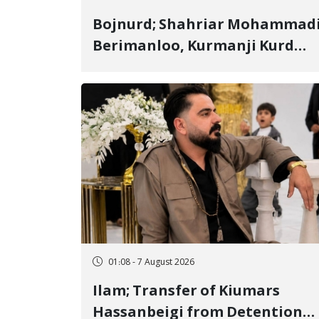
Bojnurd; Shahriar Mohammad
Berimanloo, Kurmanji Kurd
Wrestler Detained in January,
Sentenced to 2 Years in Prison
01:08 - 7 August 2026
Ilam; Transfer of Kiumars
Hassanbeigi from Detention