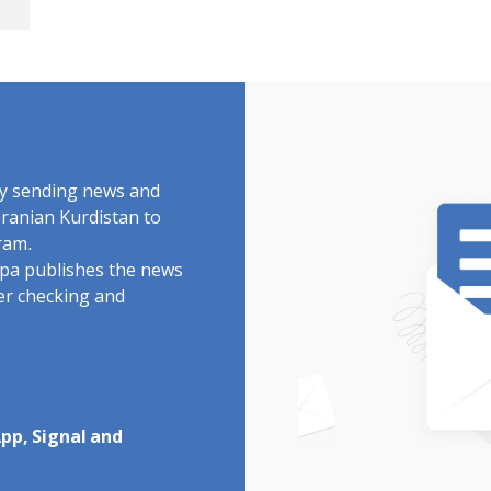
by sending news and
Iranian Kurdistan to
ram.
rdpa publishes the news
ter checking and
pp, Signal and