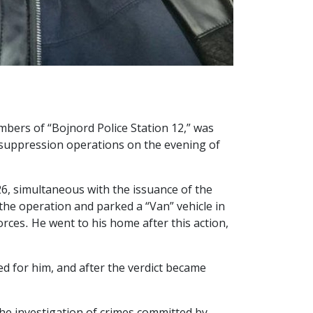
mbers of “Bojnord Police Station 12,” was
e suppression operations on the evening of
26, simultaneous with the issuance of the
the operation and parked a “Van” vehicle in
orces. He went to his home after this action,
d for him, and after the verdict became