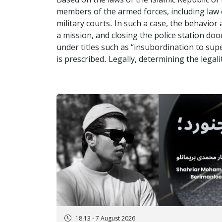
Based on the laws of the Islamic Republic of 
members of the armed forces, including law e
military courts. In such a case, the behavio
a mission, and closing the police station 
under titles such as “insubordination to sup
is prescribed. Legally, determining the legali
18:13 - 7 August 2026