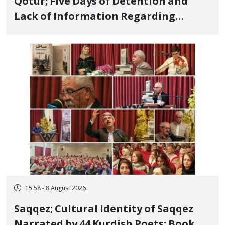
Qotur; Five Days of Detention and
Lack of Information Regarding
Bahman Modirzadeh, City Council
Member, Over Instagram Story
Opposing Executions
15:58 - 8 August 2026
Saqqez; Cultural Identity of Saqqez
Narrated by 44 Kurdish Poets; Book