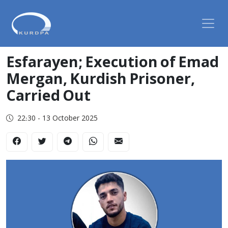
Esfarayen; Execution of Emad
Mergan, Kurdish Prisoner,
Carried Out
22:30 - 13 October 2025