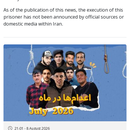
As of the publication of this news, the execution of this
prisoner has not been announced by official sources or
domestic media within Iran.
21:01 - 8 August 2026