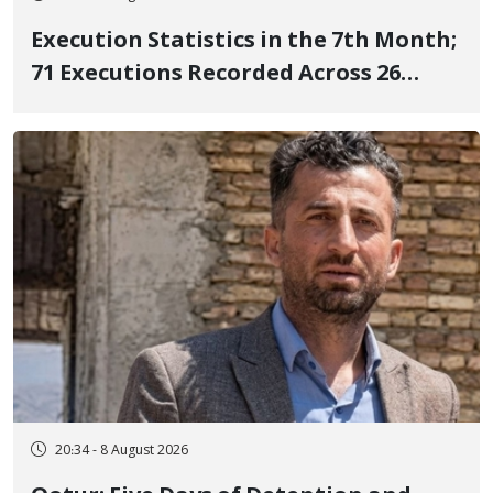
Execution Statistics in the 7th Month;
71 Executions Recorded Across 26
Iranian Prisons; 7 Political Prisoners
Executed in Undisclosed Locations
and Publicly
20:34 - 8 August 2026