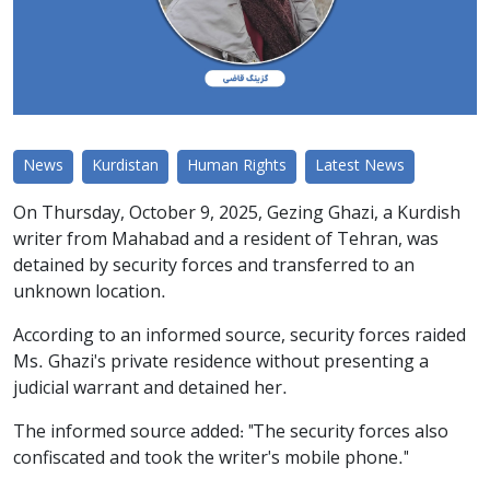
News
Kurdistan
Human Rights
Latest News
On Thursday, October 9, 2025, Gezing Ghazi, a Kurdish
writer from Mahabad and a resident of Tehran, was
detained by security forces and transferred to an
unknown location.
According to an informed source, security forces raided
Ms. Ghazi's private residence without presenting a
judicial warrant and detained her.
The informed source added: "The security forces also
confiscated and took the writer's mobile phone."