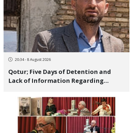
20:34 - 8 August 2026
Qotur; Five Days of Detention and
Lack of Information Regarding
Bahman Modirzadeh, City Council
Member, Over Instagram Story
Opposing Executions