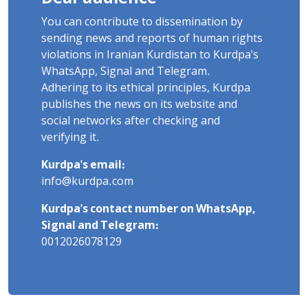
You can contribute to dissemination by
sending news and reports of human rights
violations in Iranian Kurdistan to Kurdpa's
WhatsApp, Signal and Telegram.
Adhering to its ethical principles, Kurdpa
publishes the news on its website and
social networks after checking and
verifying it.
Kurdpa's email:
info@kurdpa.com
Kurdpa's contact number on WhatsApp,
Signal and Telegram:
0012026078129