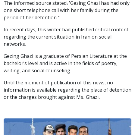
The informed source stated: "Gezing Ghazi has had only
one short telephone call with her family during the
period of her detention."
In recent days, this writer had published critical content
regarding the current situation in Iran on social
networks.
Gezing Ghazi is a graduate of Persian Literature at the
bachelor's level and is active in the fields of poetry,
writing, and social counseling.
Until the moment of publication of this news, no
information is available regarding the place of detention
or the charges brought against Ms. Ghazi.