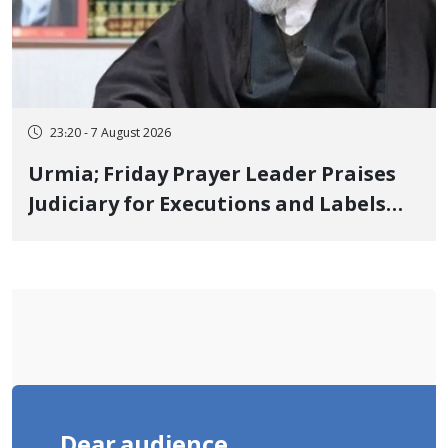
23:20 - 7 August 2026
Urmia; Friday Prayer Leader Praises
Judiciary for Executions and Labels
"No to Execution" Opponents "Modern
Ignorance"
Dear audience