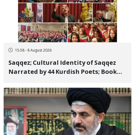
15:58 - 8 August 2026
Saqqez; Cultural Identity of Saqqez
Narrated by 44 Kurdish Poets; Book
"Saqqez from the Perspective of
Poets" Unveiled