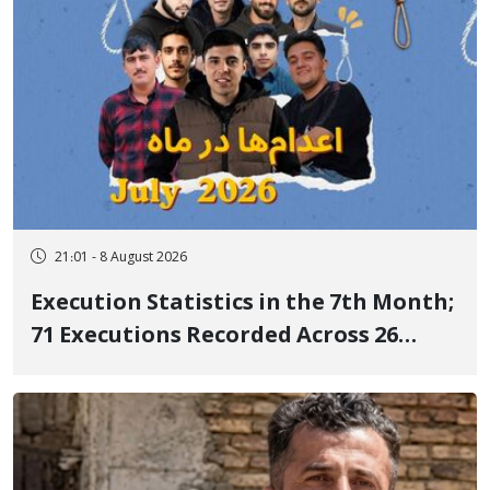
21:01 - 8 August 2026
Execution Statistics in the 7th Month;
71 Executions Recorded Across 26
Iranian Prisons; 7 Political Prisoners
Executed in Undisclosed Locations
and Publicly