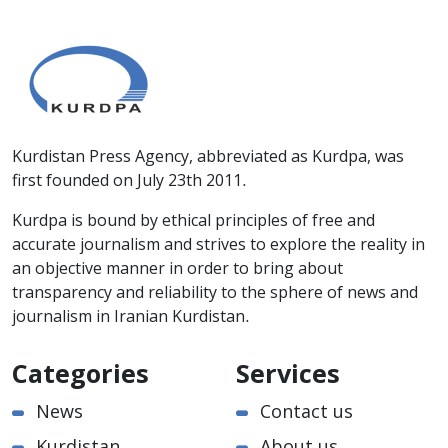
Kurdistan Press Agency, abbreviated as Kurdpa, was
first founded on July 23th 2011.
Kurdpa is bound by ethical principles of free and
accurate journalism and strives to explore the reality in
an objective manner in order to bring about
transparency and reliability to the sphere of news and
journalism in Iranian Kurdistan.
Categories
Services
News
Contact us