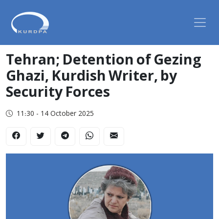
Tehran; Detention of Gezing
Ghazi, Kurdish Writer, by
Security Forces
11:30 - 14 October 2025