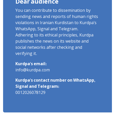
Dear audience
You can contribute to dissemination by
sending news and reports of human rights
violations in Iranian Kurdistan to Kurdpa's
WhatsApp, Signal and Telegram.
Adhering to its ethical principles, Kurdpa
publishes the news on its website and
social networks after checking and
verifying it.
Kurdpa's email:
info@kurdpa.com
Kurdpa's contact number on WhatsApp,
Signal and Telegram:
0012026078129