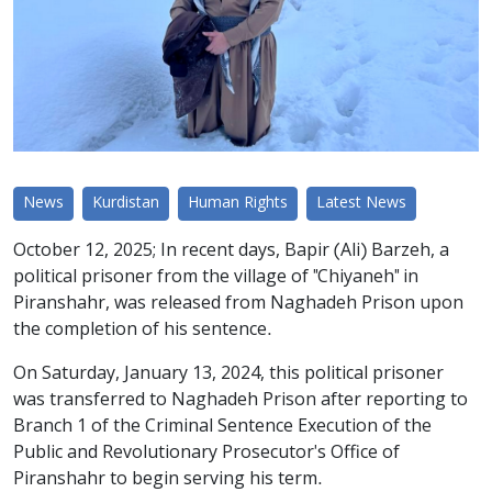
News
Kurdistan
Human Rights
Latest News
October 12, 2025; In recent days, Bapir (Ali) Barzeh, a
political prisoner from the village of "Chiyaneh" in
Piranshahr, was released from Naghadeh Prison upon
the completion of his sentence.
On Saturday, January 13, 2024, this political prisoner
was transferred to Naghadeh Prison after reporting to
Branch 1 of the Criminal Sentence Execution of the
Public and Revolutionary Prosecutor's Office of
Piranshahr to begin serving his term.