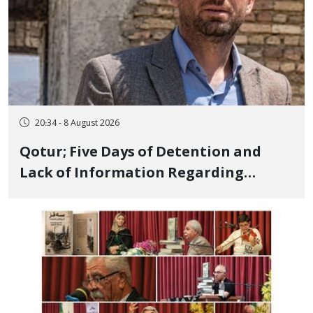
20:34 - 8 August 2026
Qotur; Five Days of Detention and
Lack of Information Regarding
Bahman Modirzadeh, City Council
Member, Over Instagram Story
Opposing Executions