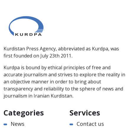
Kurdistan Press Agency, abbreviated as Kurdpa, was
first founded on July 23th 2011.
Kurdpa is bound by ethical principles of free and
accurate journalism and strives to explore the reality in
an objective manner in order to bring about
transparency and reliability to the sphere of news and
journalism in Iranian Kurdistan.
Categories
Services
News
Contact us