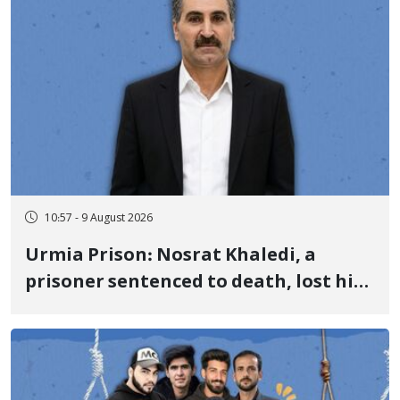
10:57 - 9 August 2026
Urmia Prison: Nosrat Khaledi, a
prisoner sentenced to death, lost his
life after three days of heart pain and
delayed transfer to the hospital