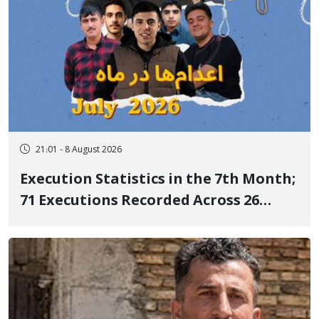
21:01 - 8 August 2026
Execution Statistics in the 7th Month;
71 Executions Recorded Across 26
Iranian Prisons; 7 Political Prisoners
Executed in Undisclosed Locations
and Publicly