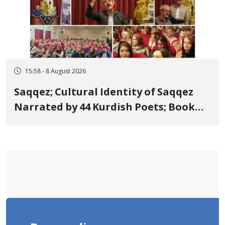
15:58 - 8 August 2026
Saqqez; Cultural Identity of Saqqez
Narrated by 44 Kurdish Poets; Book
"Saqqez from the Perspective of
Poets" Unveiled