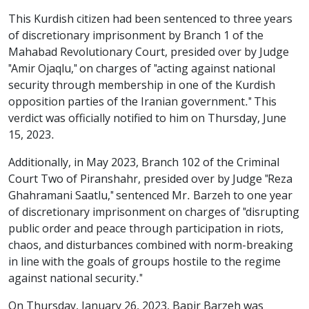
This Kurdish citizen had been sentenced to three years
of discretionary imprisonment by Branch 1 of the
Mahabad Revolutionary Court, presided over by Judge
"Amir Ojaqlu," on charges of "acting against national
security through membership in one of the Kurdish
opposition parties of the Iranian government." This
verdict was officially notified to him on Thursday, June
15, 2023.
Additionally, in May 2023, Branch 102 of the Criminal
Court Two of Piranshahr, presided over by Judge "Reza
Ghahramani Saatlu," sentenced Mr. Barzeh to one year
of discretionary imprisonment on charges of "disrupting
public order and peace through participation in riots,
chaos, and disturbances combined with norm-breaking
in line with the goals of groups hostile to the regime
against national security."
On Thursday, January 26, 2023, Bapir Barzeh was