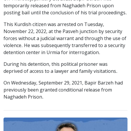
temporarily released from Naghadeh Prison upon
posting bail until the conclusion of his trial proceedings.
This Kurdish citizen was arrested on Tuesday,
November 22, 2022, at the Pasveh junction by security
forces without a judicial warrant and through the use of
violence. He was subsequently transferred to a security
detention center in Urmia for interrogation.
During his detention, this political prisoner was
deprived of access to a lawyer and family visitations.
On Wednesday, September 29, 2021, Bapir Barzeh had
previously been granted conditional release from
Naghadeh Prison.