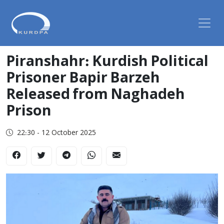
Piranshahr: Kurdish Political
Prisoner Bapir Barzeh
Released from Naghadeh
Prison
22:30 - 12 October 2025