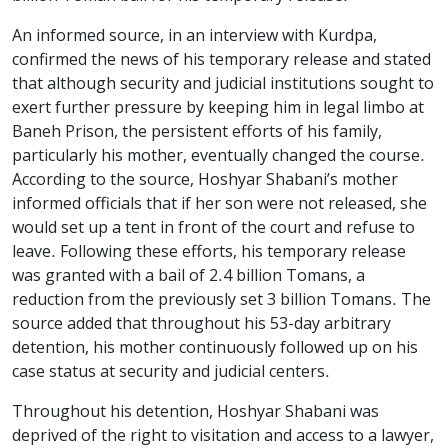
An informed source, in an interview with Kurdpa,
confirmed the news of his temporary release and stated
that although security and judicial institutions sought to
exert further pressure by keeping him in legal limbo at
Baneh Prison, the persistent efforts of his family,
particularly his mother, eventually changed the course.
According to the source, Hoshyar Shabani’s mother
informed officials that if her son were not released, she
would set up a tent in front of the court and refuse to
leave. Following these efforts, his temporary release
was granted with a bail of 2.4 billion Tomans, a
reduction from the previously set 3 billion Tomans. The
source added that throughout his 53-day arbitrary
detention, his mother continuously followed up on his
case status at security and judicial centers.
Throughout his detention, Hoshyar Shabani was
deprived of the right to visitation and access to a lawyer,