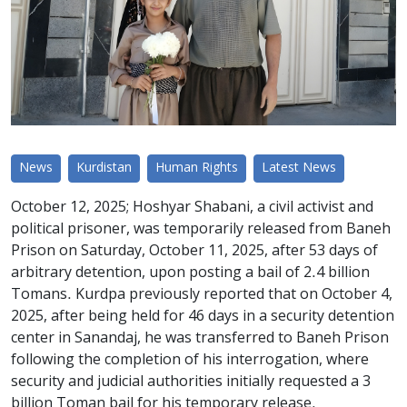
News
Kurdistan
Human Rights
Latest News
October 12, 2025; Hoshyar Shabani, a civil activist and
political prisoner, was temporarily released from Baneh
Prison on Saturday, October 11, 2025, after 53 days of
arbitrary detention, upon posting a bail of 2.4 billion
Tomans. Kurdpa previously reported that on October 4,
2025, after being held for 46 days in a security detention
center in Sanandaj, he was transferred to Baneh Prison
following the completion of his interrogation, where
security and judicial authorities initially requested a 3
billion Toman bail for his temporary release.