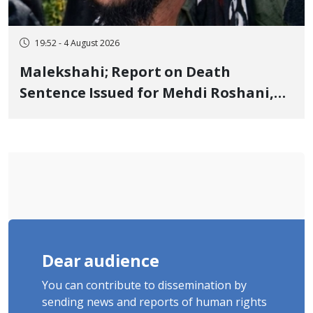
19:52 - 4 August 2026
Malekshahi; Report on Death
Sentence Issued for Mehdi Roshani,
January Detainee, on Charges of
"Moharebeh"
Dear audience
You can contribute to dissemination by
sending news and reports of human rights