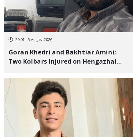
20:01 - 5 August 2026
Goran Khedri and Bakhtiar Amini;
Two Kolbars Injured on Hengazhal
Border of Baneh by Direct Military
Fire and Landmine Explosion