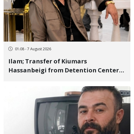
01:08 - 7 August 2026
Ilam; Transfer of Kiumars
Hassanbeigi from Detention Center
to Prison After 16 Days of Arbitrary
and Violent Detention