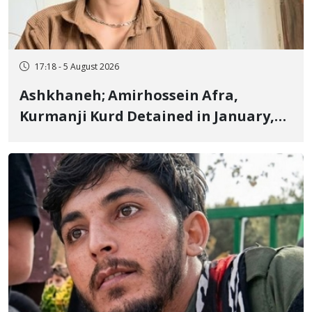
17:18 - 5 August 2026
Ashkhaneh; Amirhossein Afra,
Kurmanji Kurd Detained in January,
Sentenced to Imprisonment,
Flogging, and Cash Fine