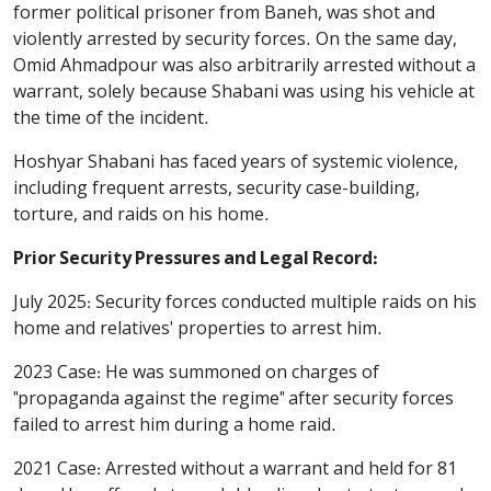
former political prisoner from Baneh, was shot and
violently arrested by security forces. On the same day,
Omid Ahmadpour was also arbitrarily arrested without a
warrant, solely because Shabani was using his vehicle at
the time of the incident.
Hoshyar Shabani has faced years of systemic violence,
including frequent arrests, security case-building,
torture, and raids on his home.
Prior Security Pressures and Legal Record:
July 2025: Security forces conducted multiple raids on his
home and relatives' properties to arrest him.
2023 Case: He was summoned on charges of
"propaganda against the regime" after security forces
failed to arrest him during a home raid.
2021 Case: Arrested without a warrant and held for 81