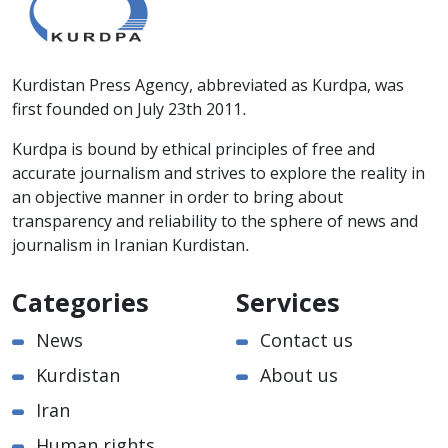
Kurdistan Press Agency, abbreviated as Kurdpa, was
first founded on July 23th 2011.
Kurdpa is bound by ethical principles of free and
accurate journalism and strives to explore the reality in
an objective manner in order to bring about
transparency and reliability to the sphere of news and
journalism in Iranian Kurdistan.
Categories
Services
News
Contact us
Kurdistan
About us
Iran
Human rights