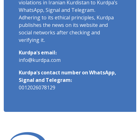
violations in Iranian Kurdistan to Kurdpa's
WhatsApp, Signal and Telegram.
Adhering to its ethical principles, Kurdpa
publishes the news on its website and
social networks after checking and
verifying it.
Kurdpa's email:
info@kurdpa.com
Kurdpa's contact number on WhatsApp,
Signal and Telegram:
0012026078129