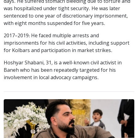
days. He suffered stomach bleeding due to torture and
was hospitalized under tight security. He was later
sentenced to one year of discretionary imprisonment,
with eight months suspended for five years.
2017–2019: He faced multiple arrests and
imprisonments for his civil activities, including support
for Kolbars and participation in market strikes.
Hoshyar Shabani, 31, is a well-known civil activist in
Baneh who has been repeatedly targeted for his
involvement in local advocacy campaigns.