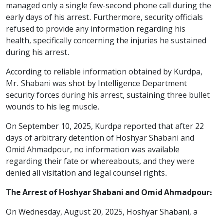
managed only a single few-second phone call during the
early days of his arrest. Furthermore, security officials
refused to provide any information regarding his
health, specifically concerning the injuries he sustained
during his arrest.
According to reliable information obtained by Kurdpa,
Mr. Shabani was shot by Intelligence Department
security forces during his arrest, sustaining three bullet
wounds to his leg muscle.
On September 10, 2025, Kurdpa reported that after 22
days of arbitrary detention of Hoshyar Shabani and
Omid Ahmadpour, no information was available
regarding their fate or whereabouts, and they were
denied all visitation and legal counsel rights.
The Arrest of Hoshyar Shabani and Omid Ahmadpour:
On Wednesday, August 20, 2025, Hoshyar Shabani, a