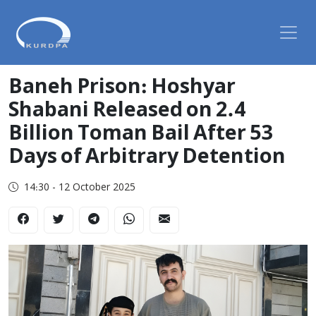
Baneh Prison: Hoshyar
Shabani Released on 2.4
Billion Toman Bail After 53
Days of Arbitrary Detention
14:30 - 12 October 2025