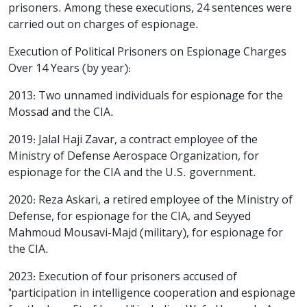
prisoners. Among these executions, 24 sentences were
carried out on charges of espionage.
Execution of Political Prisoners on Espionage Charges
Over 14 Years (by year):
2013: Two unnamed individuals for espionage for the
Mossad and the CIA.
2019: Jalal Haji Zavar, a contract employee of the
Ministry of Defense Aerospace Organization, for
espionage for the CIA and the U.S. government.
2020: Reza Askari, a retired employee of the Ministry of
Defense, for espionage for the CIA, and Seyyed
Mahmoud Mousavi-Majd (military), for espionage for
the CIA.
2023: Execution of four prisoners accused of
"participation in intelligence cooperation and espionage