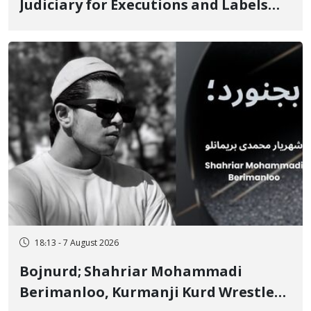
Judiciary for Executions and Labels
"No to Execution" Opponents "Modern
Ignorance"
18:13 - 7 August 2026
Bojnurd; Shahriar Mohammadi
Berimanloo, Kurmanji Kurd Wrestler