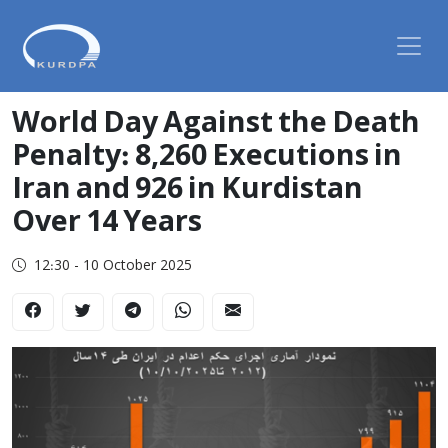
World Day Against the Death
Penalty: 8,260 Executions in
Iran and 926 in Kurdistan
Over 14 Years
12:30 - 10 October 2025