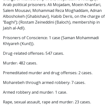
Arab political prisoners: Ali Mojadam, Moein Khanfari,
Salem Mousavi, Mohammad Reza Moghaddam, Adnan
Alboshokeh (Ghabishavi), Habib Deris, on the charge of
"Baghi"); (Rostam Zeineddini (Baloch), membership in
Jaish al-Adl).
Prisoners of Conscience: 1 case (Saman Mohammadi
Khiyareh (Kurd)).
Drug-related offenses: 547 cases.
Murder: 482 cases.
Premeditated murder and drug offenses: 2 cases.
Moharebeh through armed robbery: 7 cases.
Armed robbery and murder: 1 case.
Rape, sexual assault, rape and murder: 23 cases.