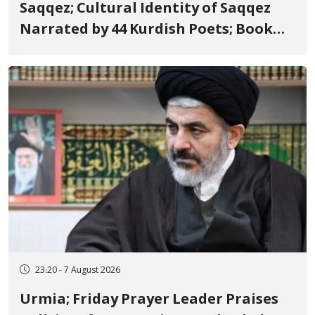
Saqqez; Cultural Identity of Saqqez
Narrated by 44 Kurdish Poets; Book
"Saqqez from the Perspective of
Poets" Unveiled
23:20 - 7 August 2026
Urmia; Friday Prayer Leader Praises