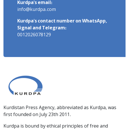
Kurdpa's email:
info@kurdpa.com
Kurdpa's contact number on WhatsApp,
Signal and Telegram:
0012026078129
Kurdistan Press Agency, abbreviated as Kurdpa, was
first founded on July 23th 2011.
Kurdpa is bound by ethical principles of free and