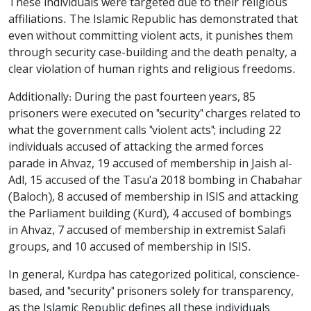
These individuals were targeted due to their religious
affiliations. The Islamic Republic has demonstrated that
even without committing violent acts, it punishes them
through security case-building and the death penalty, a
clear violation of human rights and religious freedoms.
Additionally: During the past fourteen years, 85
prisoners were executed on "security" charges related to
what the government calls "violent acts"; including 22
individuals accused of attacking the armed forces
parade in Ahvaz, 19 accused of membership in Jaish al-
Adl, 15 accused of the Tasu'a 2018 bombing in Chabahar
(Baloch), 8 accused of membership in ISIS and attacking
the Parliament building (Kurd), 4 accused of bombings
in Ahvaz, 7 accused of membership in extremist Salafi
groups, and 10 accused of membership in ISIS.
In general, Kurdpa has categorized political, conscience-
based, and "security" prisoners solely for transparency,
as the Islamic Republic defines all these individuals