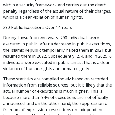
within a security framework and carries out the death
penalty regardless of the actual nature of their charges,
which is a clear violation of human rights.
290 Public Executions Over 14 Years
During these fourteen years, 290 individuals were
executed in public. After a decrease in public executions,
the Islamic Republic temporarily halted them in 2021 but
resumed them in 2022. Subsequently, 2, 4, and in 2025, 6
individuals were executed in public, an act that is a clear
violation of human rights and human dignity.
These statistics are compiled solely based on recorded
information from reliable sources, but it is likely that the
actual number of executions is much higher. This is
because more than 94% of executions are not officially
announced, and on the other hand, the suppression of
freedom of expression, restrictions on independent