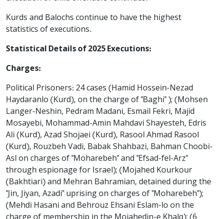
Kurds and Balochs continue to have the highest
statistics of executions.
Statistical Details of 2025 Executions:
Charges:
Political Prisoners: 24 cases (Hamid Hossein-Nezad
Haydaranlo (Kurd), on the charge of "Baghi" ); (Mohsen
Langer-Neshin, Pedram Madani, Esmail Fekri, Majid
Mosayebi, Mohammad-Amin Mahdavi Shayesteh, Edris
Ali (Kurd), Azad Shojaei (Kurd), Rasool Ahmad Rasool
(Kurd), Rouzbeh Vadi, Babak Shahbazi, Bahman Choobi-
Asl on charges of "Moharebeh" and "Efsad-fel-Arz"
through espionage for Israel); (Mojahed Kourkour
(Bakhtiari) and Mehran Bahramian, detained during the
"Jin, Jiyan, Azadi" uprising on charges of "Moharebeh");
(Mehdi Hasani and Behrouz Ehsani Eslam-lo on the
charge of membership in the Mojahedin-e Khalq); (6