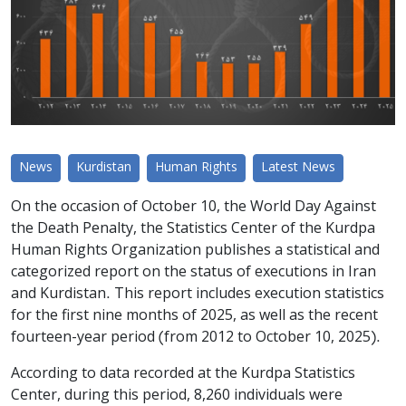
News
Kurdistan
Human Rights
Latest News
On the occasion of October 10, the World Day Against
the Death Penalty, the Statistics Center of the Kurdpa
Human Rights Organization publishes a statistical and
categorized report on the status of executions in Iran
and Kurdistan. This report includes execution statistics
for the first nine months of 2025, as well as the recent
fourteen-year period (from 2012 to October 10, 2025).
According to data recorded at the Kurdpa Statistics
Center, during this period, 8,260 individuals were