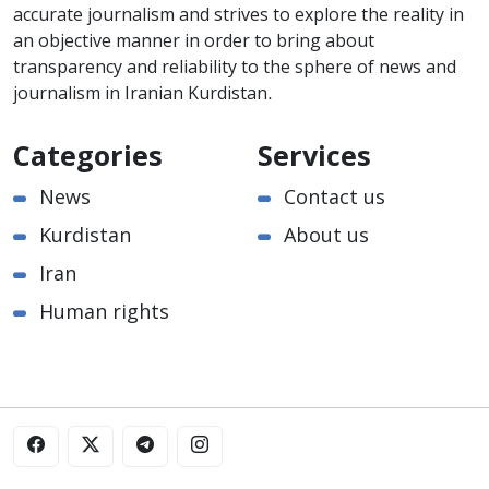
accurate journalism and strives to explore the reality in
an objective manner in order to bring about
transparency and reliability to the sphere of news and
journalism in Iranian Kurdistan.
Categories
Services
News
Contact us
Kurdistan
About us
Iran
Human rights