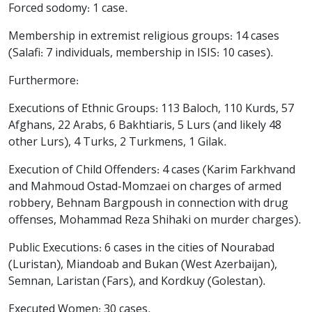
Forced sodomy: 1 case.
Membership in extremist religious groups: 14 cases
(Salafi: 7 individuals, membership in ISIS: 10 cases).
Furthermore:
Executions of Ethnic Groups: 113 Baloch, 110 Kurds, 57
Afghans, 22 Arabs, 6 Bakhtiaris, 5 Lurs (and likely 48
other Lurs), 4 Turks, 2 Turkmens, 1 Gilak.
Execution of Child Offenders: 4 cases (Karim Farkhvand
and Mahmoud Ostad-Momzaei on charges of armed
robbery, Behnam Bargpoush in connection with drug
offenses, Mohammad Reza Shihaki on murder charges).
Public Executions: 6 cases in the cities of Nourabad
(Luristan), Miandoab and Bukan (West Azerbaijan),
Semnan, Laristan (Fars), and Kordkuy (Golestan).
Executed Women: 30 cases.