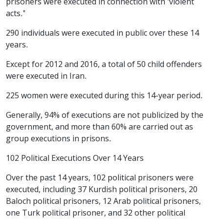
prisoners were executed in connection with "violent
acts."
290 individuals were executed in public over these 14
years.
Except for 2012 and 2016, a total of 50 child offenders
were executed in Iran.
225 women were executed during this 14-year period.
Generally, 94% of executions are not publicized by the
government, and more than 60% are carried out as
group executions in prisons.
102 Political Executions Over 14 Years
Over the past 14 years, 102 political prisoners were
executed, including 37 Kurdish political prisoners, 20
Baloch political prisoners, 12 Arab political prisoners,
one Turk political prisoner, and 32 other political