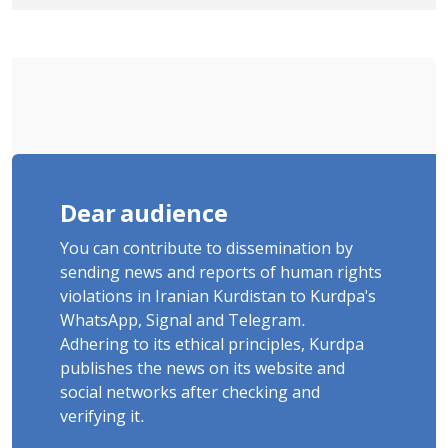
Detained in January, Sentenced to 2
Years in Prison
Dear audience
You can contribute to dissemination by
sending news and reports of human rights
violations in Iranian Kurdistan to Kurdpa's
WhatsApp, Signal and Telegram.
Adhering to its ethical principles, Kurdpa
publishes the news on its website and
social networks after checking and
verifying it.