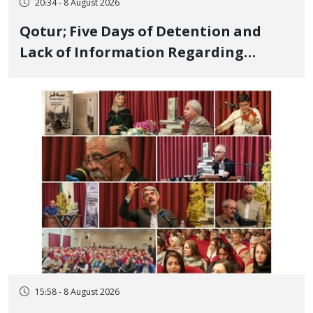
20:34 - 8 August 2026
Qotur; Five Days of Detention and
Lack of Information Regarding
Bahman Modirzadeh, City Council
Member, Over Instagram Story
Opposing Executions
15:58 - 8 August 2026