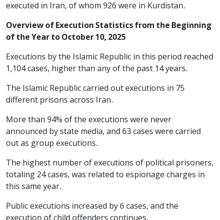
executed in Iran, of whom 926 were in Kurdistan.
Overview of Execution Statistics from the Beginning
of the Year to October 10, 2025
Executions by the Islamic Republic in this period reached
1,104 cases, higher than any of the past 14 years.
The Islamic Republic carried out executions in 75
different prisons across Iran.
More than 94% of the executions were never
announced by state media, and 63 cases were carried
out as group executions.
The highest number of executions of political prisoners,
totaling 24 cases, was related to espionage charges in
this same year.
Public executions increased by 6 cases, and the
execution of child offenders continues.