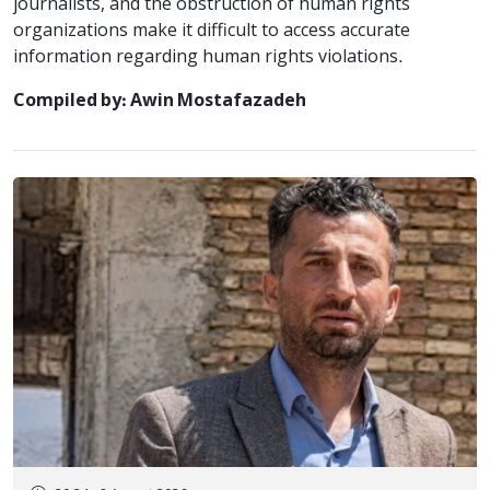
journalists, and the obstruction of human rights
organizations make it difficult to access accurate
information regarding human rights violations.
Compiled by: Awin Mostafazadeh