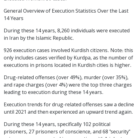
General Overview of Execution Statistics Over the Last
14 Years
During these 14 years, 8,260 individuals were executed
in Iran by the Islamic Republic.
926 execution cases involved Kurdish citizens. Note: this
only includes cases verified by Kurdpa, as the number of
executions in prisons located in Kurdish cities is higher.
Drug-related offenses (over 49%), murder (over 35%),
and rape charges (over 4%) were the top three charges
leading to execution during these 14 years.
Execution trends for drug-related offenses saw a decline
until 2021 and then experienced an upward trend again.
During these 14 years, specifically 102 political
prisoners, 27 prisoners of conscience, and 68 "security"