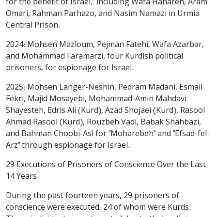
for the benefit of Israel," including Wafa Hanareh, Aram
Omari, Rahman Parhazo, and Nasim Namazi in Urmia
Central Prison.
2024: Mohsen Mazloum, Pejman Fatehi, Wafa Azarbar,
and Mohammad Faramarzi, four Kurdish political
prisoners, for espionage for Israel.
2025: Mohsen Langer-Neshin, Pedram Madani, Esmail
Fekri, Majid Mosayebi, Mohammad-Amin Mahdavi
Shayesteh, Edris Ali (Kurd), Azad Shojaei (Kurd), Rasool
Ahmad Rasool (Kurd), Rouzbeh Vadi, Babak Shahbazi,
and Bahman Choobi-Asl for "Moharebeh" and "Efsad-fel-
Arz" through espionage for Israel.
29 Executions of Prisoners of Conscience Over the Last
14 Years
During the past fourteen years, 29 prisoners of
conscience were executed, 24 of whom were Kurds.